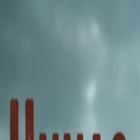
Annual Subscription
Rs.2,999
FREE
— Limited Time O
Friday, 7 August 2026