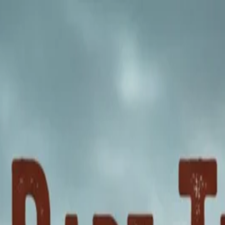
nly!
— Limited Time!
Subscribe Free