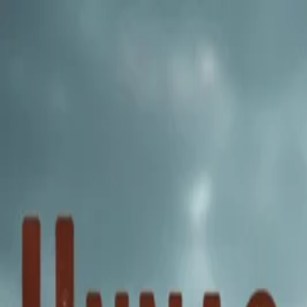
Annual Subscription
Rs.2,999
FREE
— Limited Time O
Friday, 7 August 2026