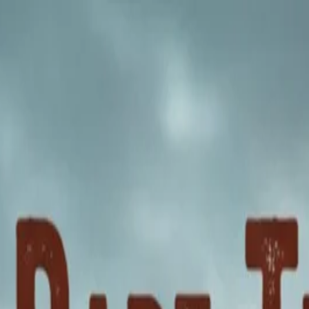
nly!
— Limited Time!
Subscribe Free