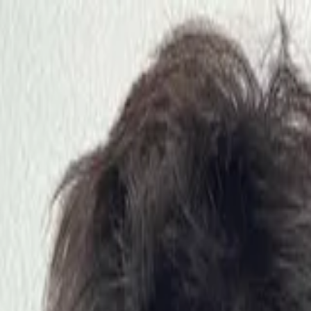
nly!
— Limited Time!
Subscribe Free