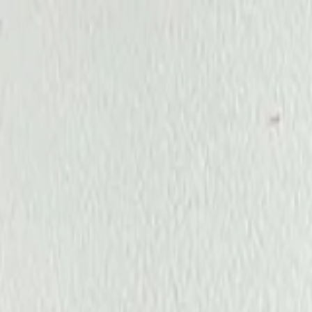
Annual Subscription
Rs.2,999
FREE
— Limited Time O
Friday, 7 August 2026