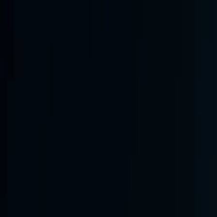
Annual Subscription
Rs.2,999
FREE
— Limited Time O
Thursday, 6 August 2026