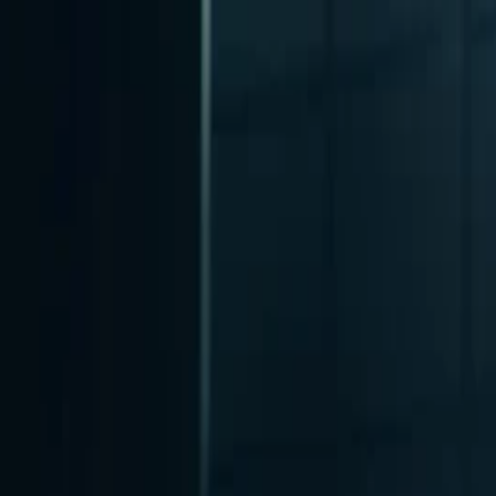
nly!
— Limited Time!
Subscribe Free