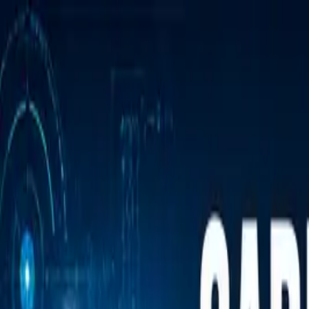
Annual Subscription
Rs.2,999
FREE
— Limited Time O
Saturday, 8 August 2026