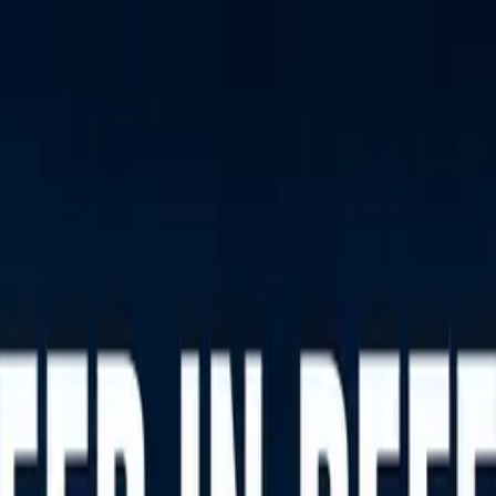
nly!
— Limited Time!
Subscribe Free