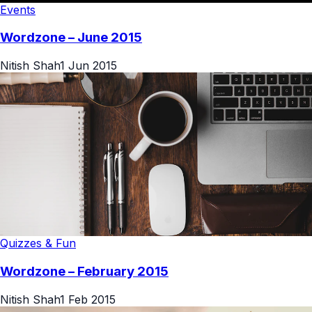
Events
Wordzone – June 2015
Nitish Shah
1 Jun 2015
Quizzes & Fun
Wordzone – February 2015
Nitish Shah
1 Feb 2015