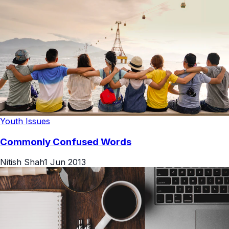
Youth Issues
Commonly Confused Words
Nitish Shah
1 Jun 2013