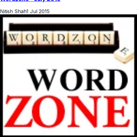
Nitish Shah
1 Jul 2015