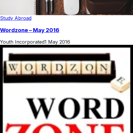
Study Abroad
Wordzone – May 2016
Youth Incorporated
1 May 2016