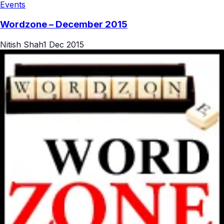
Events
Wordzone – December 2015
Nitish Shah
1 Dec 2015