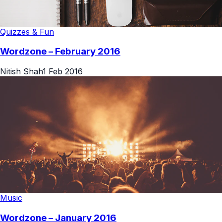
Quizzes & Fun
Wordzone – February 2016
Nitish Shah
1 Feb 2016
Music
Wordzone – January 2016