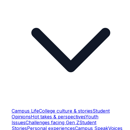
Campus Life
College culture & stories
Student
Opinions
Hot takes & perspectives
Youth
Issues
Challenges facing Gen Z
Student
Stories
Personal experiences
Campus Speak
Voices