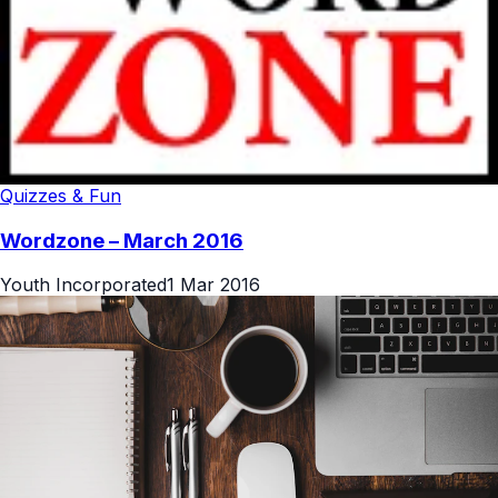
Quizzes & Fun
Wordzone – March 2016
Youth Incorporated
1 Mar 2016