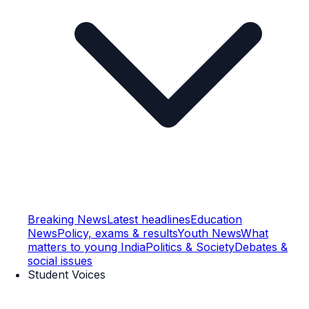
Breaking News
Latest headlines
Education
News
Policy, exams & results
Youth News
What
matters to young India
Politics & Society
Debates &
social issues
Student Voices