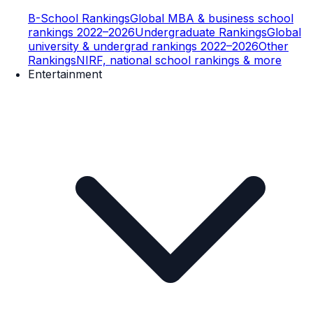
B-School Rankings
Global MBA & business school
rankings 2022–2026
Undergraduate Rankings
Global
university & undergrad rankings 2022–2026
Other
Rankings
NIRF, national school rankings & more
Entertainment