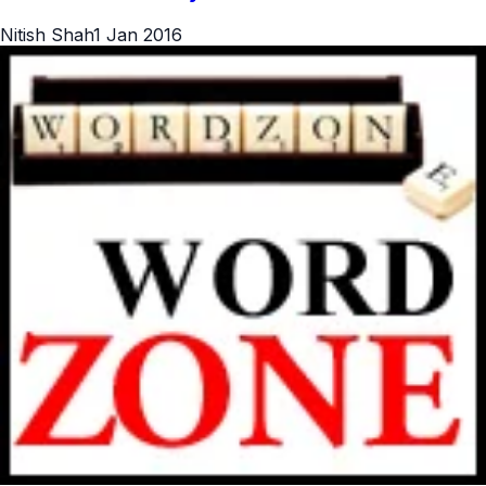
Nitish Shah
1 Jan 2016