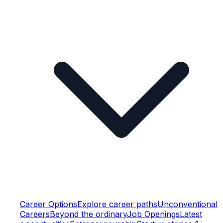
Career Options
Explore career paths
Unconventional
Careers
Beyond the ordinary
Job Openings
Latest