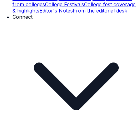
from colleges
College Festivals
College fest coverage
& highlights
Editor's Notes
From the editorial desk
Connect