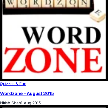
Quizzes & Fun
Wordzone – August 2015
Nitish Shah
1 Aug 2015