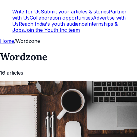
Write for Us
Submit your articles & stories
Partner
with Us
Collaboration opportunities
Advertise with
Us
Reach India's youth audience
Internships &
Jobs
Join the Youth Inc team
Home
/
Wordzone
Wordzone
16
article
s