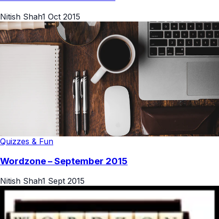
Nitish Shah
1 Oct 2015
Quizzes & Fun
Wordzone – September 2015
Nitish Shah
1 Sept 2015