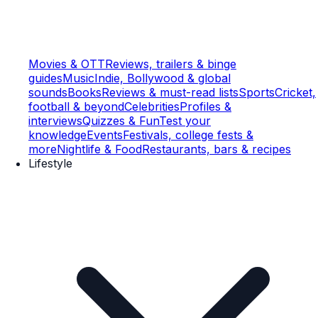
Movies & OTT
Reviews, trailers & binge
guides
Music
Indie, Bollywood & global
sounds
Books
Reviews & must-read lists
Sports
Cricket,
football & beyond
Celebrities
Profiles &
interviews
Quizzes & Fun
Test your
knowledge
Events
Festivals, college fests &
more
Nightlife & Food
Restaurants, bars & recipes
Lifestyle