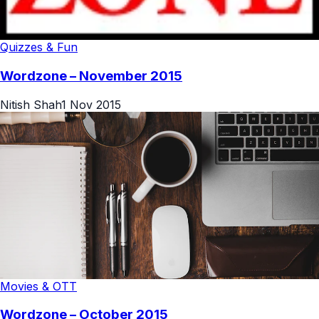
Quizzes & Fun
Wordzone – November 2015
Nitish Shah
1 Nov 2015
Movies & OTT
Wordzone – October 2015