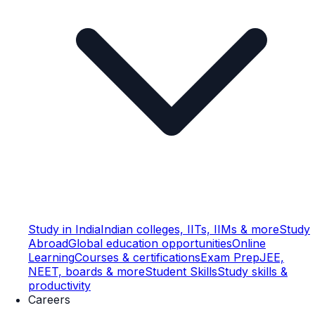
Study in India
Indian colleges, IITs, IIMs & more
Study
Abroad
Global education opportunities
Online
Learning
Courses & certifications
Exam Prep
JEE,
NEET, boards & more
Student Skills
Study skills &
productivity
Careers