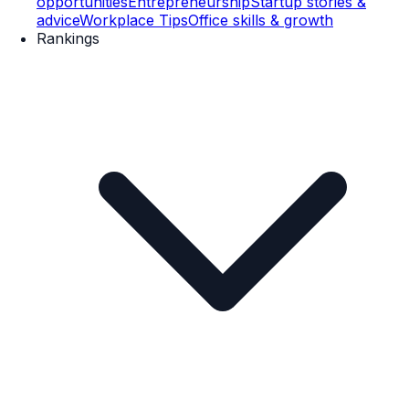
opportunities
Entrepreneurship
Startup stories &
advice
Workplace Tips
Office skills & growth
Rankings