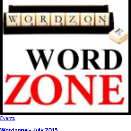
Events
Wordzone – July 2015