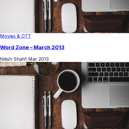
Movies & OTT
Word Zone – March 2013
Nitish Shah
1 Mar 2013