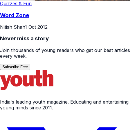
Quizzes & Fun
Word Zone
Nitish Shah
1 Oct 2012
Never miss a story
Join thousands of young readers who get our best articles
every week.
Subscribe Free
India's leading youth magazine. Educating and entertaining
young minds since 2011.