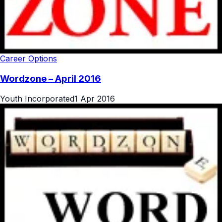
Career Options
Wordzone – April 2016
Youth Incorporated
1 Apr 2016