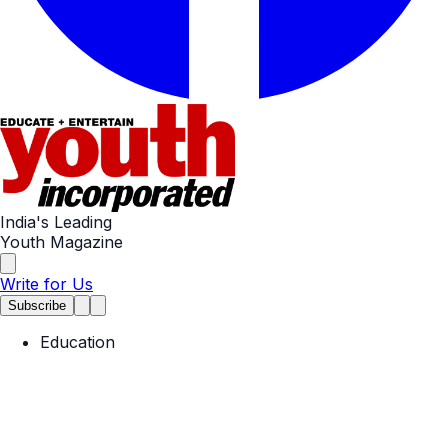
India's Leading
Youth Magazine
Write for Us
Subscribe
Education