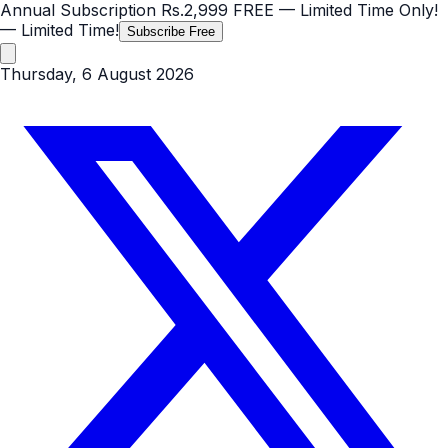
Annual Subscription
Rs.2,999
FREE
— Limited Time Only!
— Limited Time!
Subscribe Free
Thursday, 6 August 2026