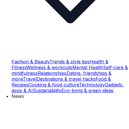
Fashion & Beauty
Trends & style tips
Health &
Fitness
Wellness & workouts
Mental Health
Self-care &
mindfulness
Relationships
Dating, friendships &
more
Travel
Destinations & travel hacks
Food &
Recipes
Cooking & food culture
Technology
Gadgets,
apps & AI
Sustainability
Eco-living & green ideas
News