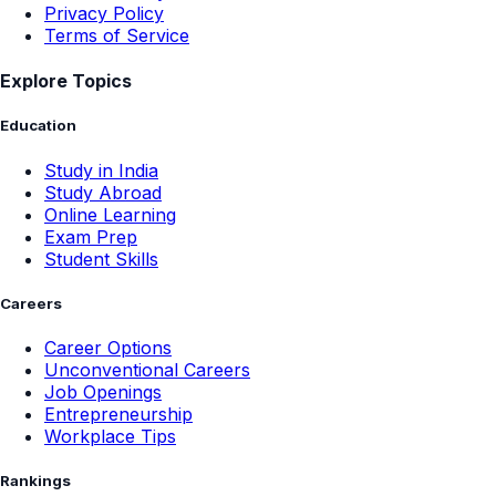
Privacy Policy
Terms of Service
Explore Topics
Education
Study in India
Study Abroad
Online Learning
Exam Prep
Student Skills
Careers
Career Options
Unconventional Careers
Job Openings
Entrepreneurship
Workplace Tips
Rankings