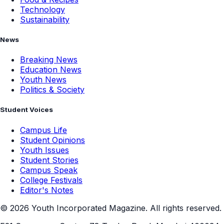
Technology
Sustainability
News
Breaking News
Education News
Youth News
Politics & Society
Student Voices
Campus Life
Student Opinions
Youth Issues
Student Stories
Campus Speak
College Festivals
Editor's Notes
©
2026
Youth Incorporated Magazine. All rights reserved.