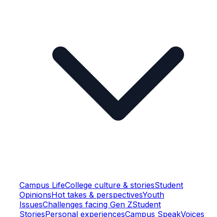
Campus Life
College culture & stories
Student
Opinions
Hot takes & perspectives
Youth
Issues
Challenges facing Gen Z
Student
Stories
Personal experiences
Campus Speak
Voices