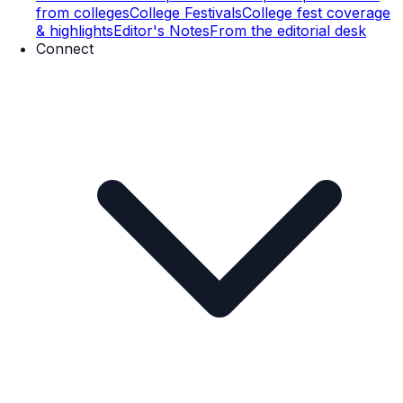
from colleges
College Festivals
College fest coverage
& highlights
Editor's Notes
From the editorial desk
Connect