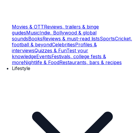
Movies & OTT
Reviews, trailers & binge
guides
Music
Indie, Bollywood & global
sounds
Books
Reviews & must-read lists
Sports
Cricket,
football & beyond
Celebrities
Profiles &
interviews
Quizzes & Fun
Test your
knowledge
Events
Festivals, college fests &
more
Nightlife & Food
Restaurants, bars & recipes
Lifestyle