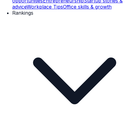
opportunities
Entrepreneurship
Startup stories &
advice
Workplace Tips
Office skills & growth
Rankings