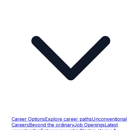
Career Options
Explore career paths
Unconventional
Careers
Beyond the ordinary
Job Openings
Latest