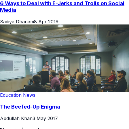
6 Ways to Deal with E-Jerks and Trolls on Social
Media
Sadiya Dhanani
8 Apr 2019
Education News
The Beefed-Up Enigma
Abdullah Khan
3 May 2017