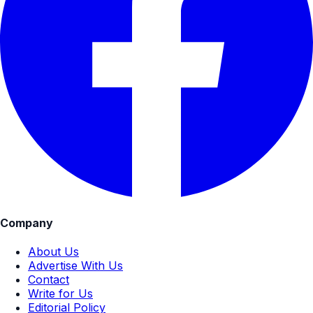
Company
About Us
Advertise With Us
Contact
Write for Us
Editorial Policy