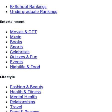
B-School Rankings
Undergraduate Rankings
Entertainment
Movies & OTT
Music
Books
Sports
Celebrities
Quizzes & Fun
Events
Nightlife & Food
Lifestyle
Fashion & Beauty
Health & Fitness
Mental Health
Relationships
Travel
Food & Recipes