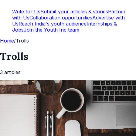
Write for Us
Submit your articles & stories
Partner
with Us
Collaboration opportunities
Advertise with
Us
Reach India's youth audience
Internships &
Jobs
Join the Youth Inc team
Home
/
Trolls
Trolls
3
article
s