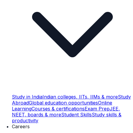
Study in India
Indian colleges, IITs, IIMs & more
Study
Abroad
Global education opportunities
Online
Learning
Courses & certifications
Exam Prep
JEE,
NEET, boards & more
Student Skills
Study skills &
productivity
Careers