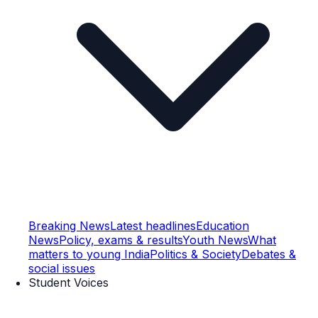
Breaking News
Latest headlines
Education
News
Policy, exams & results
Youth News
What
matters to young India
Politics & Society
Debates &
social issues
Student Voices