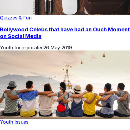
Quizzes & Fun
Bollywood Celebs that have had an Ouch Moment
on Social Media
Youth Incorporated
26 May 2019
Youth Issues