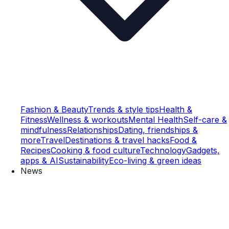
Fashion & Beauty
Trends & style tips
Health &
Fitness
Wellness & workouts
Mental Health
Self-care &
mindfulness
Relationships
Dating, friendships &
more
Travel
Destinations & travel hacks
Food &
Recipes
Cooking & food culture
Technology
Gadgets,
apps & AI
Sustainability
Eco-living & green ideas
News