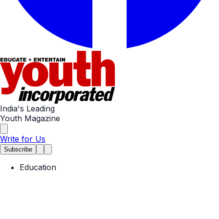
India's Leading
Youth Magazine
Write for Us
Subscribe
Education