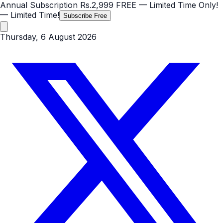
Annual Subscription
Rs.2,999
FREE
— Limited Time Only!
— Limited Time!
Subscribe Free
Thursday, 6 August 2026