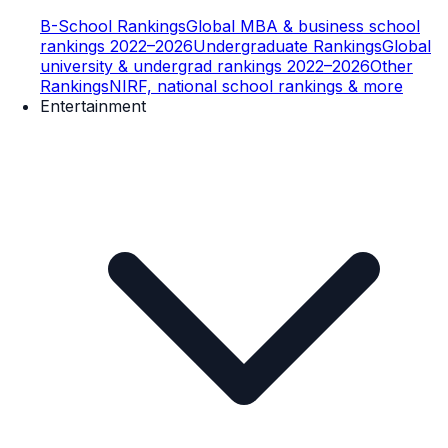
B-School Rankings
Global MBA & business school
rankings 2022–2026
Undergraduate Rankings
Global
university & undergrad rankings 2022–2026
Other
Rankings
NIRF, national school rankings & more
Entertainment