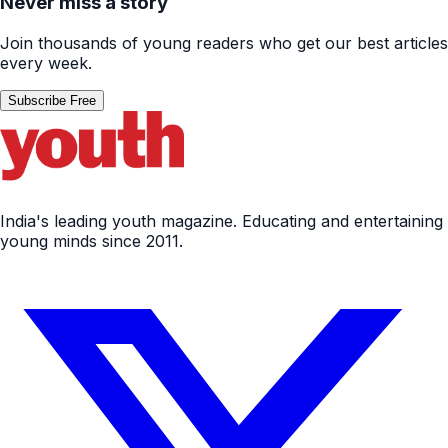
Never miss a story
Join thousands of young readers who get our best articles
every week.
Subscribe Free
India's leading youth magazine. Educating and entertaining
young minds since 2011.