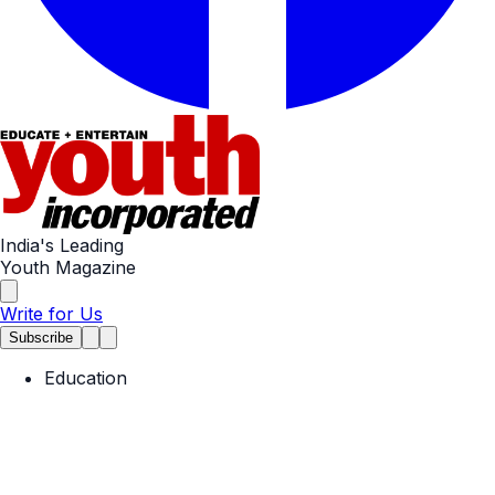
India's Leading
Youth Magazine
Write for Us
Subscribe
Education