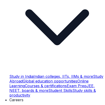
Study in India
Indian colleges, IITs, IIMs & more
Study
Abroad
Global education opportunities
Online
Learning
Courses & certifications
Exam Prep
JEE,
NEET, boards & more
Student Skills
Study skills &
productivity
Careers