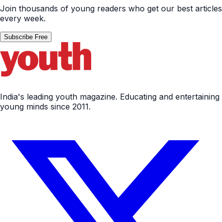
Join thousands of young readers who get our best articles
every week.
Subscribe Free
India's leading youth magazine. Educating and entertaining
young minds since 2011.