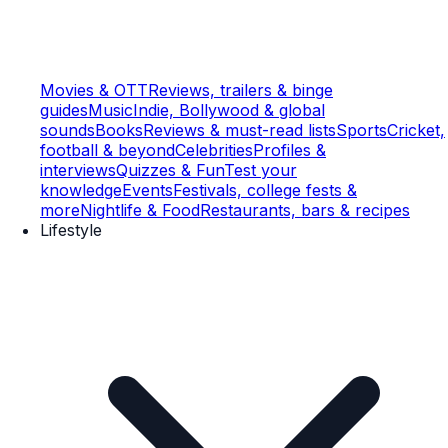
Movies & OTT
Reviews, trailers & binge
guides
Music
Indie, Bollywood & global
sounds
Books
Reviews & must-read lists
Sports
Cricket,
football & beyond
Celebrities
Profiles &
interviews
Quizzes & Fun
Test your
knowledge
Events
Festivals, college fests &
more
Nightlife & Food
Restaurants, bars & recipes
Lifestyle