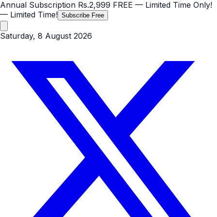
Annual Subscription
Rs.2,999
FREE
— Limited Time Only!
— Limited Time!
Subscribe Free
Saturday, 8 August 2026