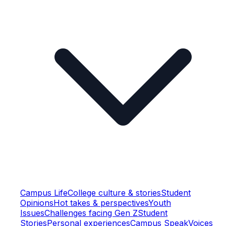
Campus Life
College culture & stories
Student
Opinions
Hot takes & perspectives
Youth
Issues
Challenges facing Gen Z
Student
Stories
Personal experiences
Campus Speak
Voices