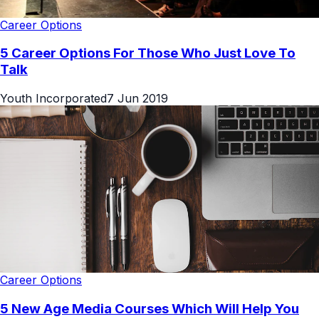
Career Options
5 Career Options For Those Who Just Love To
Talk
Youth Incorporated
7 Jun 2019
Career Options
5 New Age Media Courses Which Will Help You