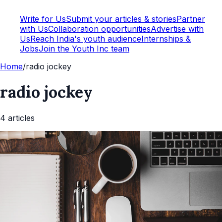
Write for Us
Submit your articles & stories
Partner
with Us
Collaboration opportunities
Advertise with
Us
Reach India's youth audience
Internships &
Jobs
Join the Youth Inc team
Home
/
radio jockey
radio jockey
4
article
s