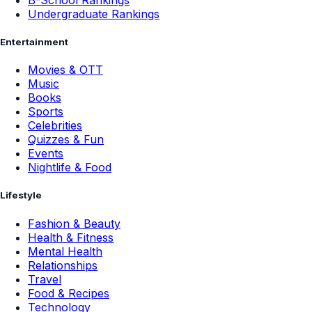
Undergraduate Rankings
Entertainment
Movies & OTT
Music
Books
Sports
Celebrities
Quizzes & Fun
Events
Nightlife & Food
Lifestyle
Fashion & Beauty
Health & Fitness
Mental Health
Relationships
Travel
Food & Recipes
Technology