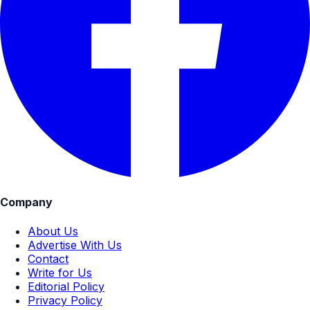
Company
About Us
Advertise With Us
Contact
Write for Us
Editorial Policy
Privacy Policy