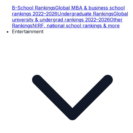
B-School Rankings
Global MBA & business school
rankings 2022–2026
Undergraduate Rankings
Global
university & undergrad rankings 2022–2026
Other
Rankings
NIRF, national school rankings & more
Entertainment