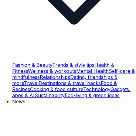
Fashion & Beauty
Trends & style tips
Health &
Fitness
Wellness & workouts
Mental Health
Self-care &
mindfulness
Relationships
Dating, friendships &
more
Travel
Destinations & travel hacks
Food &
Recipes
Cooking & food culture
Technology
Gadgets,
apps & AI
Sustainability
Eco-living & green ideas
News