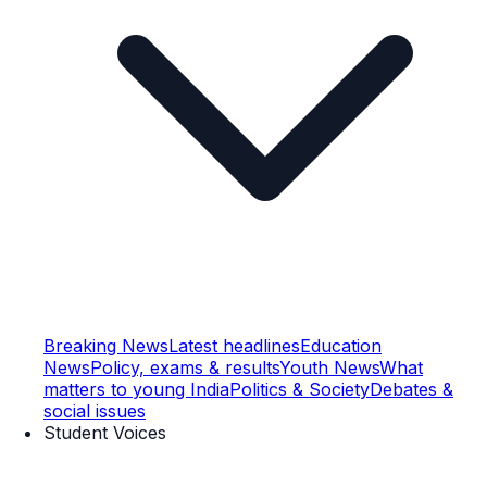
Breaking News
Latest headlines
Education
News
Policy, exams & results
Youth News
What
matters to young India
Politics & Society
Debates &
social issues
Student Voices