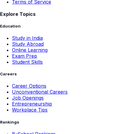
Terms of Service
Explore Topics
Education
Study in India
Study Abroad
Online Learning
Exam Prep
Student Skills
Careers
Career Options
Unconventional Careers
Job Openings
Entrepreneurship
Workplace Tips
Rankings
B-School Rankings