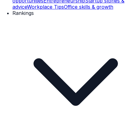
opportunities
Entrepreneurship
Startup stories &
advice
Workplace Tips
Office skills & growth
Rankings