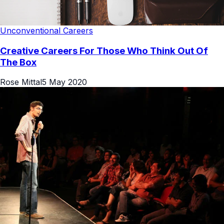
Unconventional Careers
Creative Careers For Those Who Think Out Of
The Box
Rose Mittal
5 May 2020