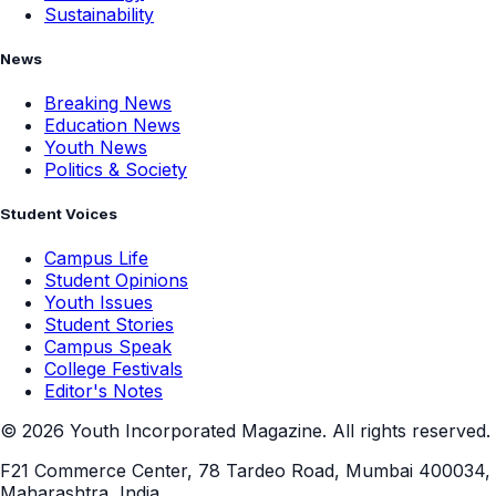
Sustainability
News
Breaking News
Education News
Youth News
Politics & Society
Student Voices
Campus Life
Student Opinions
Youth Issues
Student Stories
Campus Speak
College Festivals
Editor's Notes
©
2026
Youth Incorporated Magazine. All rights reserved.
F21 Commerce Center, 78 Tardeo Road, Mumbai 400034,
Maharashtra, India