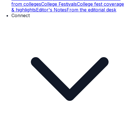
from colleges
College Festivals
College fest coverage
& highlights
Editor's Notes
From the editorial desk
Connect