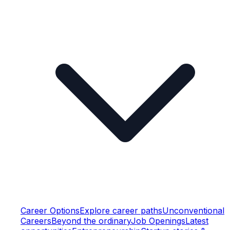
Career Options
Explore career paths
Unconventional
Careers
Beyond the ordinary
Job Openings
Latest