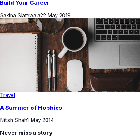
Build Your Career
Sakina Slatewala
22 May 2019
Travel
A Summer of Hobbies
Nitish Shah
1 May 2014
Never miss a story