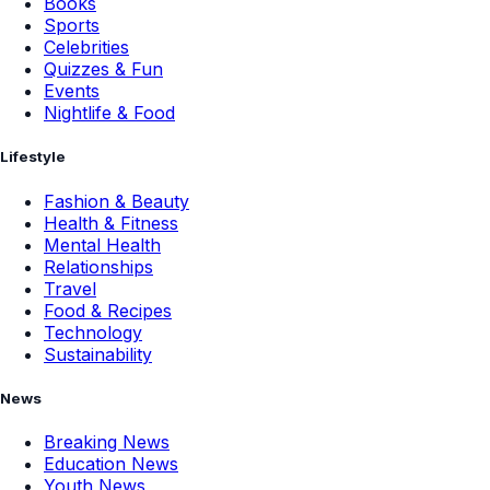
Books
Sports
Celebrities
Quizzes & Fun
Events
Nightlife & Food
Lifestyle
Fashion & Beauty
Health & Fitness
Mental Health
Relationships
Travel
Food & Recipes
Technology
Sustainability
News
Breaking News
Education News
Youth News