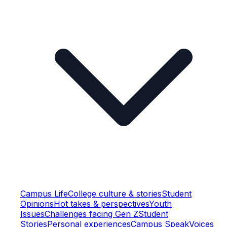
Campus Life
College culture & stories
Student
Opinions
Hot takes & perspectives
Youth
Issues
Challenges facing Gen Z
Student
Stories
Personal experiences
Campus Speak
Voices