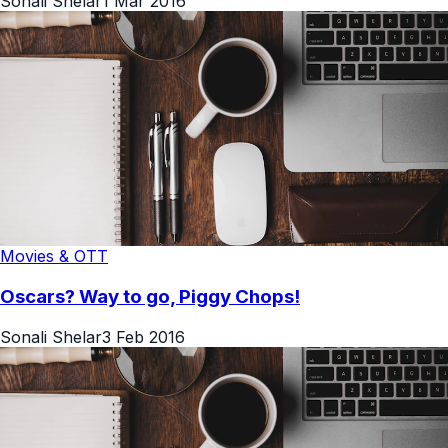
Sonali Shelar
1 Mar 2016
Movies & OTT
Oscars? Way to go, Piggy Chops!
Sonali Shelar
3 Feb 2016