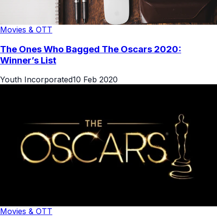
Movies & OTT
The Ones Who Bagged The Oscars 2020:
Winner’s List
Youth Incorporated
10 Feb 2020
Movies & OTT