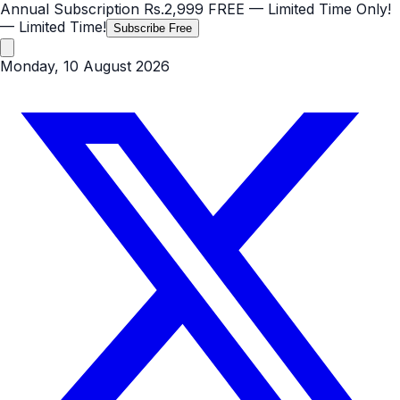
Annual Subscription
Rs.2,999
FREE
— Limited Time Only!
— Limited Time!
Subscribe Free
Monday, 10 August 2026