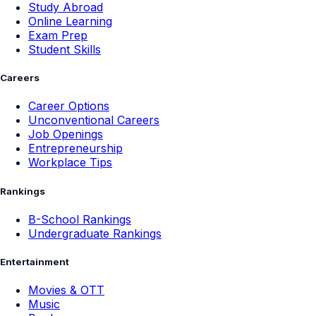
Study Abroad
Online Learning
Exam Prep
Student Skills
Careers
Career Options
Unconventional Careers
Job Openings
Entrepreneurship
Workplace Tips
Rankings
B-School Rankings
Undergraduate Rankings
Entertainment
Movies & OTT
Music