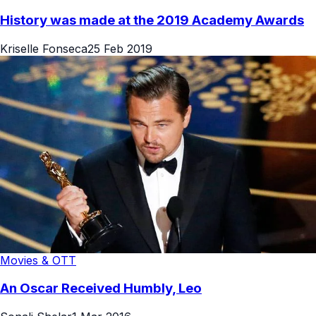
History was made at the 2019 Academy Awards
Kriselle Fonseca
25 Feb 2019
Movies & OTT
An Oscar Received Humbly, Leo