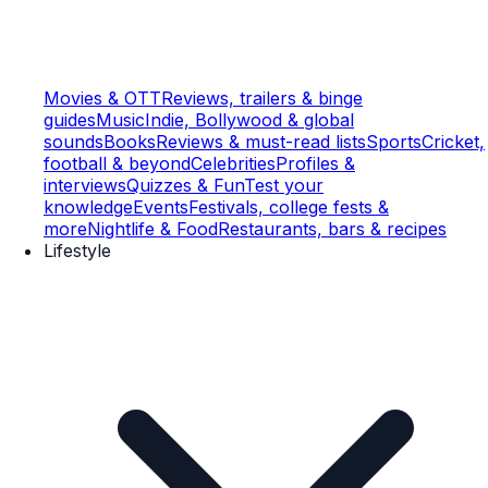
Movies & OTT
Reviews, trailers & binge
guides
Music
Indie, Bollywood & global
sounds
Books
Reviews & must-read lists
Sports
Cricket,
football & beyond
Celebrities
Profiles &
interviews
Quizzes & Fun
Test your
knowledge
Events
Festivals, college fests &
more
Nightlife & Food
Restaurants, bars & recipes
Lifestyle