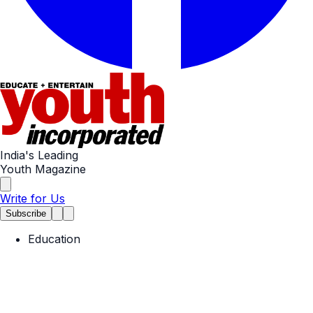
India's Leading
Youth Magazine
Write for Us
Subscribe
Education