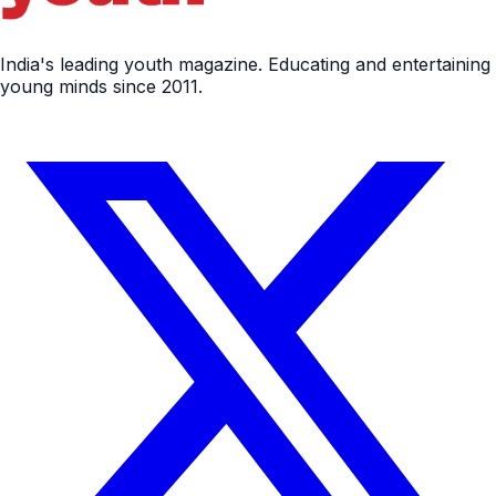
India's leading youth magazine. Educating and entertaining
young minds since 2011.