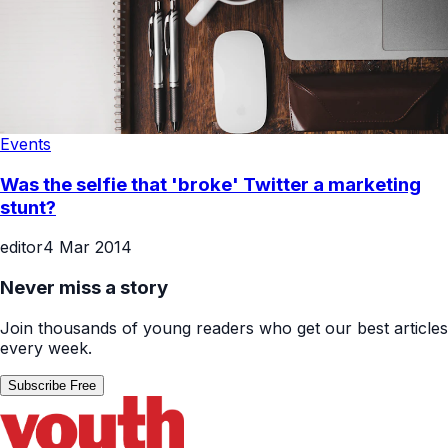
Events
Was the selfie that 'broke' Twitter a marketing
stunt?
editor
4 Mar 2014
Never miss a story
Join thousands of young readers who get our best articles
every week.
Subscribe Free