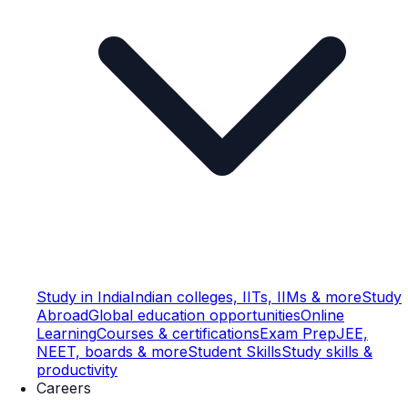
Study in India
Indian colleges, IITs, IIMs & more
Study
Abroad
Global education opportunities
Online
Learning
Courses & certifications
Exam Prep
JEE,
NEET, boards & more
Student Skills
Study skills &
productivity
Careers