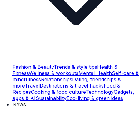
Fashion & Beauty
Trends & style tips
Health &
Fitness
Wellness & workouts
Mental Health
Self-care &
mindfulness
Relationships
Dating, friendships &
more
Travel
Destinations & travel hacks
Food &
Recipes
Cooking & food culture
Technology
Gadgets,
apps & AI
Sustainability
Eco-living & green ideas
News