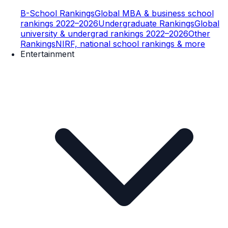
B-School Rankings
Global MBA & business school
rankings 2022–2026
Undergraduate Rankings
Global
university & undergrad rankings 2022–2026
Other
Rankings
NIRF, national school rankings & more
Entertainment