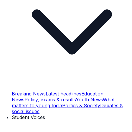
Breaking News
Latest headlines
Education
News
Policy, exams & results
Youth News
What
matters to young India
Politics & Society
Debates &
social issues
Student Voices