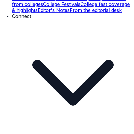
from colleges
College Festivals
College fest coverage
& highlights
Editor's Notes
From the editorial desk
Connect