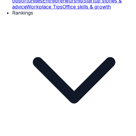
opportunities
Entrepreneurship
Startup stories &
advice
Workplace Tips
Office skills & growth
Rankings