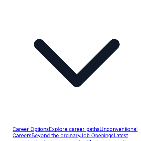
Career Options
Explore career paths
Unconventional
Careers
Beyond the ordinary
Job Openings
Latest