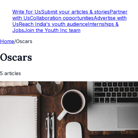
Write for Us
Submit your articles & stories
Partner
with Us
Collaboration opportunities
Advertise with
Us
Reach India's youth audience
Internships &
Jobs
Join the Youth Inc team
Home
/
Oscars
Oscars
5
article
s