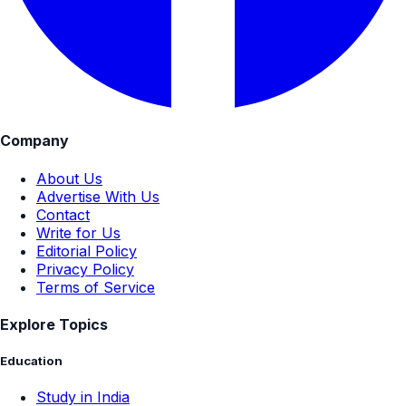
Company
About Us
Advertise With Us
Contact
Write for Us
Editorial Policy
Privacy Policy
Terms of Service
Explore Topics
Education
Study in India