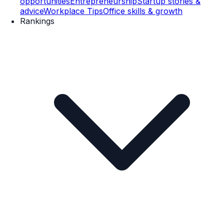
opportunities
Entrepreneurship
Startup stories &
advice
Workplace Tips
Office skills & growth
Rankings