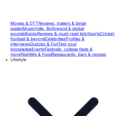
Movies & OTT
Reviews, trailers & binge
guides
Music
Indie, Bollywood & global
sounds
Books
Reviews & must-read lists
Sports
Cricket,
football & beyond
Celebrities
Profiles &
interviews
Quizzes & Fun
Test your
knowledge
Events
Festivals, college fests &
more
Nightlife & Food
Restaurants, bars & recipes
Lifestyle