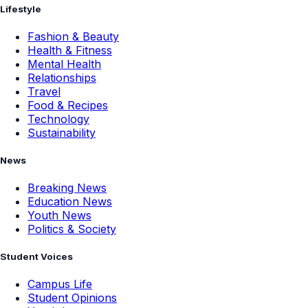
Lifestyle
Fashion & Beauty
Health & Fitness
Mental Health
Relationships
Travel
Food & Recipes
Technology
Sustainability
News
Breaking News
Education News
Youth News
Politics & Society
Student Voices
Campus Life
Student Opinions