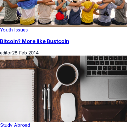
Youth Issues
Bitcoin? More like Bustcoin
editor
28 Feb 2014
Study Abroad