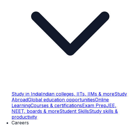
Study in India
Indian colleges, IITs, IIMs & more
Study
Abroad
Global education opportunities
Online
Learning
Courses & certifications
Exam Prep
JEE,
NEET, boards & more
Student Skills
Study skills &
productivity
Careers