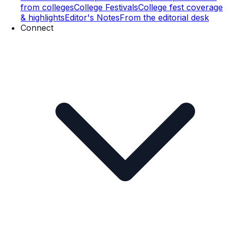
from colleges
College Festivals
College fest coverage
& highlights
Editor's Notes
From the editorial desk
Connect