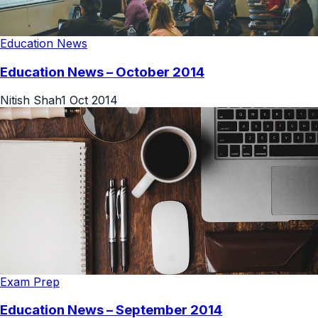
Education News
Education News – October 2014
Nitish Shah
1 Oct 2014
Exam Prep
Education News – September 2014