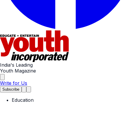
India's Leading
Youth Magazine
Write for Us
Subscribe
Education