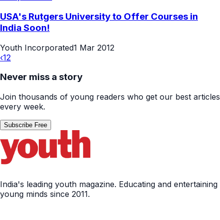
USA's Rutgers University to Offer Courses in
India Soon!
Youth Incorporated
1 Mar 2012
‹
1
2
Never miss a story
Join thousands of young readers who get our best articles
every week.
Subscribe Free
India's leading youth magazine. Educating and entertaining
young minds since 2011.