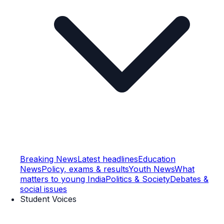
Breaking News
Latest headlines
Education
News
Policy, exams & results
Youth News
What
matters to young India
Politics & Society
Debates &
social issues
Student Voices