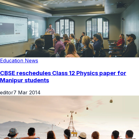
Education News
CBSE reschedules Class 12 Physics paper for
Manipur students
editor
7 Mar 2014