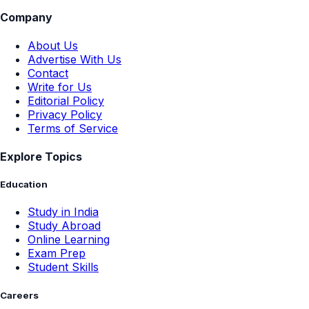
Company
About Us
Advertise With Us
Contact
Write for Us
Editorial Policy
Privacy Policy
Terms of Service
Explore Topics
Education
Study in India
Study Abroad
Online Learning
Exam Prep
Student Skills
Careers