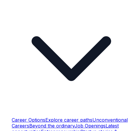
Career Options
Explore career paths
Unconventional
Careers
Beyond the ordinary
Job Openings
Latest