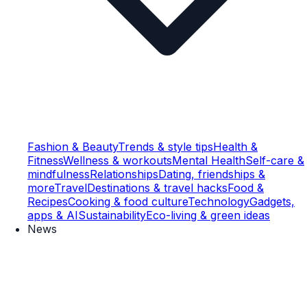
Fashion & Beauty
Trends & style tips
Health &
Fitness
Wellness & workouts
Mental Health
Self-care &
mindfulness
Relationships
Dating, friendships &
more
Travel
Destinations & travel hacks
Food &
Recipes
Cooking & food culture
Technology
Gadgets,
apps & AI
Sustainability
Eco-living & green ideas
News