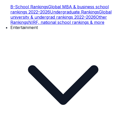
B-School Rankings
Global MBA & business school
rankings 2022–2026
Undergraduate Rankings
Global
university & undergrad rankings 2022–2026
Other
Rankings
NIRF, national school rankings & more
Entertainment