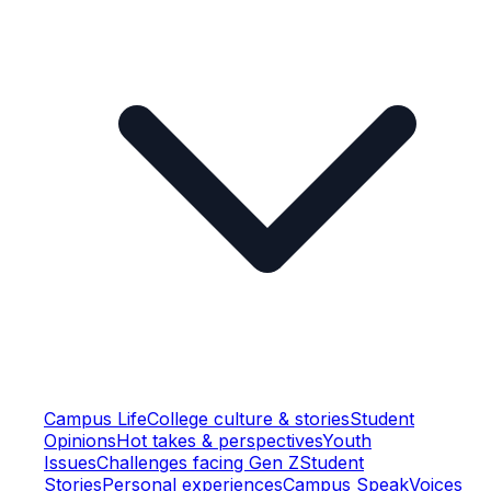
Campus Life
College culture & stories
Student
Opinions
Hot takes & perspectives
Youth
Issues
Challenges facing Gen Z
Student
Stories
Personal experiences
Campus Speak
Voices