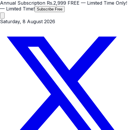
Annual Subscription
Rs.2,999
FREE
— Limited Time Only!
— Limited Time!
Subscribe Free
Saturday, 8 August 2026