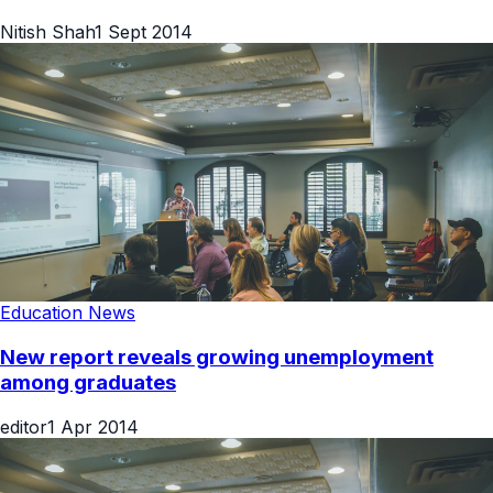
Nitish Shah
1 Sept 2014
Education News
New report reveals growing unemployment
among graduates
editor
1 Apr 2014