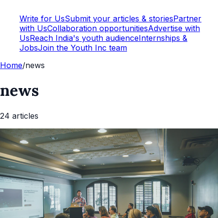
Write for Us
Submit your articles & stories
Partner
with Us
Collaboration opportunities
Advertise with
Us
Reach India's youth audience
Internships &
Jobs
Join the Youth Inc team
Home
/
news
news
24
article
s