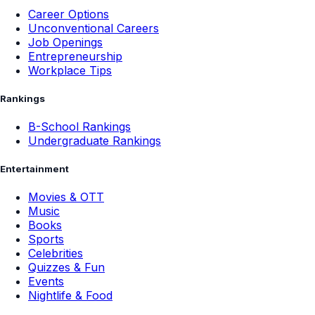
Career Options
Unconventional Careers
Job Openings
Entrepreneurship
Workplace Tips
Rankings
B-School Rankings
Undergraduate Rankings
Entertainment
Movies & OTT
Music
Books
Sports
Celebrities
Quizzes & Fun
Events
Nightlife & Food