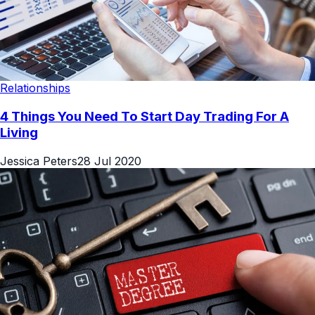
Relationships
4 Things You Need To Start Day Trading For A
Living
Jessica Peters
28 Jul 2020