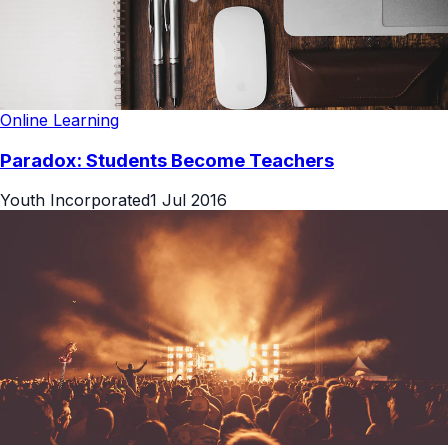
Online Learning
Paradox: Students Become Teachers
Youth Incorporated
1 Jul 2016