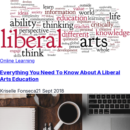
Online Learning
Everything You Need To Know About A Liberal
Arts Education
Kriselle Fonseca
21 Sept 2018