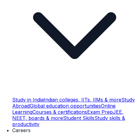
Study in India
Indian colleges, IITs, IIMs & more
Study
Abroad
Global education opportunities
Online
Learning
Courses & certifications
Exam Prep
JEE,
NEET, boards & more
Student Skills
Study skills &
productivity
Careers