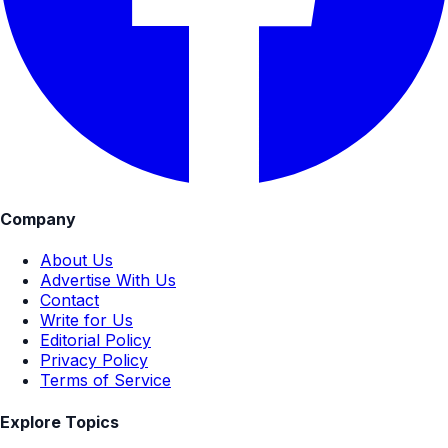
Company
About Us
Advertise With Us
Contact
Write for Us
Editorial Policy
Privacy Policy
Terms of Service
Explore Topics