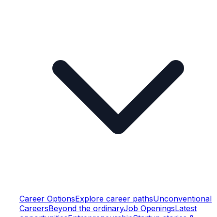
Career Options
Explore career paths
Unconventional
Careers
Beyond the ordinary
Job Openings
Latest