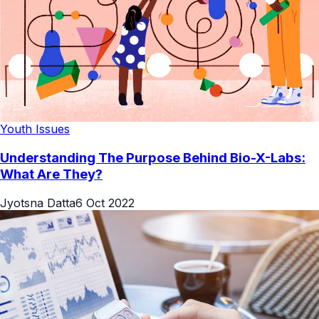
Youth Issues
Understanding The Purpose Behind Bio-X-Labs:
What Are They?
Jyotsna Datta
6 Oct 2022