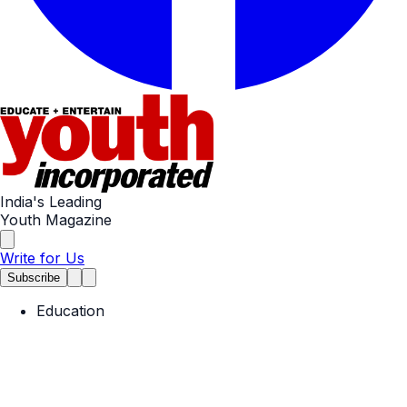
India's Leading
Youth Magazine
Write for Us
Subscribe
Education