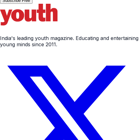
Subscribe Free
India's leading youth magazine. Educating and entertaining
young minds since 2011.