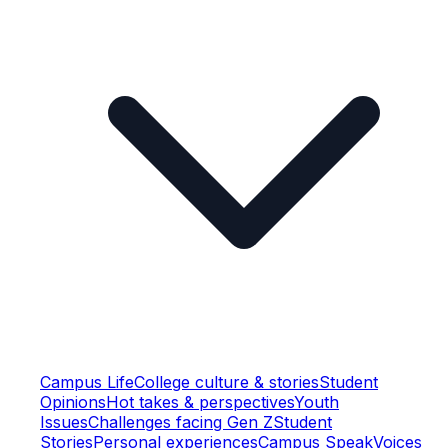
Campus Life
College culture & stories
Student
Opinions
Hot takes & perspectives
Youth
Issues
Challenges facing Gen Z
Student
Stories
Personal experiences
Campus Speak
Voices