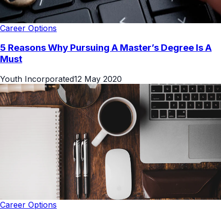
Career Options
5 Reasons Why Pursuing A Master’s Degree Is A
Must
Youth Incorporated
12 May 2020
Career Options