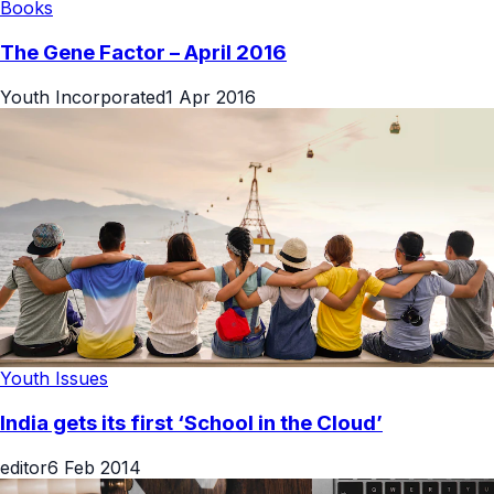
Books
The Gene Factor – April 2016
Youth Incorporated
1 Apr 2016
Youth Issues
India gets its first ‘School in the Cloud’
editor
6 Feb 2014