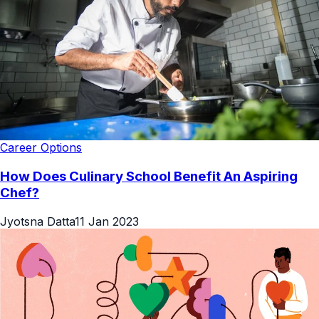
Career Options
How Does Culinary School Benefit An Aspiring
Chef?
Jyotsna Datta
11 Jan 2023