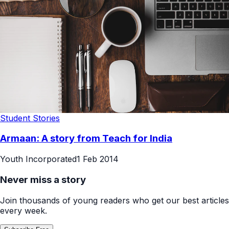
Student Stories
Armaan: A story from Teach for India
Youth Incorporated
1 Feb 2014
Never miss a story
Join thousands of young readers who get our best articles
every week.