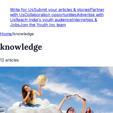
Write for Us
Submit your articles & stories
Partner
with Us
Collaboration opportunities
Advertise with
Us
Reach India's youth audience
Internships &
Jobs
Join the Youth Inc team
Home
/
knowledge
knowledge
12
article
s