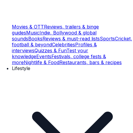
Movies & OTT
Reviews, trailers & binge
guides
Music
Indie, Bollywood & global
sounds
Books
Reviews & must-read lists
Sports
Cricket,
football & beyond
Celebrities
Profiles &
interviews
Quizzes & Fun
Test your
knowledge
Events
Festivals, college fests &
more
Nightlife & Food
Restaurants, bars & recipes
Lifestyle