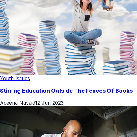
Youth Issues
Stirring Education Outside The Fences Of Books
Adeena Navaid
12 Jun 2023