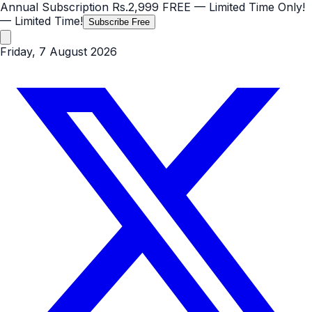
Annual Subscription
Rs.2,999
FREE
— Limited Time Only!
— Limited Time!
Subscribe Free
Friday, 7 August 2026