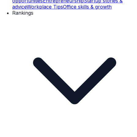
opportunities
Entrepreneurship
Startup stories &
advice
Workplace Tips
Office skills & growth
Rankings