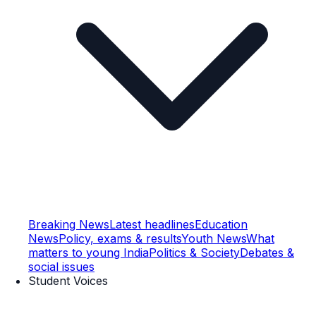
Breaking News
Latest headlines
Education
News
Policy, exams & results
Youth News
What
matters to young India
Politics & Society
Debates &
social issues
Student Voices