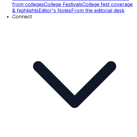
from colleges
College Festivals
College fest coverage
& highlights
Editor's Notes
From the editorial desk
Connect