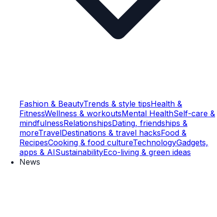
Fashion & Beauty
Trends & style tips
Health &
Fitness
Wellness & workouts
Mental Health
Self-care &
mindfulness
Relationships
Dating, friendships &
more
Travel
Destinations & travel hacks
Food &
Recipes
Cooking & food culture
Technology
Gadgets,
apps & AI
Sustainability
Eco-living & green ideas
News