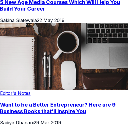
5 New Age Media Courses Which Will Help You
Build Your Career
Sakina Slatewala
22 May 2019
Editor's Notes
Want to be a Better Entrepreneur? Here are 9
Business Books that’ll Inspire You
Sadiya Dhanani
29 Mar 2019