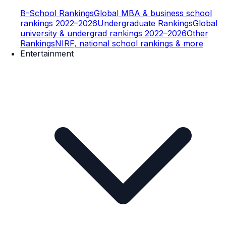
B-School Rankings
Global MBA & business school
rankings 2022–2026
Undergraduate Rankings
Global
university & undergrad rankings 2022–2026
Other
Rankings
NIRF, national school rankings & more
Entertainment