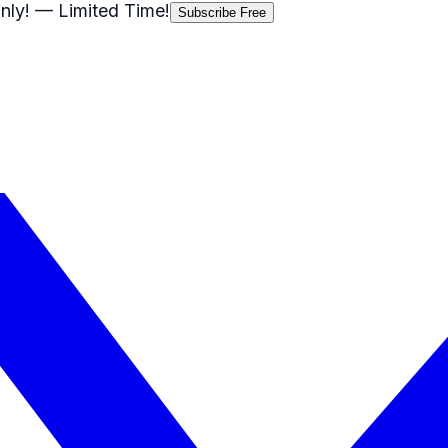
nly!
— Limited Time!
Subscribe Free