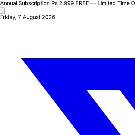
Annual Subscription
Rs.2,999
FREE
— Limited Time O
Friday, 7 August 2026