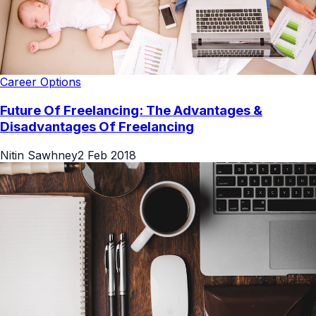
Career Options
Future Of Freelancing: The Advantages &
Disadvantages Of Freelancing
Nitin Sawhney
2 Feb 2018