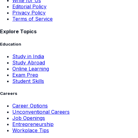
Write for Us
Editorial Policy
Privacy Policy
Terms of Service
Explore Topics
Education
Study in India
Study Abroad
Online Learning
Exam Prep
Student Skills
Careers
Career Options
Unconventional Careers
Job Openings
Entrepreneurship
Workplace Tips