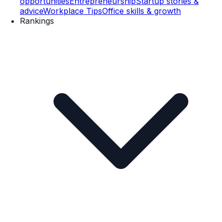
opportunities
Entrepreneurship
Startup stories &
advice
Workplace Tips
Office skills & growth
Rankings