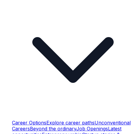
Career Options
Explore career paths
Unconventional
Careers
Beyond the ordinary
Job Openings
Latest