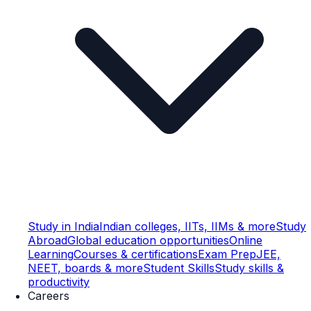
Study in India
Indian colleges, IITs, IIMs & more
Study
Abroad
Global education opportunities
Online
Learning
Courses & certifications
Exam Prep
JEE,
NEET, boards & more
Student Skills
Study skills &
productivity
Careers