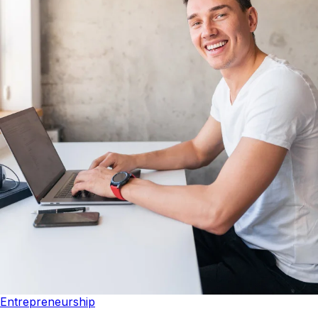
Entrepreneurship