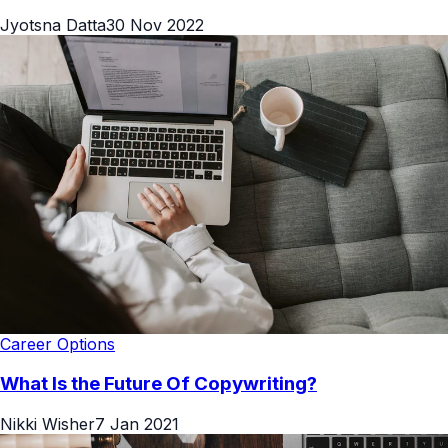
Jyotsna Datta
30 Nov 2022
Career Options
What Is the Future Of Copywriting?
Nikki Wisher
7 Jan 2021