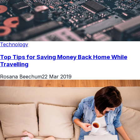
Technology
Top Tips for Saving Money Back Home While
Travelling
Rosana Beechum
22 Mar 2019