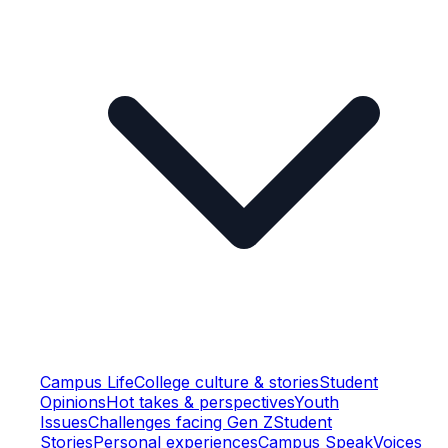
Campus Life
College culture & stories
Student
Opinions
Hot takes & perspectives
Youth
Issues
Challenges facing Gen Z
Student
Stories
Personal experiences
Campus Speak
Voices