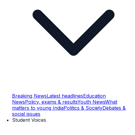
Breaking News
Latest headlines
Education
News
Policy, exams & results
Youth News
What
matters to young India
Politics & Society
Debates &
social issues
Student Voices