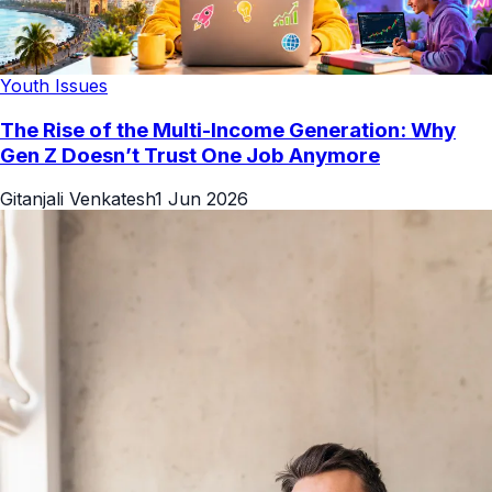
Youth Issues
The Rise of the Multi-Income Generation: Why
Gen Z Doesn’t Trust One Job Anymore
Gitanjali Venkatesh
1 Jun 2026