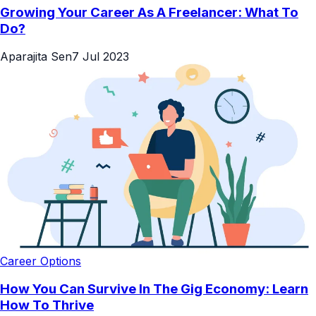
Growing Your Career As A Freelancer: What To
Do?
Aparajita Sen
7 Jul 2023
Career Options
How You Can Survive In The Gig Economy: Learn
How To Thrive