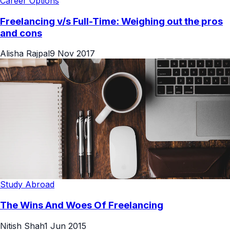
Career Options
Freelancing v/s Full-Time: Weighing out the pros
and cons
Alisha Rajpal
9 Nov 2017
Study Abroad
The Wins And Woes Of Freelancing
Nitish Shah
1 Jun 2015