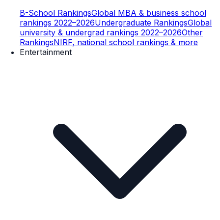
B-School Rankings
Global MBA & business school
rankings 2022–2026
Undergraduate Rankings
Global
university & undergrad rankings 2022–2026
Other
Rankings
NIRF, national school rankings & more
Entertainment