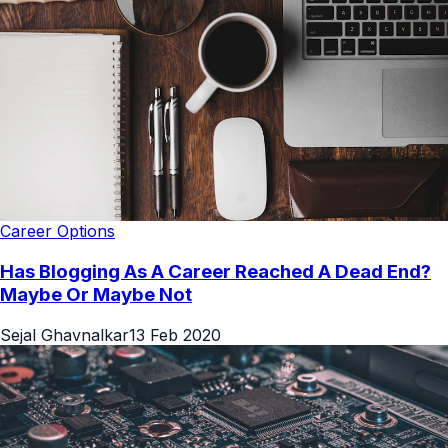
Career Options
Has Blogging As A Career Reached A Dead End?
Maybe Or Maybe Not
Sejal Ghavnalkar
13 Feb 2020