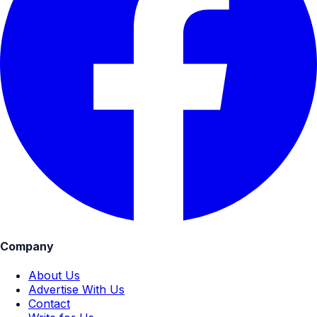
Company
About Us
Advertise With Us
Contact