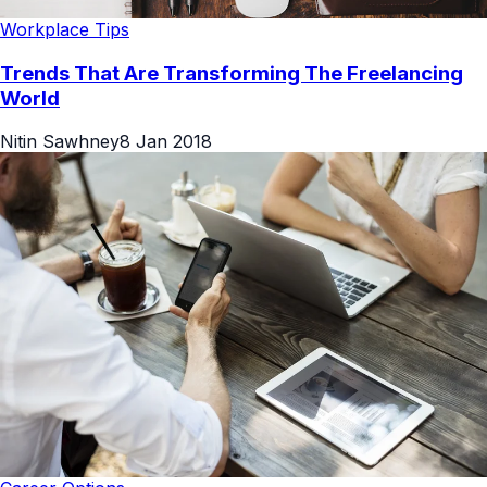
Workplace Tips
Trends That Are Transforming The Freelancing
World
Nitin Sawhney
8 Jan 2018