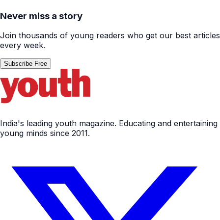
Never miss a story
Join thousands of young readers who get our best articles
every week.
Subscribe Free
India's leading youth magazine. Educating and entertaining
young minds since 2011.