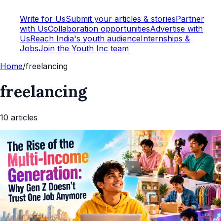
Write for Us
Submit your articles & stories
Partner
with Us
Collaboration opportunities
Advertise with
Us
Reach India's youth audience
Internships &
Jobs
Join the Youth Inc team
Home
/
freelancing
freelancing
10
article
s