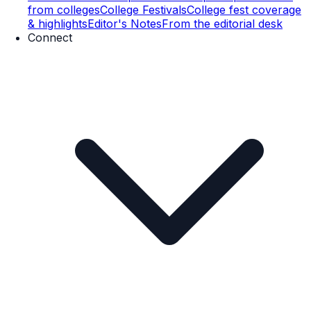
from colleges
College Festivals
College fest coverage
& highlights
Editor's Notes
From the editorial desk
Connect