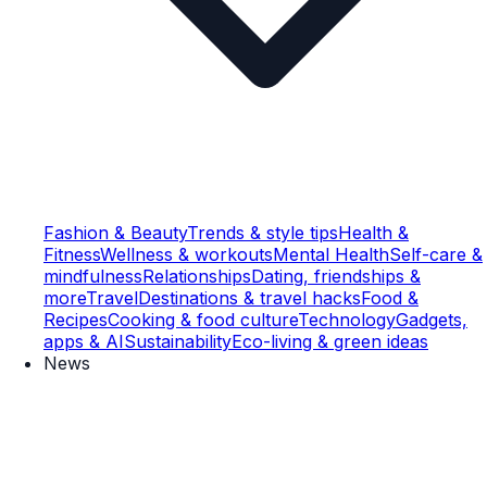
Fashion & Beauty
Trends & style tips
Health &
Fitness
Wellness & workouts
Mental Health
Self-care &
mindfulness
Relationships
Dating, friendships &
more
Travel
Destinations & travel hacks
Food &
Recipes
Cooking & food culture
Technology
Gadgets,
apps & AI
Sustainability
Eco-living & green ideas
News