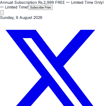
Annual Subscription
Rs.2,999
FREE
— Limited Time Only!
— Limited Time!
Subscribe Free
Sunday, 9 August 2026