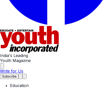
India's Leading
Youth Magazine
Write for Us
Subscribe
Education