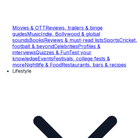
Movies & OTT
Reviews, trailers & binge
guides
Music
Indie, Bollywood & global
sounds
Books
Reviews & must-read lists
Sports
Cricket,
football & beyond
Celebrities
Profiles &
interviews
Quizzes & Fun
Test your
knowledge
Events
Festivals, college fests &
more
Nightlife & Food
Restaurants, bars & recipes
Lifestyle