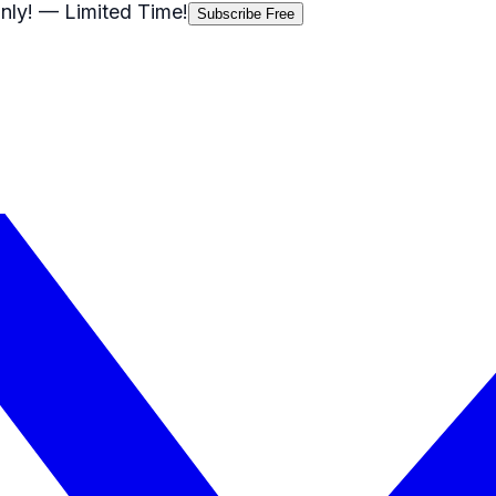
nly!
— Limited Time!
Subscribe Free