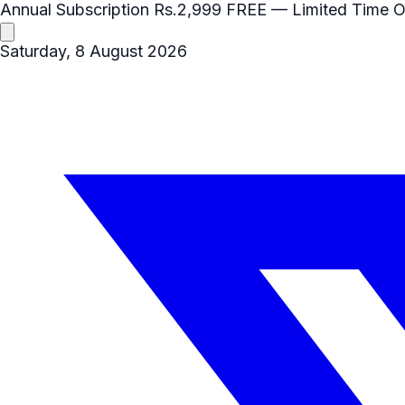
Annual Subscription
Rs.2,999
FREE
— Limited Time O
Saturday, 8 August 2026