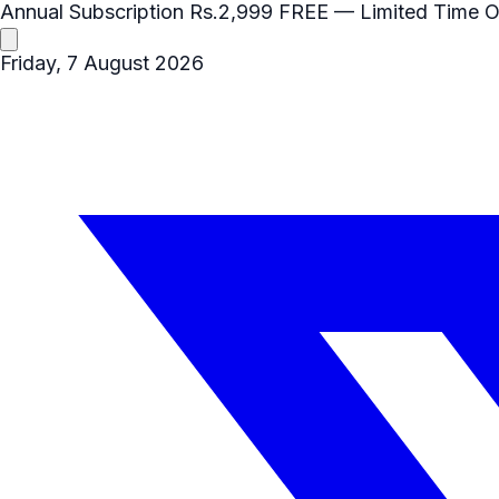
Annual Subscription
Rs.2,999
FREE
— Limited Time O
Friday, 7 August 2026