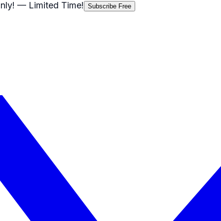
nly!
— Limited Time!
Subscribe Free