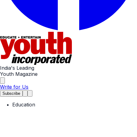
India's Leading
Youth Magazine
Write for Us
Subscribe
Education