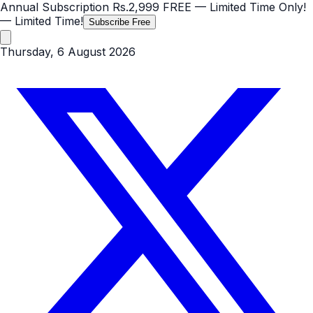
Annual Subscription
Rs.2,999
FREE
— Limited Time Only!
— Limited Time!
Subscribe Free
Thursday, 6 August 2026