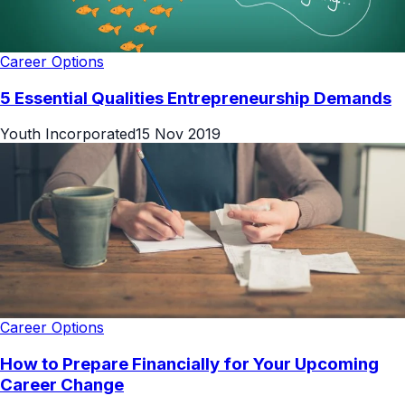
Career Options
5 Essential Qualities Entrepreneurship Demands
Youth Incorporated
15 Nov 2019
Career Options
How to Prepare Financially for Your Upcoming
Career Change