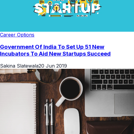
Career Options
Government Of India To Set Up 51 New
Incubators To Aid New Startups Succeed
Sakina Slatewala
20 Jun 2019