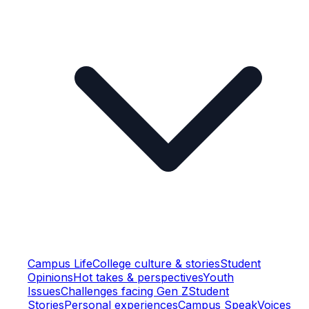
Campus Life
College culture & stories
Student
Opinions
Hot takes & perspectives
Youth
Issues
Challenges facing Gen Z
Student
Stories
Personal experiences
Campus Speak
Voices