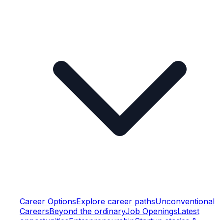
Career Options
Explore career paths
Unconventional
Careers
Beyond the ordinary
Job Openings
Latest