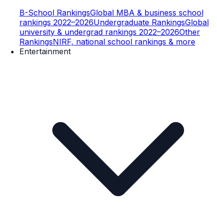
B-School Rankings
Global MBA & business school
rankings 2022–2026
Undergraduate Rankings
Global
university & undergrad rankings 2022–2026
Other
Rankings
NIRF, national school rankings & more
Entertainment