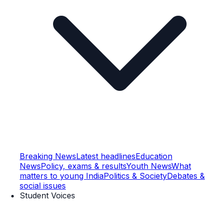
Breaking News
Latest headlines
Education
News
Policy, exams & results
Youth News
What
matters to young India
Politics & Society
Debates &
social issues
Student Voices