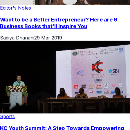
Editor's Notes
Want to be a Better Entrepreneur? Here are 9
Business Books that’ll Inspire You
Sadiya Dhanani
29 Mar 2019
Sports
KC Youth Summit: A Step Towards Empowering