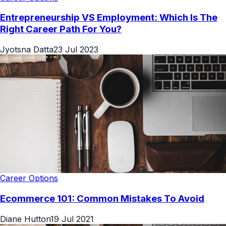
Entrepreneurship VS Employment: Which Is The
Right Career Path For You?
Jyotsna Datta
23 Jul 2023
Career Options
Ecommerce 101: Common Mistakes To Avoid
Diane Hutton
19 Jul 2021