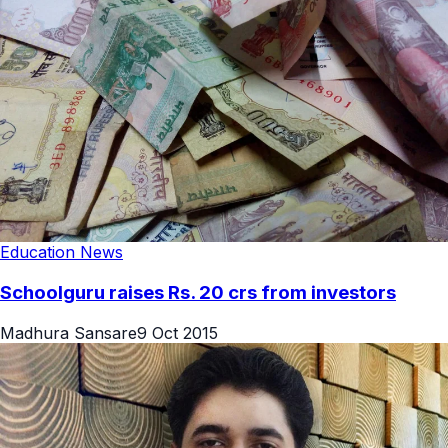
Education News
Schoolguru raises Rs. 20 crs from investors
Madhura Sansare
9 Oct 2015