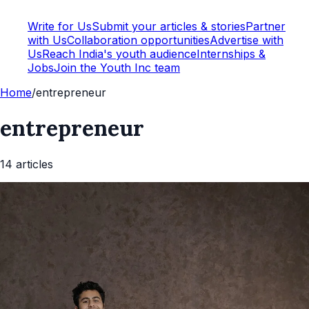
Write for Us
Submit your articles & stories
Partner
with Us
Collaboration opportunities
Advertise with
Us
Reach India's youth audience
Internships &
Jobs
Join the Youth Inc team
Home
/
entrepreneur
entrepreneur
14
article
s