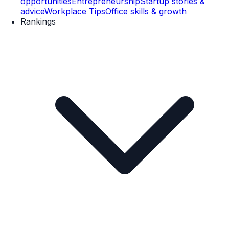
opportunities
Entrepreneurship
Startup stories &
advice
Workplace Tips
Office skills & growth
Rankings