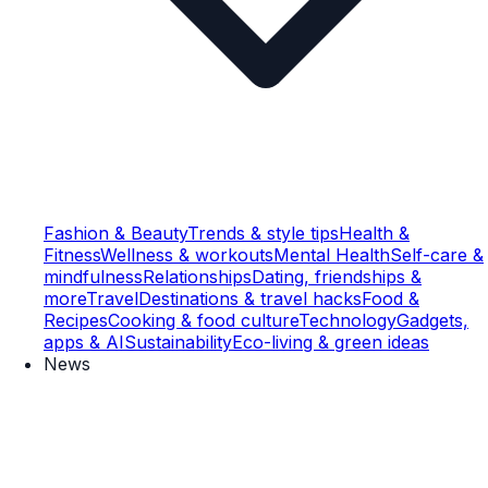
Fashion & Beauty
Trends & style tips
Health &
Fitness
Wellness & workouts
Mental Health
Self-care &
mindfulness
Relationships
Dating, friendships &
more
Travel
Destinations & travel hacks
Food &
Recipes
Cooking & food culture
Technology
Gadgets,
apps & AI
Sustainability
Eco-living & green ideas
News