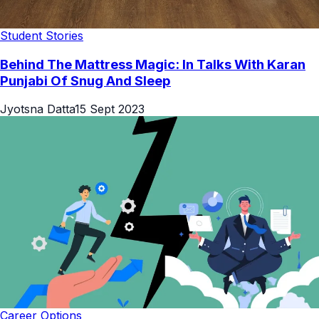
Student Stories
Behind The Mattress Magic: In Talks With Karan
Punjabi Of Snug And Sleep
Jyotsna Datta
15 Sept 2023
Career Options