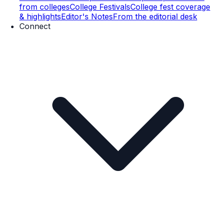
from colleges
College Festivals
College fest coverage
& highlights
Editor's Notes
From the editorial desk
Connect