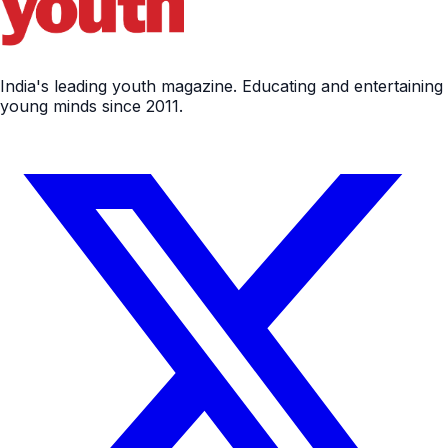
India's leading youth magazine. Educating and entertaining
young minds since 2011.