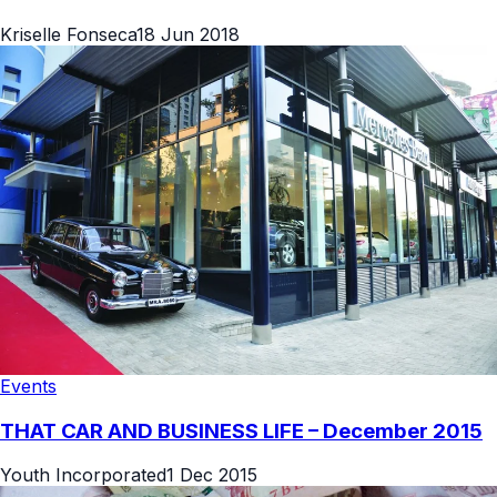
Kriselle Fonseca
18 Jun 2018
Events
THAT CAR AND BUSINESS LIFE – December 2015
Youth Incorporated
1 Dec 2015