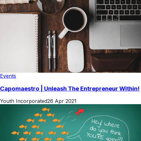
Events
Capomaestro | Unleash The Entrepreneur Within!
Youth Incorporated
26 Apr 2021