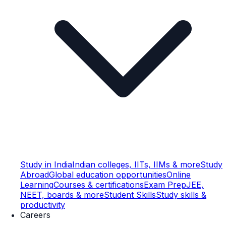
Study in India
Indian colleges, IITs, IIMs & more
Study
Abroad
Global education opportunities
Online
Learning
Courses & certifications
Exam Prep
JEE,
NEET, boards & more
Student Skills
Study skills &
productivity
Careers