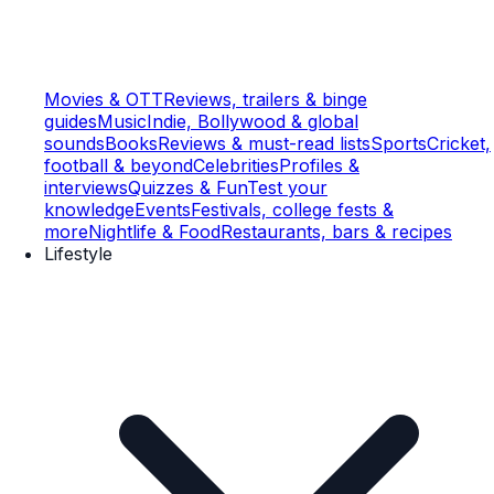
Movies & OTT
Reviews, trailers & binge
guides
Music
Indie, Bollywood & global
sounds
Books
Reviews & must-read lists
Sports
Cricket,
football & beyond
Celebrities
Profiles &
interviews
Quizzes & Fun
Test your
knowledge
Events
Festivals, college fests &
more
Nightlife & Food
Restaurants, bars & recipes
Lifestyle