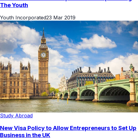
The Youth
Youth Incorporated
23 Mar 2019
Study Abroad
New Visa Policy to Allow Entrepreneurs to Set Up
Business in the UK