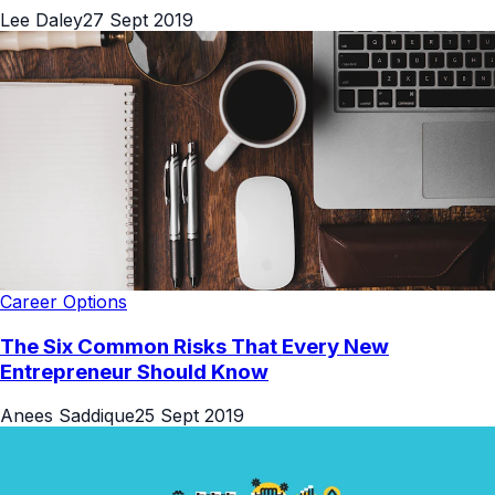
Lee Daley
27 Sept 2019
Career Options
The Six Common Risks That Every New
Entrepreneur Should Know
Anees Saddique
25 Sept 2019