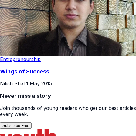
Entrepreneurship
Wings of Success
Nitish Shah
1 May 2015
Never miss a story
Join thousands of young readers who get our best articles
every week.
Subscribe Free