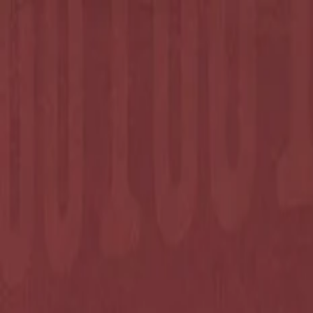
Annual Subscription
Rs.2,999
FREE
— Limited Time O
Thursday, 6 August 2026