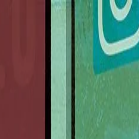
nly!
— Limited Time!
Subscribe Free