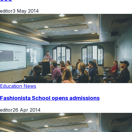
editor
3 May 2014
Education News
Fashionista School opens admissions
editor
26 Apr 2014