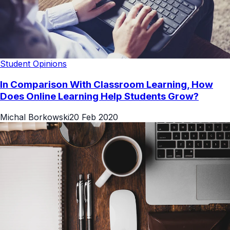
Student Opinions
In Comparison With Classroom Learning, How
Does Online Learning Help Students Grow?
Michal Borkowski
20 Feb 2020