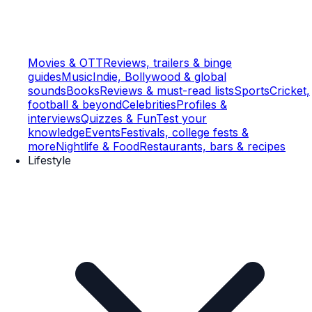
Movies & OTT
Reviews, trailers & binge
guides
Music
Indie, Bollywood & global
sounds
Books
Reviews & must-read lists
Sports
Cricket,
football & beyond
Celebrities
Profiles &
interviews
Quizzes & Fun
Test your
knowledge
Events
Festivals, college fests &
more
Nightlife & Food
Restaurants, bars & recipes
Lifestyle