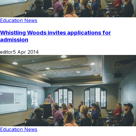
Education News
Whistling Woods invites applications for
admission
editor
5 Apr 2014
Education News