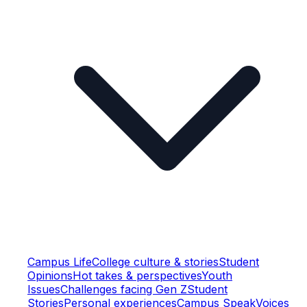
Campus Life
College culture & stories
Student
Opinions
Hot takes & perspectives
Youth
Issues
Challenges facing Gen Z
Student
Stories
Personal experiences
Campus Speak
Voices