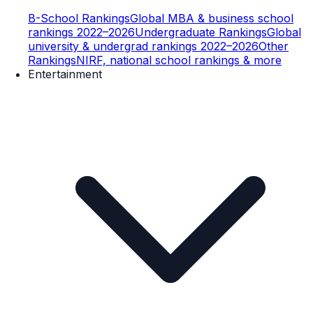
B-School Rankings
Global MBA & business school
rankings 2022–2026
Undergraduate Rankings
Global
university & undergrad rankings 2022–2026
Other
Rankings
NIRF, national school rankings & more
Entertainment