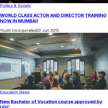
Politics & Society
WORLD CLASS ACTOR AND DIRECTOR TRAINING
NOW IN MUMBAI!
Youth Incorporated
20 Jun 2015
Education News
New Bachelor of Vocation course approved by
UGC