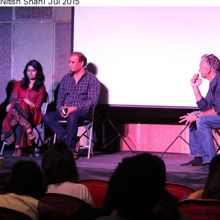
Nitish Shah
1 Jul 2015