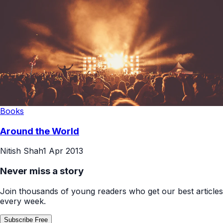
Books
Around the World
Nitish Shah
1 Apr 2013
Never miss a story
Join thousands of young readers who get our best articles
every week.
Subscribe Free