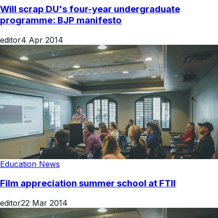
Will scrap DU's four-year undergraduate
programme: BJP manifesto
editor
4 Apr 2014
Education News
Film appreciation summer school at FTII
editor
22 Mar 2014