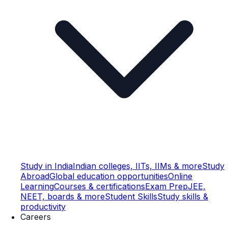
Study in India
Indian colleges, IITs, IIMs & more
Study
Abroad
Global education opportunities
Online
Learning
Courses & certifications
Exam Prep
JEE,
NEET, boards & more
Student Skills
Study skills &
productivity
Careers