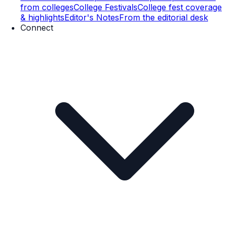
from colleges
College Festivals
College fest coverage
& highlights
Editor's Notes
From the editorial desk
Connect