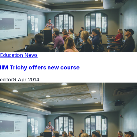
Education News
IIM Trichy offers new course
editor
9 Apr 2014