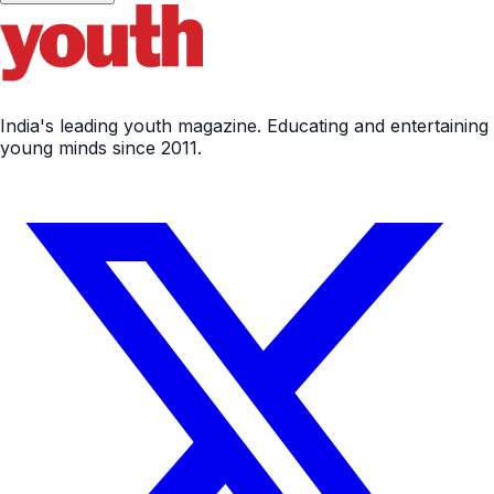
India's leading youth magazine. Educating and entertaining
young minds since 2011.