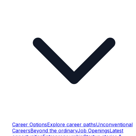
Career Options
Explore career paths
Unconventional
Careers
Beyond the ordinary
Job Openings
Latest