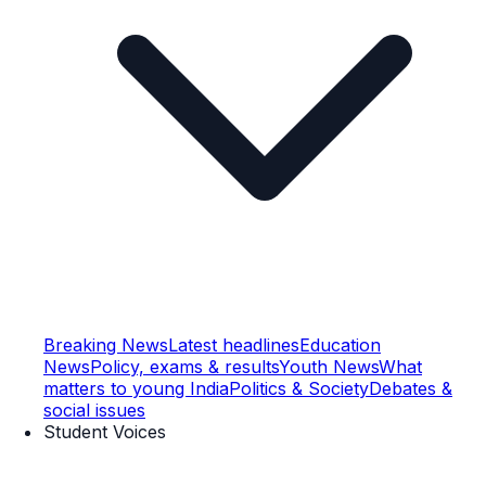
Breaking News
Latest headlines
Education
News
Policy, exams & results
Youth News
What
matters to young India
Politics & Society
Debates &
social issues
Student Voices