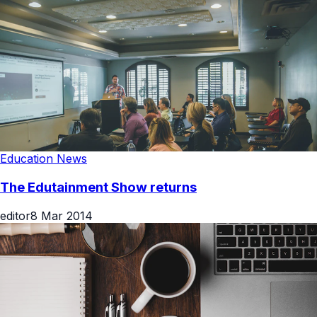
Education News
The Edutainment Show returns
editor
8 Mar 2014