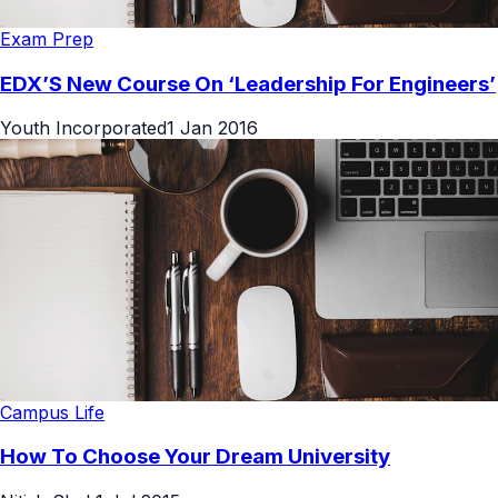
Exam Prep
EDX’S New Course On ‘Leadership For Engineers’
Youth Incorporated
1 Jan 2016
Campus Life
How To Choose Your Dream University