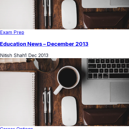
Exam Prep
Education News – December 2013
Nitish Shah
1 Dec 2013
Career Options