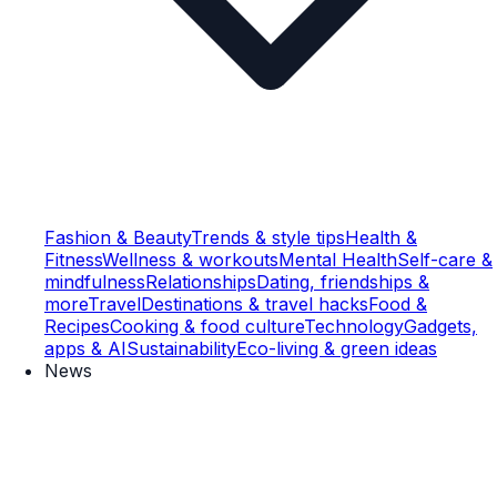
Fashion & Beauty
Trends & style tips
Health &
Fitness
Wellness & workouts
Mental Health
Self-care &
mindfulness
Relationships
Dating, friendships &
more
Travel
Destinations & travel hacks
Food &
Recipes
Cooking & food culture
Technology
Gadgets,
apps & AI
Sustainability
Eco-living & green ideas
News