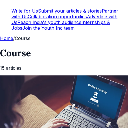
Write for Us
Submit your articles & stories
Partner
with Us
Collaboration opportunities
Advertise with
Us
Reach India's youth audience
Internships &
Jobs
Join the Youth Inc team
Home
/
Course
Course
15
article
s