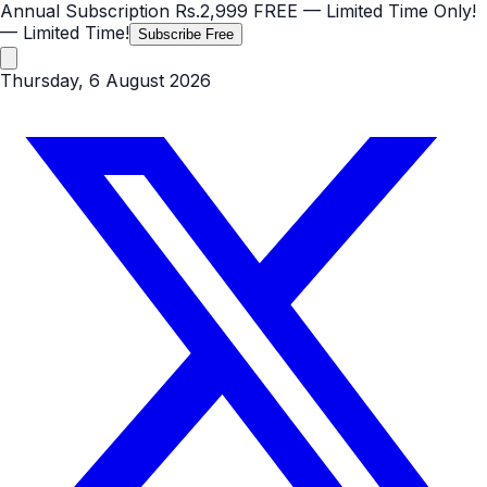
Annual Subscription
Rs.2,999
FREE
— Limited Time Only!
— Limited Time!
Subscribe Free
Thursday, 6 August 2026