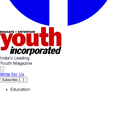
India's Leading
Youth Magazine
Write for Us
Subscribe
Education