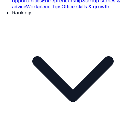
opportunities
Entrepreneurship
Startup stories &
advice
Workplace Tips
Office skills & growth
Rankings