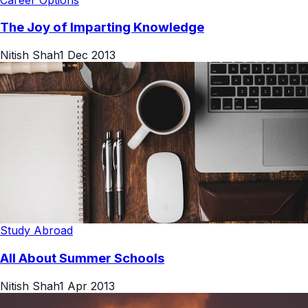
The Joy of Imparting Knowledge
Nitish Shah
1 Dec 2013
Study Abroad
All About Summer Schools
Nitish Shah
1 Apr 2013