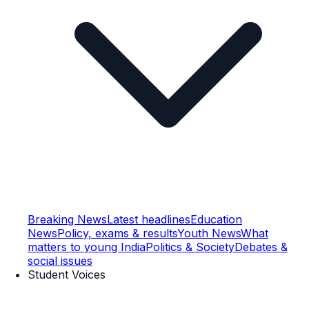
Breaking News
Latest headlines
Education
News
Policy, exams & results
Youth News
What
matters to young India
Politics & Society
Debates &
social issues
Student Voices