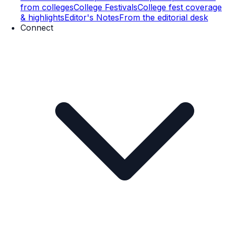
from colleges
College Festivals
College fest coverage
& highlights
Editor's Notes
From the editorial desk
Connect