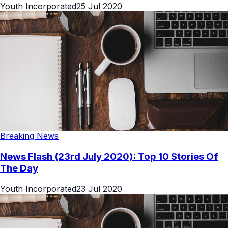
Youth Incorporated
25 Jul 2020
Breaking News
News Flash (23rd July 2020): Top 10 Stories Of
The Day
Youth Incorporated
23 Jul 2020