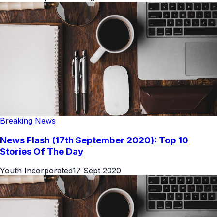
Breaking News
News Flash (17th September 2020): Top 10
Stories Of The Day
Youth Incorporated
17 Sept 2020