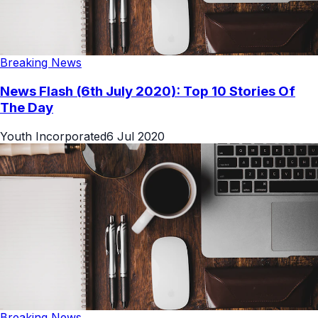
Breaking News
News Flash (6th July 2020): Top 10 Stories Of
The Day
Youth Incorporated
6 Jul 2020
Breaking News