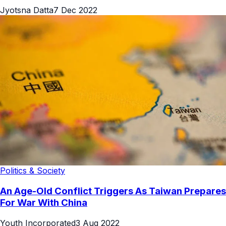
Jyotsna Datta
7 Dec 2022
Politics & Society
An Age-Old Conflict Triggers As Taiwan Prepares
For War With China
Youth Incorporated
3 Aug 2022