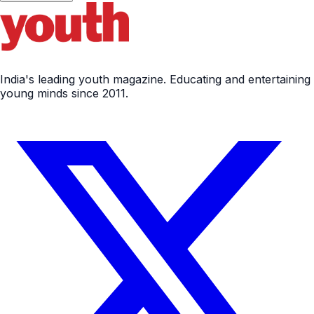
India's leading youth magazine. Educating and entertaining
young minds since 2011.