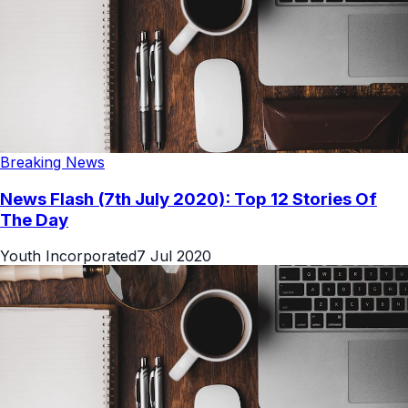
Breaking News
News Flash (7th July 2020): Top 12 Stories Of
The Day
Youth Incorporated
7 Jul 2020