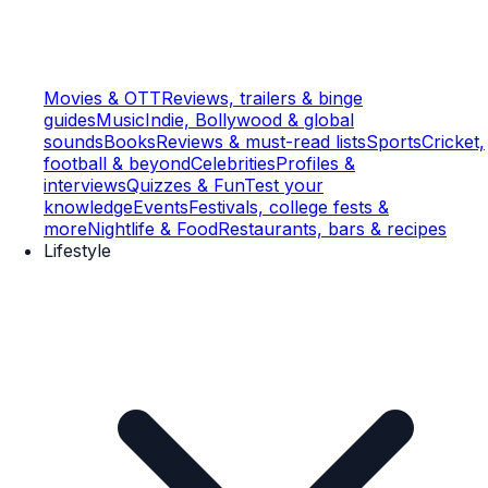
Movies & OTT
Reviews, trailers & binge
guides
Music
Indie, Bollywood & global
sounds
Books
Reviews & must-read lists
Sports
Cricket,
football & beyond
Celebrities
Profiles &
interviews
Quizzes & Fun
Test your
knowledge
Events
Festivals, college fests &
more
Nightlife & Food
Restaurants, bars & recipes
Lifestyle