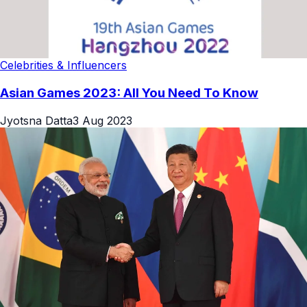
Celebrities & Influencers
Asian Games 2023: All You Need To Know
Jyotsna Datta
3 Aug 2023