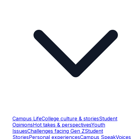
Campus Life
College culture & stories
Student
Opinions
Hot takes & perspectives
Youth
Issues
Challenges facing Gen Z
Student
Stories
Personal experiences
Campus Speak
Voices