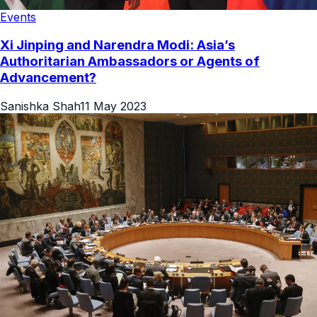
Events
Xi Jinping and Narendra Modi: Asia’s
Authoritarian Ambassadors or Agents of
Advancement?
Sanishka Shah
11 May 2023