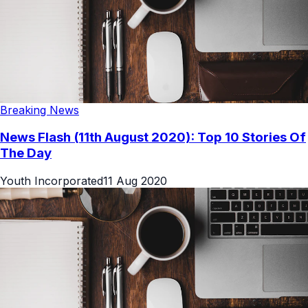
Breaking News
News Flash (11th August 2020): Top 10 Stories Of
The Day
Youth Incorporated
11 Aug 2020