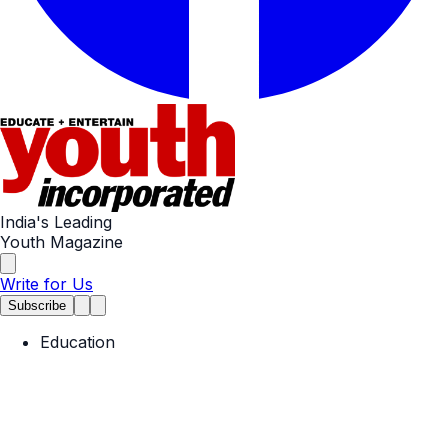
India's Leading
Youth Magazine
Write for Us
Subscribe
Education