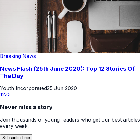
Breaking News
News Flash (25th June 2020): Top 12 Stories Of
The Day
Youth Incorporated
25 Jun 2020
1
2
3
›
Never miss a story
Join thousands of young readers who get our best articles
every week.
Subscribe Free