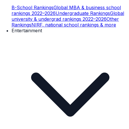
B-School Rankings
Global MBA & business school
rankings 2022–2026
Undergraduate Rankings
Global
university & undergrad rankings 2022–2026
Other
Rankings
NIRF, national school rankings & more
Entertainment