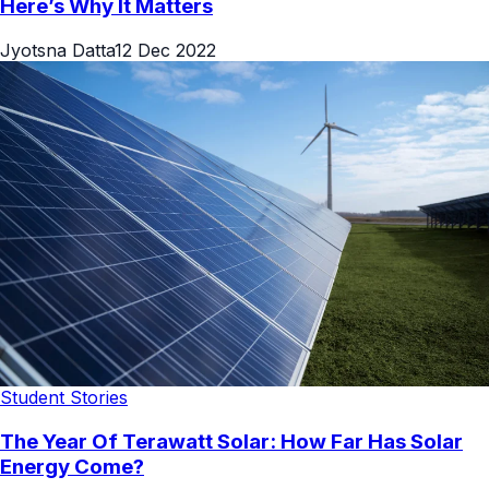
Here’s Why It Matters
Jyotsna Datta
12 Dec 2022
Student Stories
The Year Of Terawatt Solar: How Far Has Solar
Energy Come?