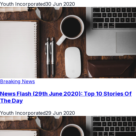
Youth Incorporated
30 Jun 2020
Breaking News
News Flash (29th June 2020): Top 10 Stories Of
The Day
Youth Incorporated
29 Jun 2020