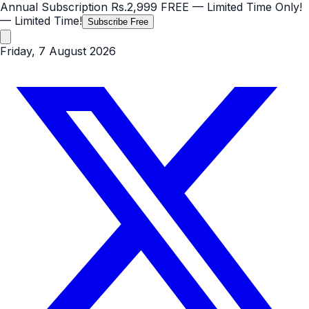
Annual Subscription
Rs.2,999
FREE
— Limited Time Only!
— Limited Time!
Subscribe Free
Friday, 7 August 2026