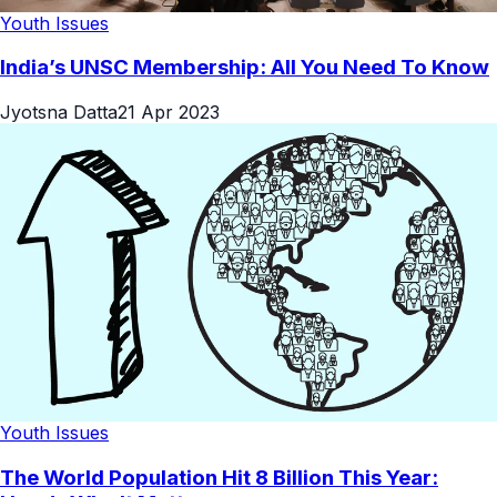
Youth Issues
India’s UNSC Membership: All You Need To Know
Jyotsna Datta
21 Apr 2023
Youth Issues
The World Population Hit 8 Billion This Year: