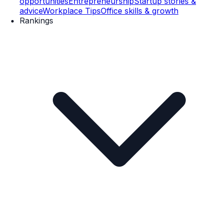
opportunities
Entrepreneurship
Startup stories &
advice
Workplace Tips
Office skills & growth
Rankings