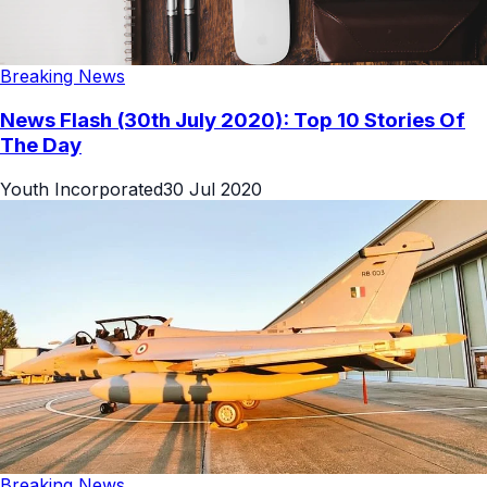
Breaking News
News Flash (30th July 2020): Top 10 Stories Of
The Day
Youth Incorporated
30 Jul 2020
Breaking News