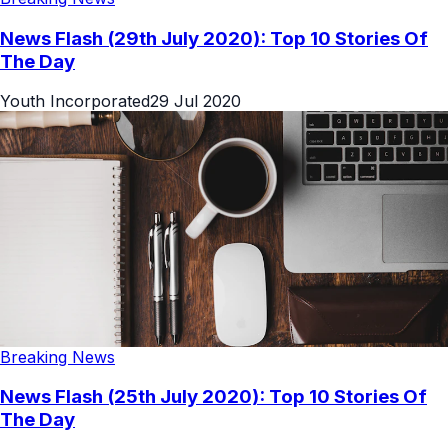
News Flash (29th July 2020): Top 10 Stories Of
The Day
Youth Incorporated
29 Jul 2020
Breaking News
News Flash (25th July 2020): Top 10 Stories Of
The Day