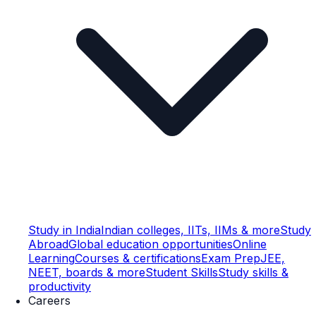
Study in India
Indian colleges, IITs, IIMs & more
Study
Abroad
Global education opportunities
Online
Learning
Courses & certifications
Exam Prep
JEE,
NEET, boards & more
Student Skills
Study skills &
productivity
Careers