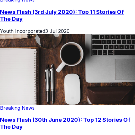
News Flash (3rd July 2020): Top 11 Stories Of
The Day
Youth Incorporated
3 Jul 2020
Breaking News
News Flash (30th June 2020): Top 12 Stories Of
The Day