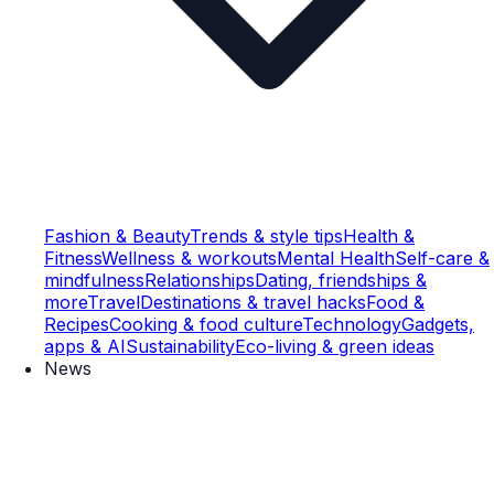
Fashion & Beauty
Trends & style tips
Health &
Fitness
Wellness & workouts
Mental Health
Self-care &
mindfulness
Relationships
Dating, friendships &
more
Travel
Destinations & travel hacks
Food &
Recipes
Cooking & food culture
Technology
Gadgets,
apps & AI
Sustainability
Eco-living & green ideas
News