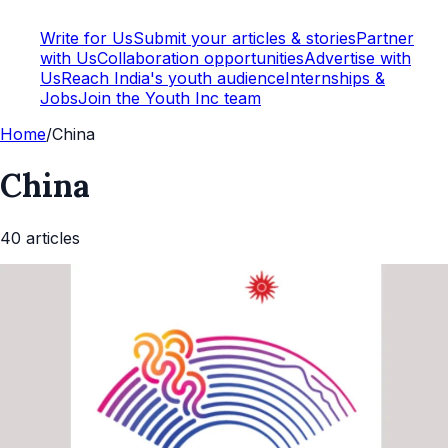
Write for Us
Submit your articles & stories
Partner
with Us
Collaboration opportunities
Advertise with
Us
Reach India's youth audience
Internships &
Jobs
Join the Youth Inc team
Home
/
China
China
40
article
s