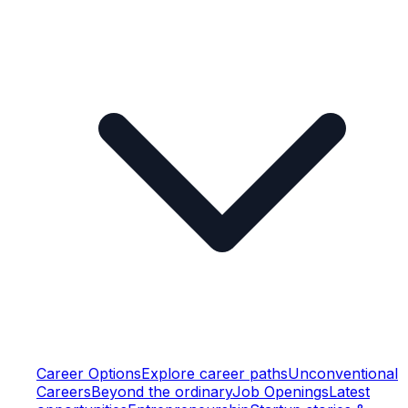
Career Options
Explore career paths
Unconventional
Careers
Beyond the ordinary
Job Openings
Latest