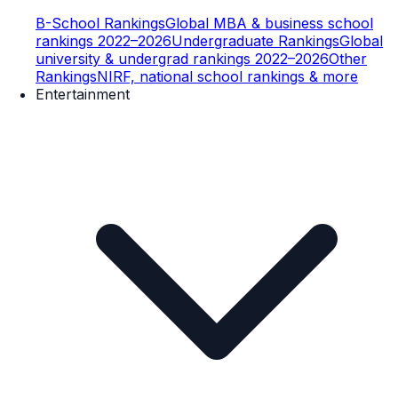
B-School Rankings
Global MBA & business school
rankings 2022–2026
Undergraduate Rankings
Global
university & undergrad rankings 2022–2026
Other
Rankings
NIRF, national school rankings & more
Entertainment