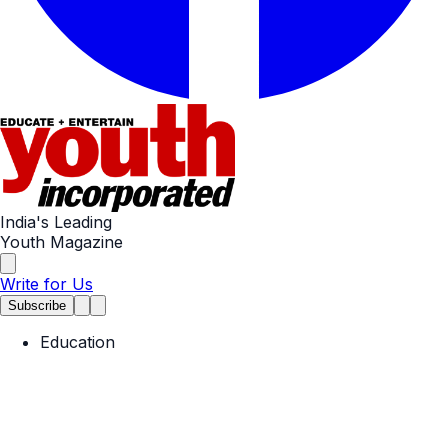
India's Leading
Youth Magazine
Write for Us
Subscribe
Education