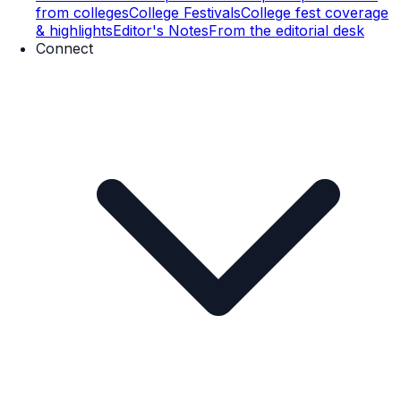
from colleges
College Festivals
College fest coverage
& highlights
Editor's Notes
From the editorial desk
Connect