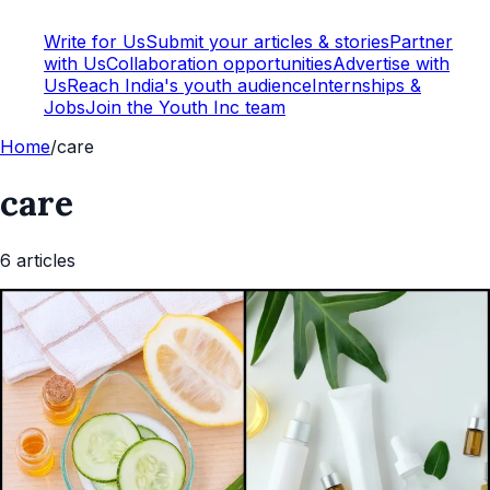
Write for Us
Submit your articles & stories
Partner
with Us
Collaboration opportunities
Advertise with
Us
Reach India's youth audience
Internships &
Jobs
Join the Youth Inc team
Home
/
care
care
6
article
s