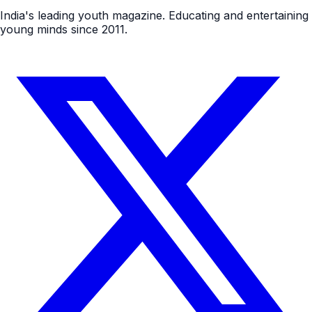
India's leading youth magazine. Educating and entertaining
young minds since 2011.