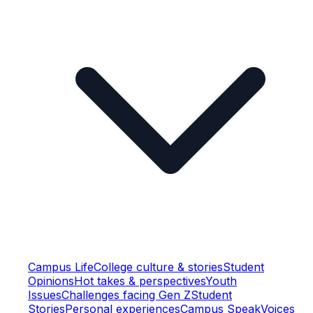
Campus Life
College culture & stories
Student
Opinions
Hot takes & perspectives
Youth
Issues
Challenges facing Gen Z
Student
Stories
Personal experiences
Campus Speak
Voices