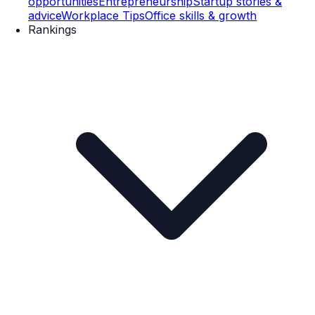
opportunities
Entrepreneurship
Startup stories &
advice
Workplace Tips
Office skills & growth
Rankings