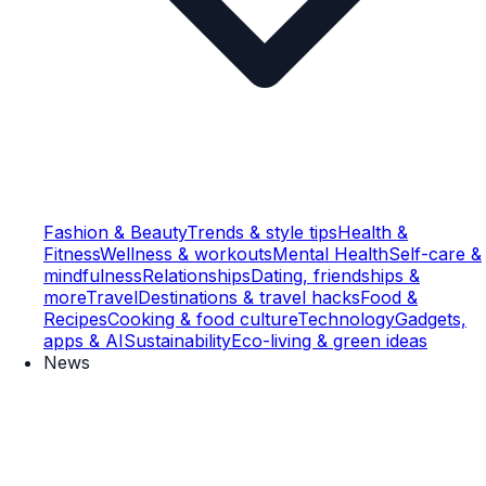
Fashion & Beauty
Trends & style tips
Health &
Fitness
Wellness & workouts
Mental Health
Self-care &
mindfulness
Relationships
Dating, friendships &
more
Travel
Destinations & travel hacks
Food &
Recipes
Cooking & food culture
Technology
Gadgets,
apps & AI
Sustainability
Eco-living & green ideas
News