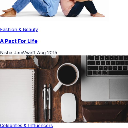
Fashion & Beauty
A Pact For Life
Nisha JamVwal
1 Aug 2015
Celebrities & Influencers