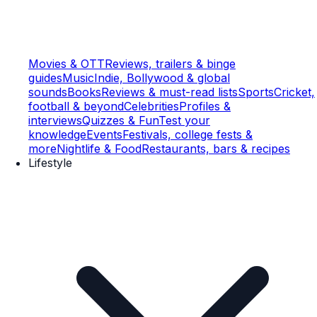
Movies & OTT
Reviews, trailers & binge
guides
Music
Indie, Bollywood & global
sounds
Books
Reviews & must-read lists
Sports
Cricket,
football & beyond
Celebrities
Profiles &
interviews
Quizzes & Fun
Test your
knowledge
Events
Festivals, college fests &
more
Nightlife & Food
Restaurants, bars & recipes
Lifestyle