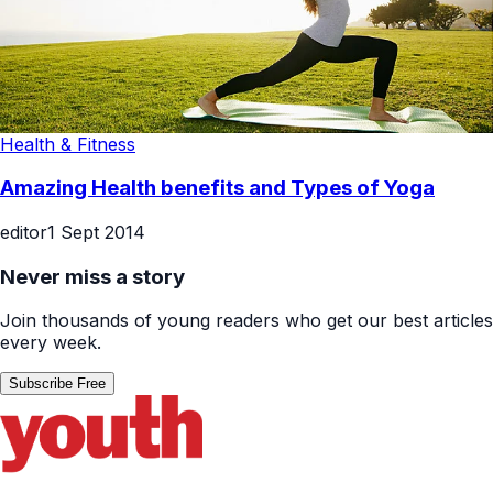
Health & Fitness
Amazing Health benefits and Types of Yoga
editor
1 Sept 2014
Never miss a story
Join thousands of young readers who get our best articles
every week.
Subscribe Free