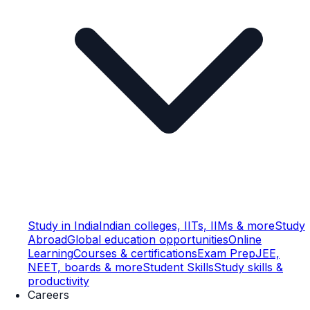
Study in India
Indian colleges, IITs, IIMs & more
Study
Abroad
Global education opportunities
Online
Learning
Courses & certifications
Exam Prep
JEE,
NEET, boards & more
Student Skills
Study skills &
productivity
Careers