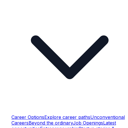
Career Options
Explore career paths
Unconventional
Careers
Beyond the ordinary
Job Openings
Latest