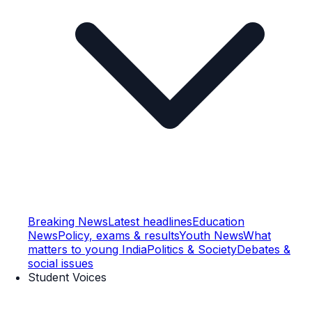
Breaking News
Latest headlines
Education
News
Policy, exams & results
Youth News
What
matters to young India
Politics & Society
Debates &
social issues
Student Voices