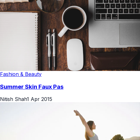
Fashion & Beauty
Summer Skin Faux Pas
Nitish Shah
1 Apr 2015