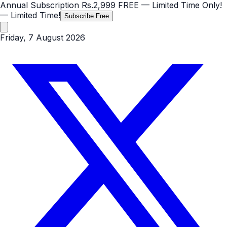
Annual Subscription
Rs.2,999
FREE
— Limited Time Only!
— Limited Time!
Subscribe Free
Friday, 7 August 2026