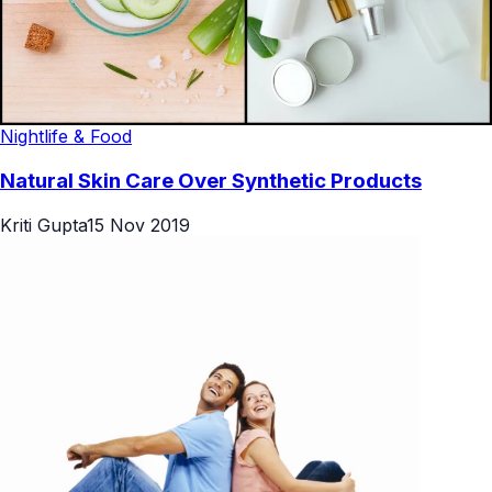
Nightlife & Food
Natural Skin Care Over Synthetic Products
Kriti Gupta
15 Nov 2019