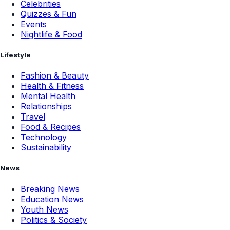
Celebrities
Quizzes & Fun
Events
Nightlife & Food
Lifestyle
Fashion & Beauty
Health & Fitness
Mental Health
Relationships
Travel
Food & Recipes
Technology
Sustainability
News
Breaking News
Education News
Youth News
Politics & Society