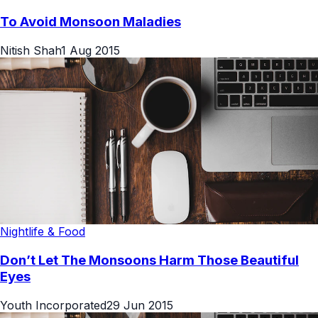
To Avoid Monsoon Maladies
Nitish Shah
1 Aug 2015
Nightlife & Food
Don’t Let The Monsoons Harm Those Beautiful
Eyes
Youth Incorporated
29 Jun 2015