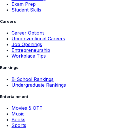
Exam Prep
Student Skills
Careers
Career Options
Unconventional Careers
Job Openings
Entrepreneurship
Workplace Tips
Rankings
B-School Rankings
Undergraduate Rankings
Entertainment
Movies & OTT
Music
Books
Sports