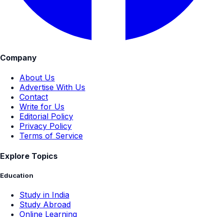
Company
About Us
Advertise With Us
Contact
Write for Us
Editorial Policy
Privacy Policy
Terms of Service
Explore Topics
Education
Study in India
Study Abroad
Online Learning