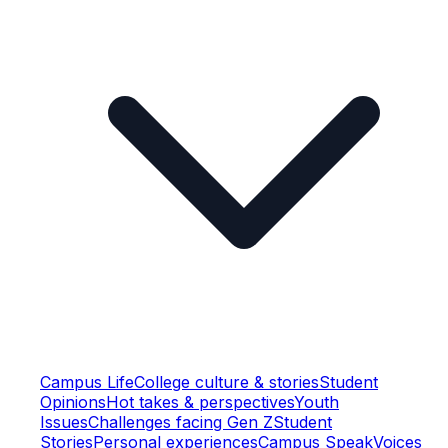
Campus Life
College culture & stories
Student
Opinions
Hot takes & perspectives
Youth
Issues
Challenges facing Gen Z
Student
Stories
Personal experiences
Campus Speak
Voices