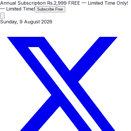
Annual Subscription
Rs.2,999
FREE
— Limited Time Only!
— Limited Time!
Subscribe Free
Sunday, 9 August 2026