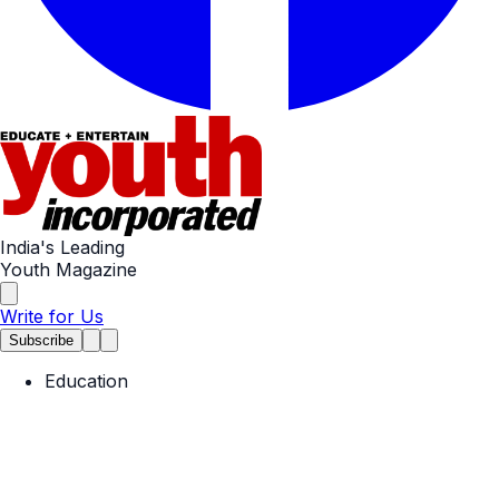
India's Leading
Youth Magazine
Write for Us
Subscribe
Education