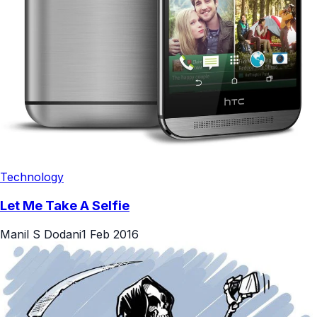
Technology
Let Me Take A Selfie
Manil S Dodani
1 Feb 2016