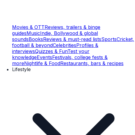
Movies & OTT
Reviews, trailers & binge
guides
Music
Indie, Bollywood & global
sounds
Books
Reviews & must-read lists
Sports
Cricket,
football & beyond
Celebrities
Profiles &
interviews
Quizzes & Fun
Test your
knowledge
Events
Festivals, college fests &
more
Nightlife & Food
Restaurants, bars & recipes
Lifestyle