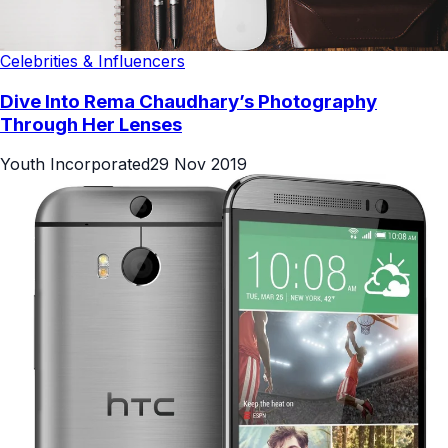
Celebrities & Influencers
Dive Into Rema Chaudhary’s Photography
Through Her Lenses
Youth Incorporated
29 Nov 2019