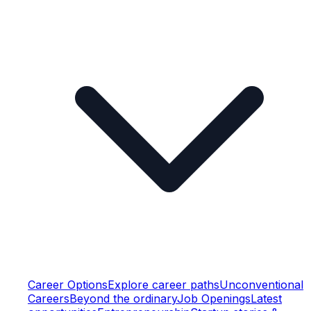
Career Options
Explore career paths
Unconventional
Careers
Beyond the ordinary
Job Openings
Latest