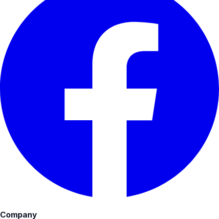
Company