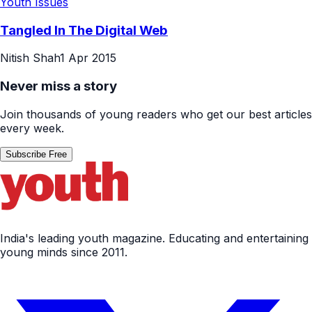
Youth Issues
Tangled In The Digital Web
Nitish Shah
1 Apr 2015
Never miss a story
Join thousands of young readers who get our best articles
every week.
Subscribe Free
India's leading youth magazine. Educating and entertaining
young minds since 2011.