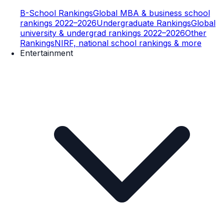
B-School Rankings
Global MBA & business school
rankings 2022–2026
Undergraduate Rankings
Global
university & undergrad rankings 2022–2026
Other
Rankings
NIRF, national school rankings & more
Entertainment