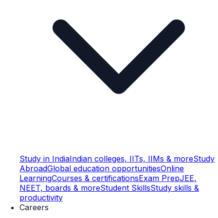
Study in India
Indian colleges, IITs, IIMs & more
Study
Abroad
Global education opportunities
Online
Learning
Courses & certifications
Exam Prep
JEE,
NEET, boards & more
Student Skills
Study skills &
productivity
Careers