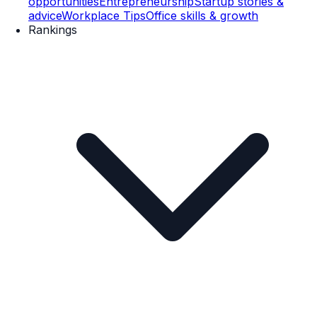
opportunities
Entrepreneurship
Startup stories &
advice
Workplace Tips
Office skills & growth
Rankings