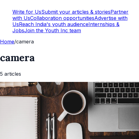
Write for Us
Submit your articles & stories
Partner
with Us
Collaboration opportunities
Advertise with
Us
Reach India's youth audience
Internships &
Jobs
Join the Youth Inc team
Home
/
camera
camera
5
article
s