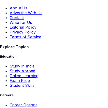
About Us
Advertise With Us
Contact
Write for Us
Editorial Policy
Privacy Policy
Terms of Service
Explore Topics
Education
Study in India
Study Abroad
Online Learning
Exam Prep
Student Skills
Careers
Career Options