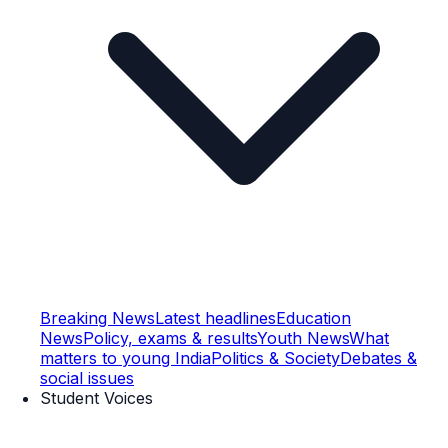
Breaking News
Latest headlines
Education
News
Policy, exams & results
Youth News
What
matters to young India
Politics & Society
Debates &
social issues
Student Voices