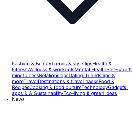
Fashion & Beauty
Trends & style tips
Health &
Fitness
Wellness & workouts
Mental Health
Self-care &
mindfulness
Relationships
Dating, friendships &
more
Travel
Destinations & travel hacks
Food &
Recipes
Cooking & food culture
Technology
Gadgets,
apps & AI
Sustainability
Eco-living & green ideas
News