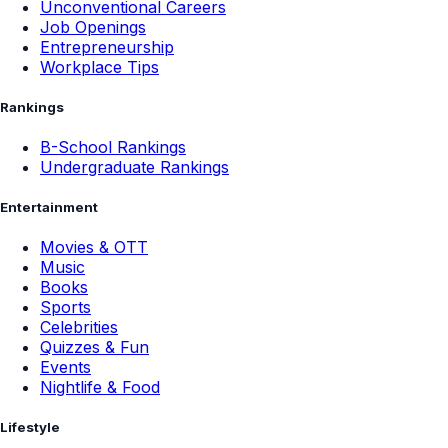
Unconventional Careers
Job Openings
Entrepreneurship
Workplace Tips
Rankings
B-School Rankings
Undergraduate Rankings
Entertainment
Movies & OTT
Music
Books
Sports
Celebrities
Quizzes & Fun
Events
Nightlife & Food
Lifestyle