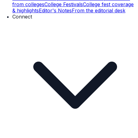
from colleges
College Festivals
College fest coverage
& highlights
Editor's Notes
From the editorial desk
Connect