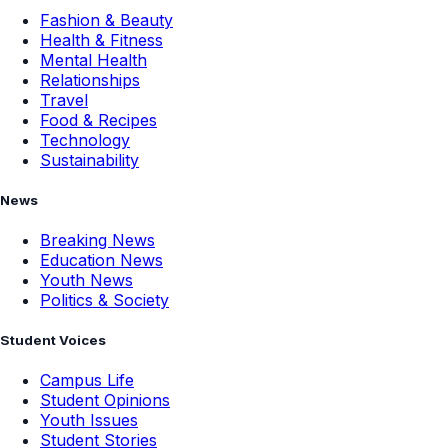
Fashion & Beauty
Health & Fitness
Mental Health
Relationships
Travel
Food & Recipes
Technology
Sustainability
News
Breaking News
Education News
Youth News
Politics & Society
Student Voices
Campus Life
Student Opinions
Youth Issues
Student Stories