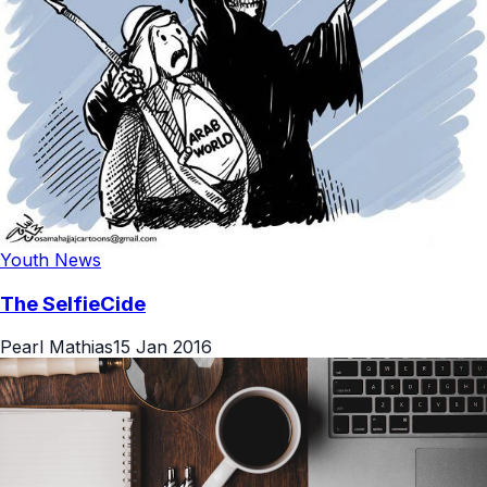
Youth News
The SelfieCide
Pearl Mathias
15 Jan 2016