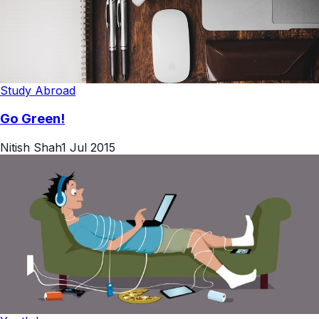
Study Abroad
Go Green!
Nitish Shah
1 Jul 2015