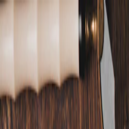
Annual Subscription
Rs.2,999
FREE
— Limited Time O
Friday, 7 August 2026