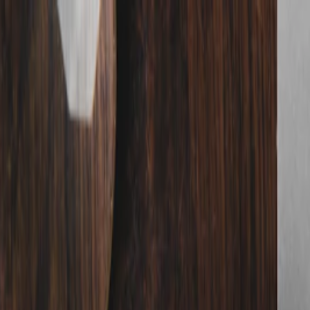
nly!
— Limited Time!
Subscribe Free