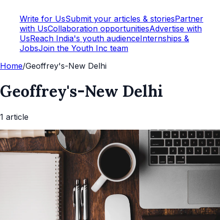
Write for Us
Submit your articles & stories
Partner
with Us
Collaboration opportunities
Advertise with
Us
Reach India's youth audience
Internships &
Jobs
Join the Youth Inc team
Home
/
Geoffrey's-New Delhi
Geoffrey's-New Delhi
1
article