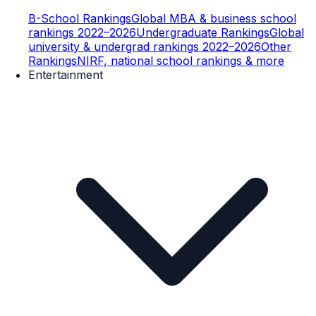
B-School Rankings
Global MBA & business school
rankings 2022–2026
Undergraduate Rankings
Global
university & undergrad rankings 2022–2026
Other
Rankings
NIRF, national school rankings & more
Entertainment