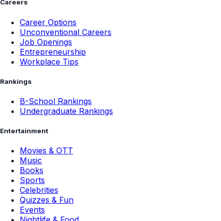
Careers
Career Options
Unconventional Careers
Job Openings
Entrepreneurship
Workplace Tips
Rankings
B-School Rankings
Undergraduate Rankings
Entertainment
Movies & OTT
Music
Books
Sports
Celebrities
Quizzes & Fun
Events
Nightlife & Food