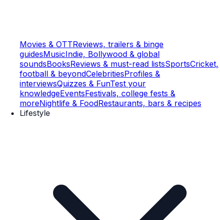
Movies & OTT
Reviews, trailers & binge
guides
Music
Indie, Bollywood & global
sounds
Books
Reviews & must-read lists
Sports
Cricket,
football & beyond
Celebrities
Profiles &
interviews
Quizzes & Fun
Test your
knowledge
Events
Festivals, college fests &
more
Nightlife & Food
Restaurants, bars & recipes
Lifestyle