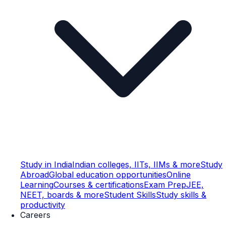
Study in India
Indian colleges, IITs, IIMs & more
Study
Abroad
Global education opportunities
Online
Learning
Courses & certifications
Exam Prep
JEE,
NEET, boards & more
Student Skills
Study skills &
productivity
Careers