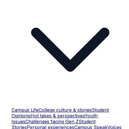
Campus Life
College culture & stories
Student
Opinions
Hot takes & perspectives
Youth
Issues
Challenges facing Gen Z
Student
Stories
Personal experiences
Campus Speak
Voices