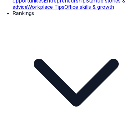
opportunities
Entrepreneurship
Startup stories &
advice
Workplace Tips
Office skills & growth
Rankings