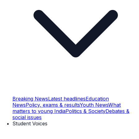
Breaking News
Latest headlines
Education
News
Policy, exams & results
Youth News
What
matters to young India
Politics & Society
Debates &
social issues
Student Voices