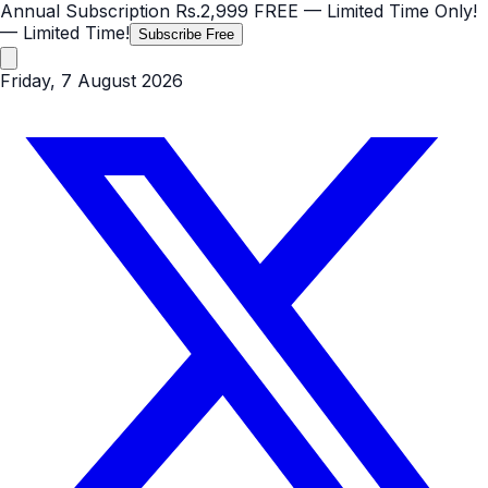
Annual Subscription
Rs.2,999
FREE
— Limited Time Only!
— Limited Time!
Subscribe Free
Friday, 7 August 2026