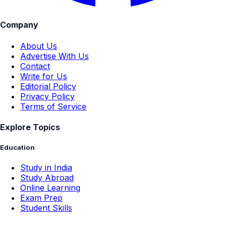
Company
About Us
Advertise With Us
Contact
Write for Us
Editorial Policy
Privacy Policy
Terms of Service
Explore Topics
Education
Study in India
Study Abroad
Online Learning
Exam Prep
Student Skills