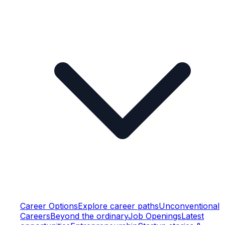
Career Options
Explore career paths
Unconventional
Careers
Beyond the ordinary
Job Openings
Latest