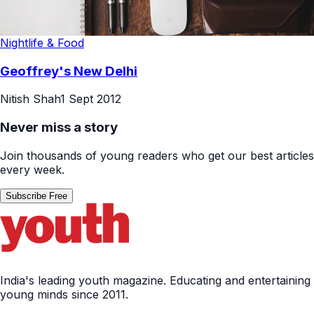
Nightlife & Food
Geoffrey's New Delhi
Nitish Shah
1 Sept 2012
Never miss a story
Join thousands of young readers who get our best articles
every week.
Subscribe Free
India's leading youth magazine. Educating and entertaining
young minds since 2011.