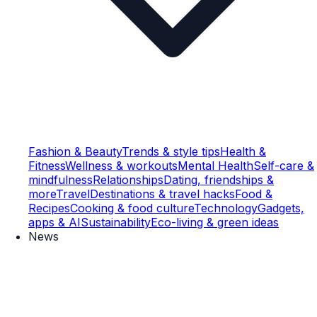
Fashion & Beauty
Trends & style tips
Health &
Fitness
Wellness & workouts
Mental Health
Self-care &
mindfulness
Relationships
Dating, friendships &
more
Travel
Destinations & travel hacks
Food &
Recipes
Cooking & food culture
Technology
Gadgets,
apps & AI
Sustainability
Eco-living & green ideas
News