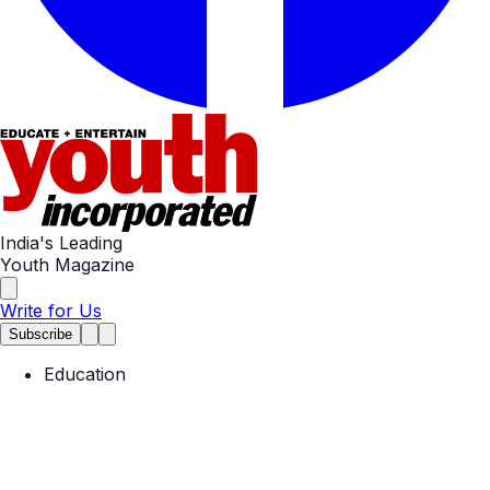
India's Leading
Youth Magazine
Write for Us
Subscribe
Education