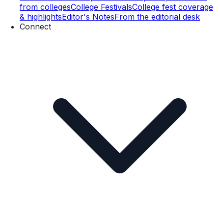
from colleges
College Festivals
College fest coverage
& highlights
Editor's Notes
From the editorial desk
Connect