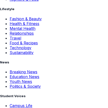
Lifestyle
Fashion & Beauty
Health & Fitness
Mental Health
Relationships
Travel
Food & Recipes
Technology
Sustainability
News
Breaking News
Education News
Youth News
Politics & Society
Student Voices
Campus Life