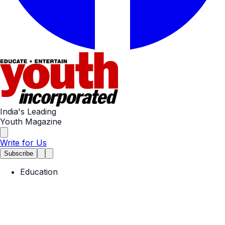
India's Leading
Youth Magazine
Write for Us
Subscribe
Education