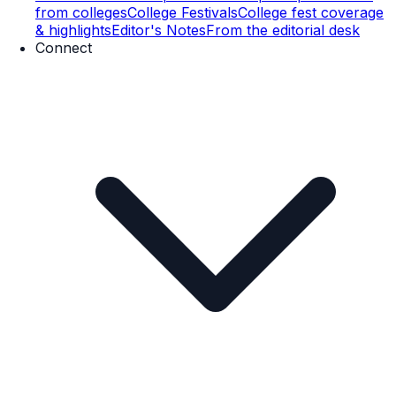
from colleges
College Festivals
College fest coverage
& highlights
Editor's Notes
From the editorial desk
Connect