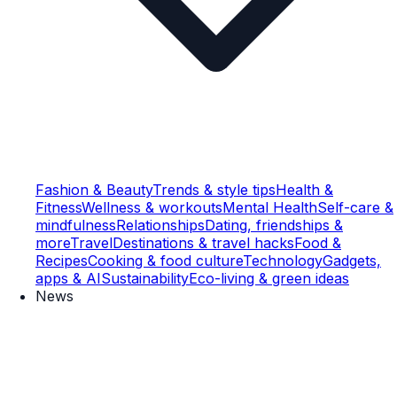
Fashion & Beauty
Trends & style tips
Health &
Fitness
Wellness & workouts
Mental Health
Self-care &
mindfulness
Relationships
Dating, friendships &
more
Travel
Destinations & travel hacks
Food &
Recipes
Cooking & food culture
Technology
Gadgets,
apps & AI
Sustainability
Eco-living & green ideas
News