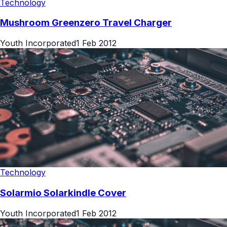
Technology
Mushroom Greenzero Travel Charger
Youth Incorporated
1 Feb 2012
Technology
Solarmio Solarkindle Cover
Youth Incorporated
1 Feb 2012