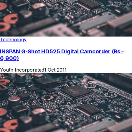
Technology
INSPAN G-Shot HD525 Digital Camcorder (Rs –
6,900)
Youth Incorporated
1 Oct 2011