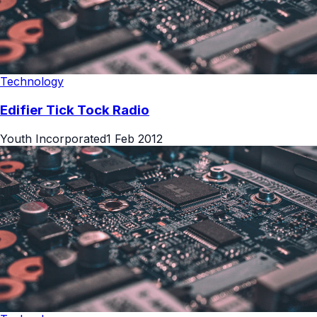
Technology
Edifier Tick Tock Radio
Youth Incorporated
1 Feb 2012