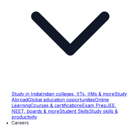
Study in India
Indian colleges, IITs, IIMs & more
Study
Abroad
Global education opportunities
Online
Learning
Courses & certifications
Exam Prep
JEE,
NEET, boards & more
Student Skills
Study skills &
productivity
Careers