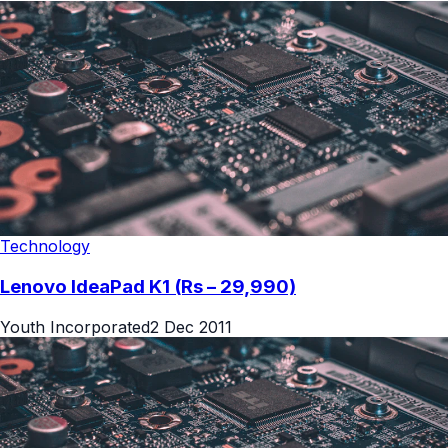
Technology
Lenovo IdeaPad K1 (Rs – 29,990)
Youth Incorporated
2 Dec 2011