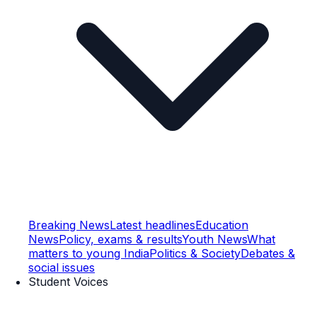
Breaking News
Latest headlines
Education
News
Policy, exams & results
Youth News
What
matters to young India
Politics & Society
Debates &
social issues
Student Voices