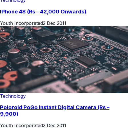
Technology
IPhone 4S (Rs – 42,000 Onwards)
Youth Incorporated
2 Dec 2011
Technology
Poloroid PoGo Instant Digital Camera (Rs –
9,900)
Youth Incorporated
2 Dec 2011