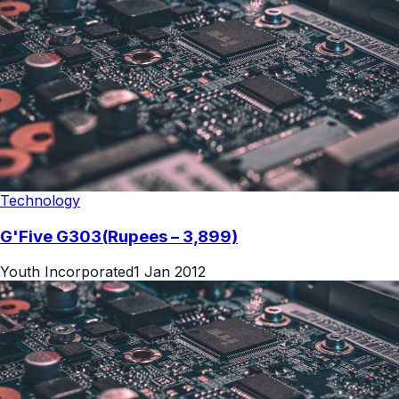
Technology
G'Five G303(Rupees – 3,899)
Youth Incorporated
1 Jan 2012