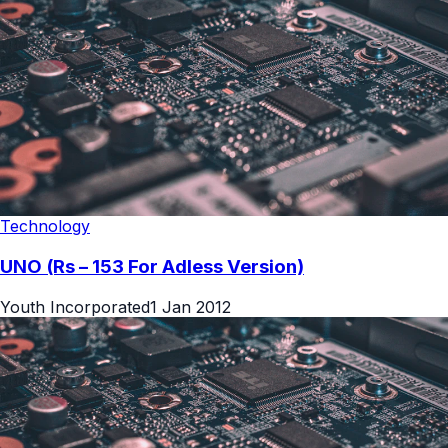
Technology
UNO (Rs – 153 For Adless Version)
Youth Incorporated
1 Jan 2012