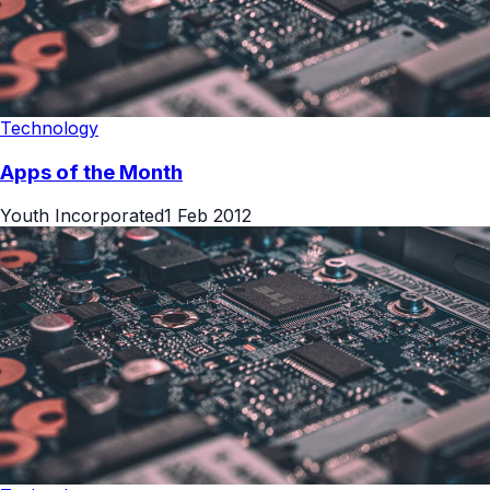
Technology
Apps of the Month
Youth Incorporated
1 Feb 2012