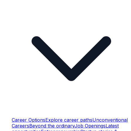
Career Options
Explore career paths
Unconventional
Careers
Beyond the ordinary
Job Openings
Latest