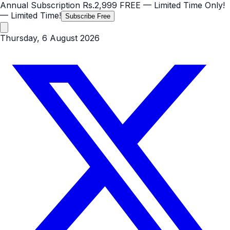
Annual Subscription
Rs.2,999
FREE
— Limited Time Only!
— Limited Time!
Subscribe Free
Thursday, 6 August 2026