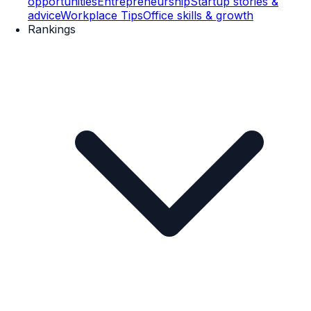
opportunities
Entrepreneurship
Startup stories &
advice
Workplace Tips
Office skills & growth
Rankings