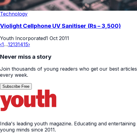
Technology
Violight Cellphone UV Sanitiser (Rs – 3,500)
Youth Incorporated
1 Oct 2011
‹
1
…
12
13
14
15
›
Never miss a story
Join thousands of young readers who get our best articles
every week.
Subscribe Free
India's leading youth magazine. Educating and entertaining
young minds since 2011.