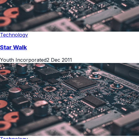
Technology
Star Walk
Youth Incorporated
2 Dec 2011