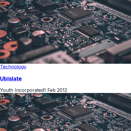
Technology
Ubislate
Youth Incorporated
1 Feb 2012