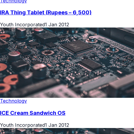
Technology
IRA Thing Tablet (Rupees – 6,500)
Youth Incorporated
1 Jan 2012
Technology
ICE Cream Sandwich OS
Youth Incorporated
1 Jan 2012