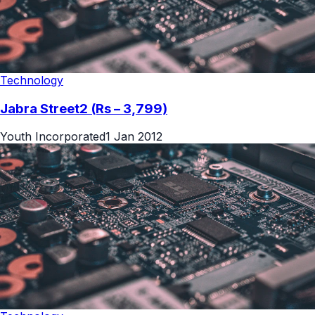
Technology
Jabra Street2 (Rs – 3,799)
Youth Incorporated
1 Jan 2012