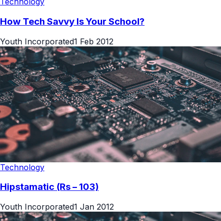
Technology
How Tech Savvy Is Your School?
Youth Incorporated
1 Feb 2012
Technology
Hipstamatic (Rs – 103)
Youth Incorporated
1 Jan 2012