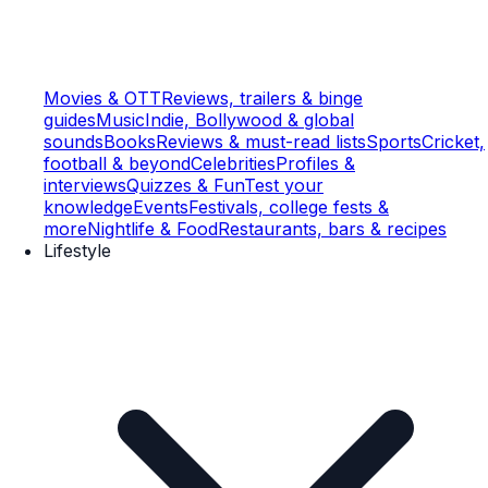
Movies & OTT
Reviews, trailers & binge
guides
Music
Indie, Bollywood & global
sounds
Books
Reviews & must-read lists
Sports
Cricket,
football & beyond
Celebrities
Profiles &
interviews
Quizzes & Fun
Test your
knowledge
Events
Festivals, college fests &
more
Nightlife & Food
Restaurants, bars & recipes
Lifestyle