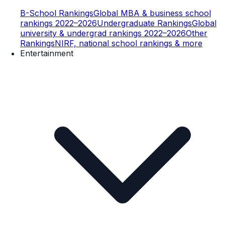
B-School Rankings
Global MBA & business school
rankings 2022–2026
Undergraduate Rankings
Global
university & undergrad rankings 2022–2026
Other
Rankings
NIRF, national school rankings & more
Entertainment