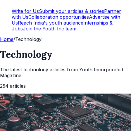
Write for Us
Submit your articles & stories
Partner
with Us
Collaboration opportunities
Advertise with
Us
Reach India's youth audience
Internships &
Jobs
Join the Youth Inc team
Home
/
Technology
Technology
The latest
technology
articles from Youth Incorporated
Magazine.
254
articles