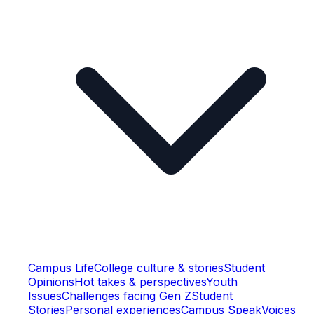
Campus Life
College culture & stories
Student
Opinions
Hot takes & perspectives
Youth
Issues
Challenges facing Gen Z
Student
Stories
Personal experiences
Campus Speak
Voices