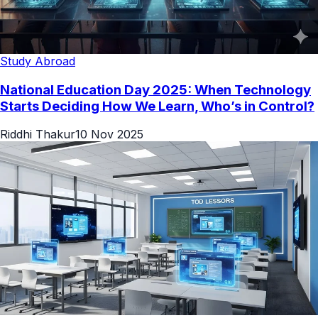
Study Abroad
National Education Day 2025: When Technology
Starts Deciding How We Learn, Who’s in Control?
Riddhi Thakur
10 Nov 2025