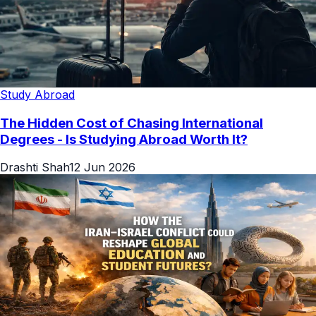
Study Abroad
The Hidden Cost of Chasing International
Degrees - Is Studying Abroad Worth It?
Drashti Shah
12 Jun 2026