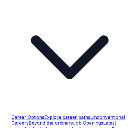
Career Options
Explore career paths
Unconventional
Careers
Beyond the ordinary
Job Openings
Latest