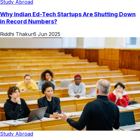
Study Abroad
Why Indian Ed-Tech Startups Are Shutting Down
in Record Numbers?
Riddhi Thakur
6 Jun 2025
Study Abroad