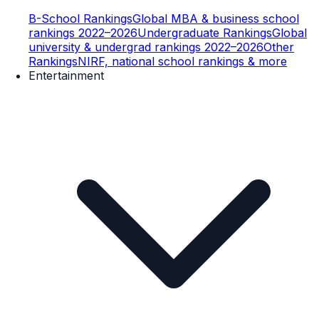
B-School Rankings
Global MBA & business school
rankings 2022–2026
Undergraduate Rankings
Global
university & undergrad rankings 2022–2026
Other
Rankings
NIRF, national school rankings & more
Entertainment