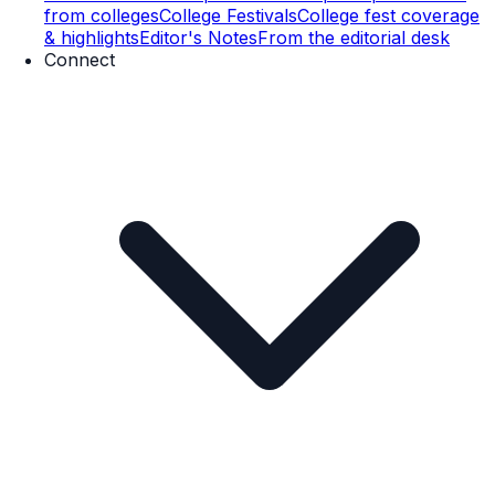
from colleges
College Festivals
College fest coverage
& highlights
Editor's Notes
From the editorial desk
Connect