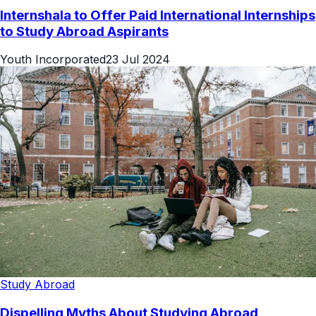
Internshala to Offer Paid International Internships
to Study Abroad Aspirants
Youth Incorporated
23 Jul 2024
Study Abroad
Dispelling Myths About Studying Abroad