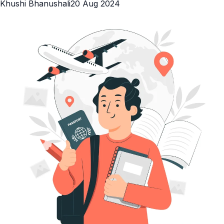
Khushi Bhanushali
20 Aug 2024