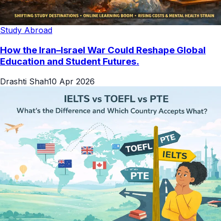
Study Abroad
How the Iran–Israel War Could Reshape Global
Education and Student Futures.
Drashti Shah
10 Apr 2026