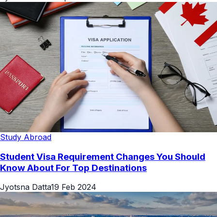
Study Abroad
Student Visa Requirement Changes You Should
Know About For Top Destinations
Jyotsna Datta
19 Feb 2024