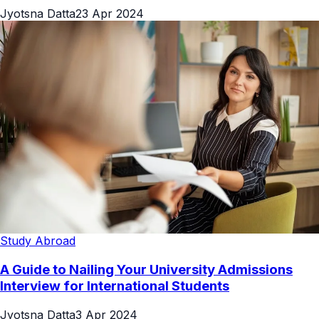
Jyotsna Datta
23 Apr 2024
Study Abroad
A Guide to Nailing Your University Admissions
Interview for International Students
Jyotsna Datta
3 Apr 2024