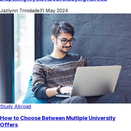
Jazlynn Trinidade
31 May 2024
Study Abroad
How to Choose Between Multiple University
Offers