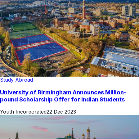
Study Abroad
University of Birmingham Announces Million-
pound Scholarship Offer for Indian Students
Youth Incorporated
22 Dec 2023