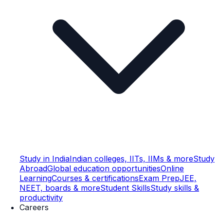
Study in India
Indian colleges, IITs, IIMs & more
Study
Abroad
Global education opportunities
Online
Learning
Courses & certifications
Exam Prep
JEE,
NEET, boards & more
Student Skills
Study skills &
productivity
Careers