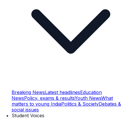
Breaking News
Latest headlines
Education
News
Policy, exams & results
Youth News
What
matters to young India
Politics & Society
Debates &
social issues
Student Voices