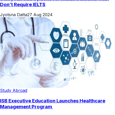
Don’t Require IELTS
Jyotsna Datta
27 Aug 2024
Study Abroad
ISB Executive Education Launches Healthcare
Management Program