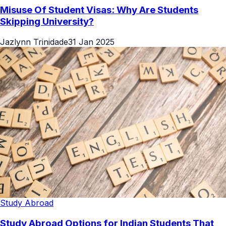
Misuse Of Student Visas: Why Are Students
Skipping University?
Jazlynn Trinidade
31 Jan 2025
Study Abroad
Study Abroad Options for Indian Students That