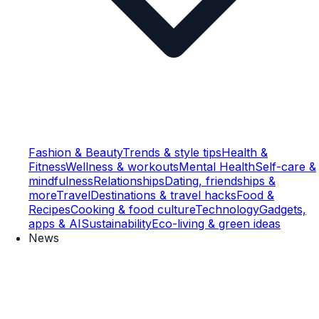
Fashion & Beauty
Trends & style tips
Health &
Fitness
Wellness & workouts
Mental Health
Self-care &
mindfulness
Relationships
Dating, friendships &
more
Travel
Destinations & travel hacks
Food &
Recipes
Cooking & food culture
Technology
Gadgets,
apps & AI
Sustainability
Eco-living & green ideas
News