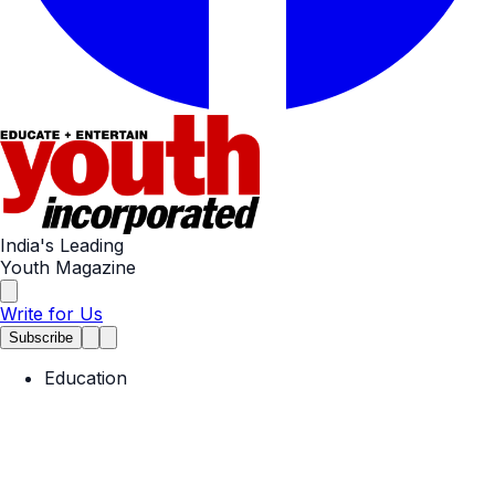
India's Leading
Youth Magazine
Write for Us
Subscribe
Education