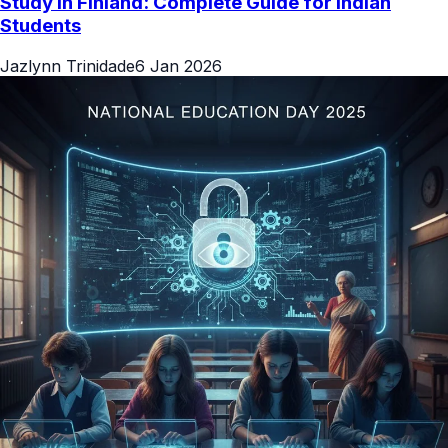
Study in Finland: Complete Guide for Indian
Students
Jazlynn Trinidade
6 Jan 2026