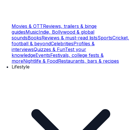
Movies & OTT
Reviews, trailers & binge
guides
Music
Indie, Bollywood & global
sounds
Books
Reviews & must-read lists
Sports
Cricket,
football & beyond
Celebrities
Profiles &
interviews
Quizzes & Fun
Test your
knowledge
Events
Festivals, college fests &
more
Nightlife & Food
Restaurants, bars & recipes
Lifestyle