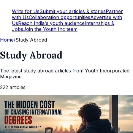
Write for Us
Submit your articles & stories
Partner
with Us
Collaboration opportunities
Advertise with
Us
Reach India's youth audience
Internships &
Jobs
Join the Youth Inc team
Home
/
Study Abroad
Study Abroad
The latest
study abroad
articles from Youth Incorporated
Magazine.
222
articles