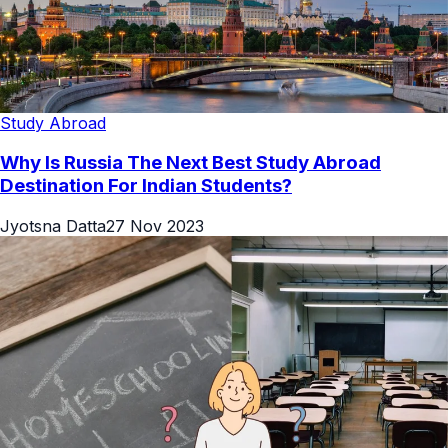
Study Abroad
Why Is Russia The Next Best Study Abroad
Destination For Indian Students?
Jyotsna Datta
27 Nov 2023