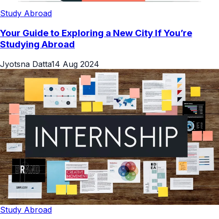
Study Abroad
Your Guide to Exploring a New City If You’re
Studying Abroad
Jyotsna Datta
14 Aug 2024
Study Abroad