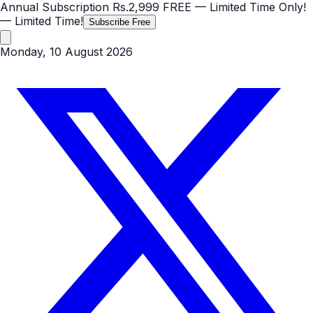
Annual Subscription
Rs.2,999
FREE
— Limited Time Only!
— Limited Time!
Subscribe Free
Monday, 10 August 2026