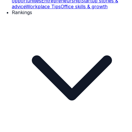
opportunities
Entrepreneurship
Startup stories &
advice
Workplace Tips
Office skills & growth
Rankings