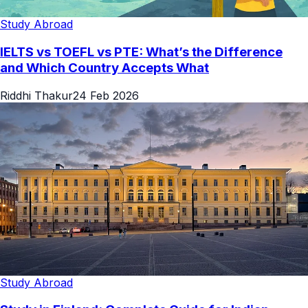
Study Abroad
IELTS vs TOEFL vs PTE: What’s the Difference
and Which Country Accepts What
Riddhi Thakur
24 Feb 2026
Study Abroad