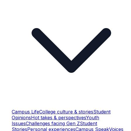
Campus Life
College culture & stories
Student
Opinions
Hot takes & perspectives
Youth
Issues
Challenges facing Gen Z
Student
Stories
Personal experiences
Campus Speak
Voices