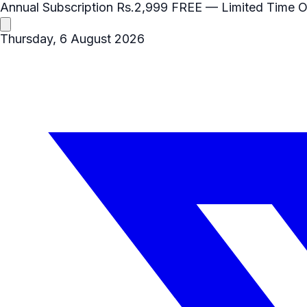
Annual Subscription
Rs.2,999
FREE
— Limited Time O
Thursday, 6 August 2026