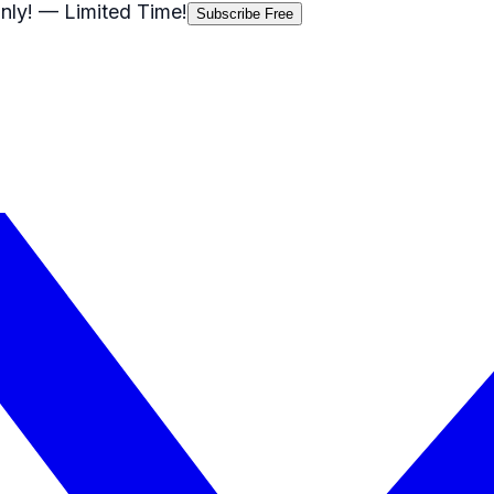
nly!
— Limited Time!
Subscribe Free