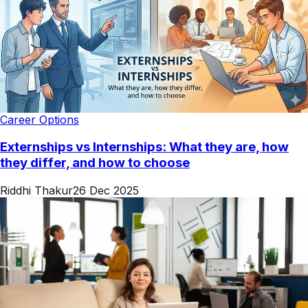
Career Options
Externships vs Internships: What they are, how
they differ, and how to choose
Riddhi Thakur
26 Dec 2025