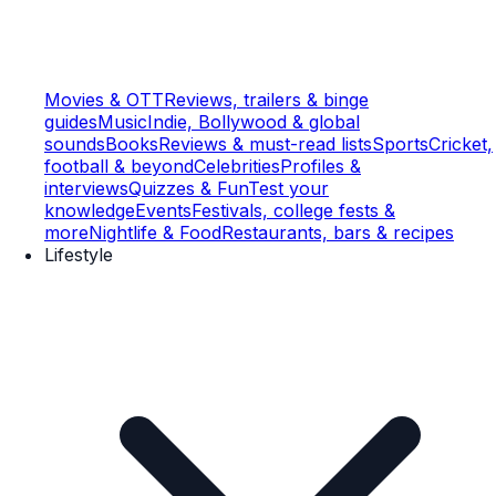
Movies & OTT
Reviews, trailers & binge
guides
Music
Indie, Bollywood & global
sounds
Books
Reviews & must-read lists
Sports
Cricket,
football & beyond
Celebrities
Profiles &
interviews
Quizzes & Fun
Test your
knowledge
Events
Festivals, college fests &
more
Nightlife & Food
Restaurants, bars & recipes
Lifestyle