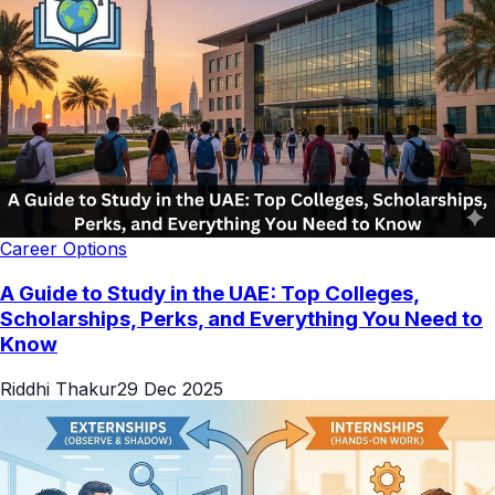
Career Options
A Guide to Study in the UAE: Top Colleges,
Scholarships, Perks, and Everything You Need to
Know
Riddhi Thakur
29 Dec 2025