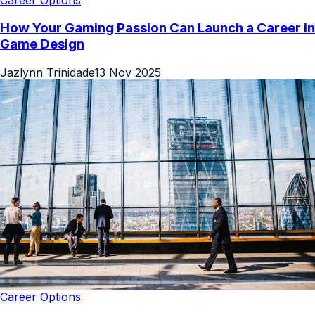
How Your Gaming Passion Can Launch a Career in
Game Design
Jazlynn Trinidade
13 Nov 2025
Career Options