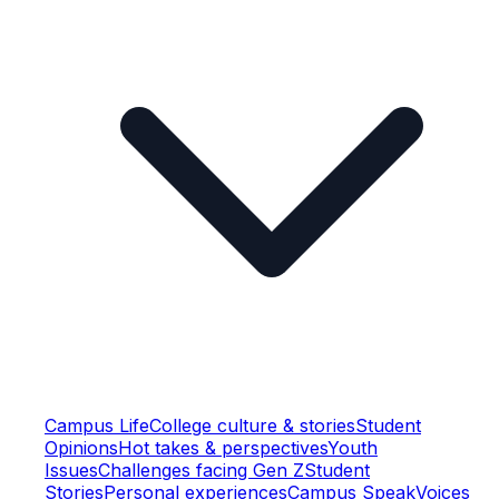
Campus Life
College culture & stories
Student
Opinions
Hot takes & perspectives
Youth
Issues
Challenges facing Gen Z
Student
Stories
Personal experiences
Campus Speak
Voices