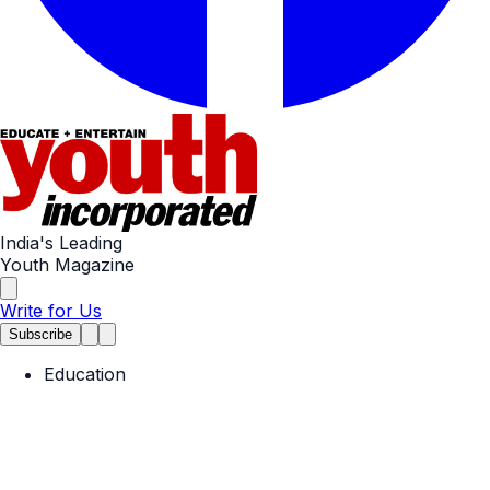
India's Leading
Youth Magazine
Write for Us
Subscribe
Education