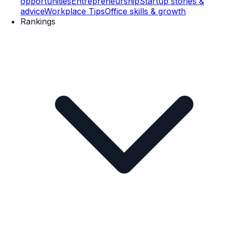
opportunities
Entrepreneurship
Startup stories &
advice
Workplace Tips
Office skills & growth
Rankings