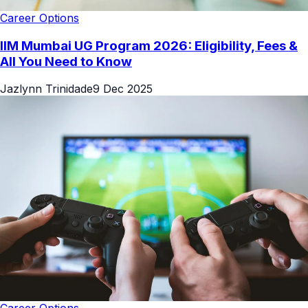
Career Options
IIM Mumbai UG Program 2026: Eligibility, Fees &
All You Need to Know
Jazlynn Trinidade
9 Dec 2025
Career Options