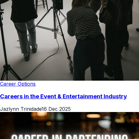
Career Options
Careers in the Event & Entertainment Industry
Jazlynn Trinidade
16 Dec 2025