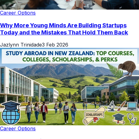
Career Options
Why More Young Minds Are Building Startups
Today and the Mistakes That Hold Them Back
Jazlynn Trinidade
3 Feb 2026
Career Options