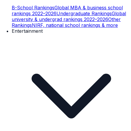
B-School Rankings
Global MBA & business school
rankings 2022–2026
Undergraduate Rankings
Global
university & undergrad rankings 2022–2026
Other
Rankings
NIRF, national school rankings & more
Entertainment