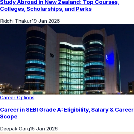
Study Abroad in New Zealand: Top Courses,
Colleges, Scholarships, and Perks
Riddhi Thakur
19 Jan 2026
Career Options
Career in SEBI Grade A: Eligibility, Salary & Career
Scope
Deepak Garg
15 Jan 2026