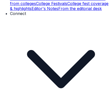
from colleges
College Festivals
College fest coverage
& highlights
Editor's Notes
From the editorial desk
Connect