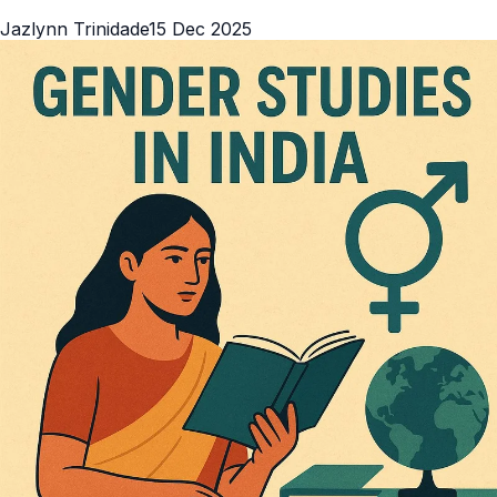
Jazlynn Trinidade
15 Dec 2025