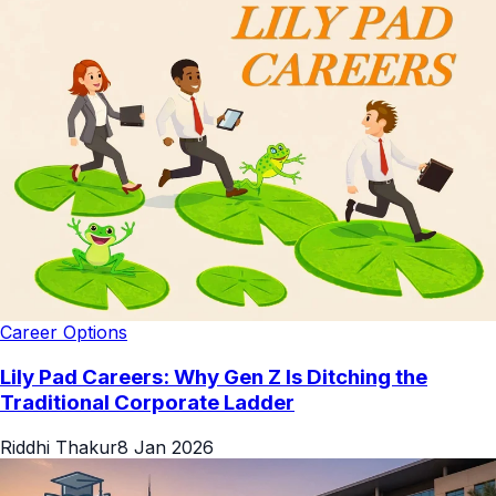
Career Options
Lily Pad Careers: Why Gen Z Is Ditching the
Traditional Corporate Ladder
Riddhi Thakur
8 Jan 2026