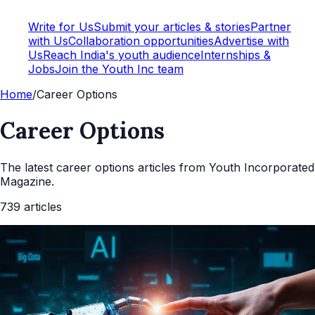
Write for Us
Submit your articles & stories
Partner
with Us
Collaboration opportunities
Advertise with
Us
Reach India's youth audience
Internships &
Jobs
Join the Youth Inc team
Home
/
Career Options
Career Options
The latest
career options
articles from Youth Incorporated
Magazine.
739
articles