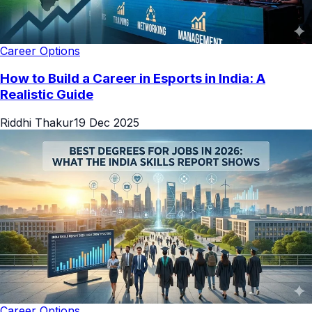
Career Options
How to Build a Career in Esports in India: A
Realistic Guide
Riddhi Thakur
19 Dec 2025
Career Options