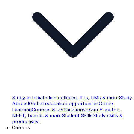
Study in India
Indian colleges, IITs, IIMs & more
Study
Abroad
Global education opportunities
Online
Learning
Courses & certifications
Exam Prep
JEE,
NEET, boards & more
Student Skills
Study skills &
productivity
Careers