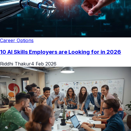
Career Options
10 AI Skills Employers are Looking for in 2026
Riddhi Thakur
4 Feb 2026