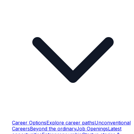
Career Options
Explore career paths
Unconventional
Careers
Beyond the ordinary
Job Openings
Latest