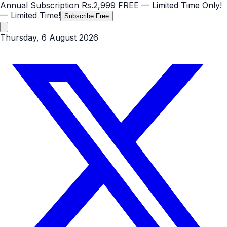
Annual Subscription
Rs.2,999
FREE
— Limited Time Only!
— Limited Time!
Subscribe Free
Thursday, 6 August 2026