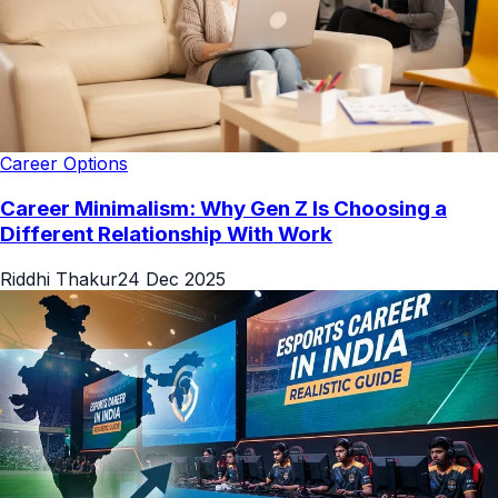
Career Options
Career Minimalism: Why Gen Z Is Choosing a
Different Relationship With Work
Riddhi Thakur
24 Dec 2025