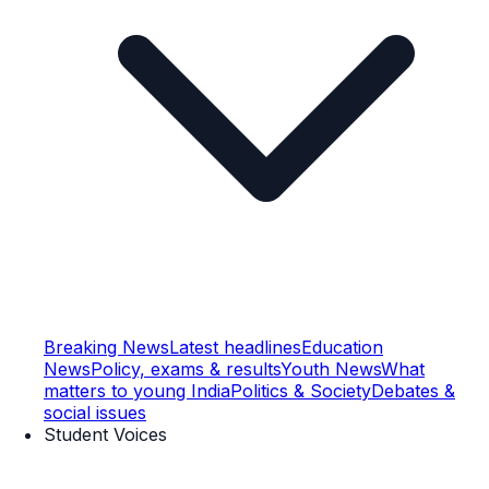
Breaking News
Latest headlines
Education
News
Policy, exams & results
Youth News
What
matters to young India
Politics & Society
Debates &
social issues
Student Voices