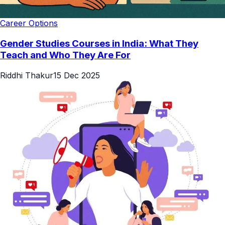
Career Options
Gender​‍​‌‍​‍‌ Studies Courses in India: What They
Teach and Who They Are For
Riddhi Thakur
15 Dec 2025