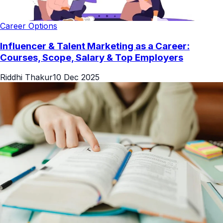
Career Options
Influencer & Talent Marketing as a Career:
Courses, Scope, Salary & Top Employers
Riddhi Thakur
10 Dec 2025