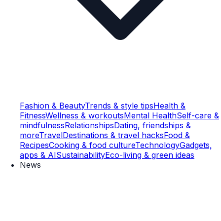
Fashion & Beauty
Trends & style tips
Health &
Fitness
Wellness & workouts
Mental Health
Self-care &
mindfulness
Relationships
Dating, friendships &
more
Travel
Destinations & travel hacks
Food &
Recipes
Cooking & food culture
Technology
Gadgets,
apps & AI
Sustainability
Eco-living & green ideas
News