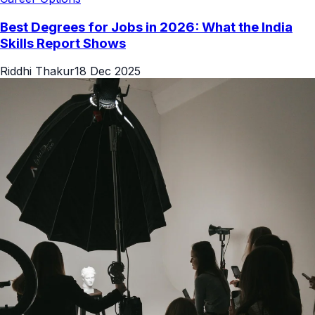
Best Degrees for Jobs in 2026: What the India
Skills Report Shows
Riddhi Thakur
18 Dec 2025