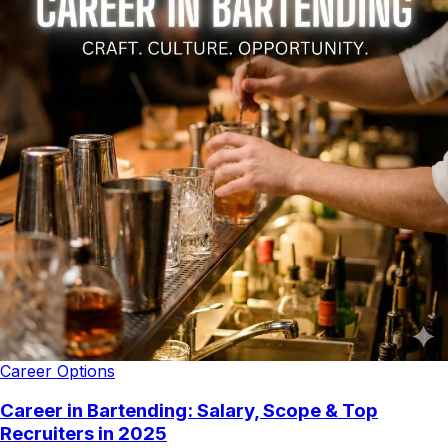
Career Options
Career in Bartending: Salary, Scope & Top
Recruiters in 2025