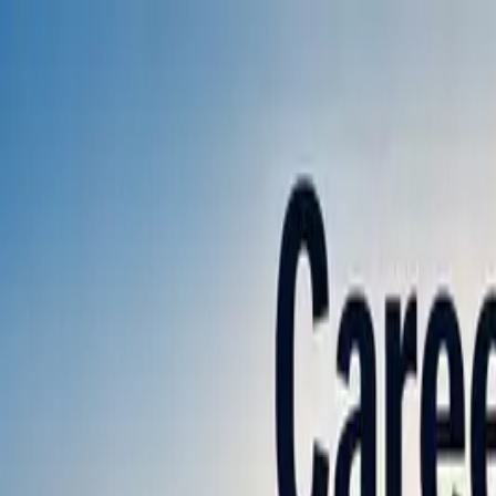
Annual Subscription
Rs.2,999
FREE
— Limited Time O
Friday, 7 August 2026