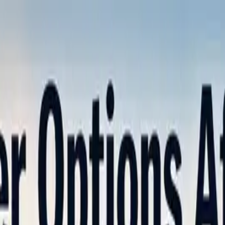
nly!
— Limited Time!
Subscribe Free