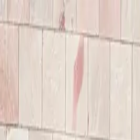
Annual Subscription
Rs.2,999
FREE
— Limited Time O
Saturday, 8 August 2026