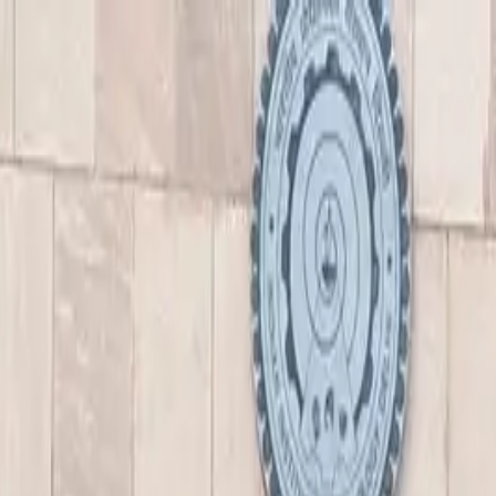
nly!
— Limited Time!
Subscribe Free