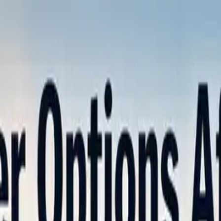
nly!
— Limited Time!
Subscribe Free