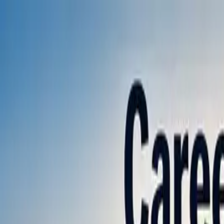
Annual Subscription
Rs.2,999
FREE
— Limited Time O
Saturday, 8 August 2026