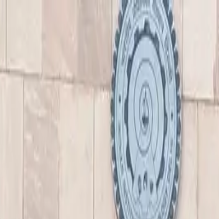
nly!
— Limited Time!
Subscribe Free