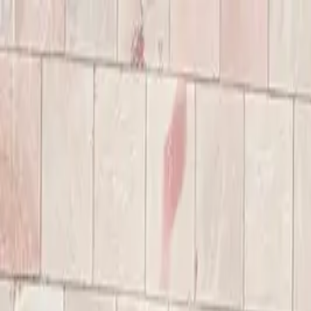
Annual Subscription
Rs.2,999
FREE
— Limited Time O
Friday, 7 August 2026