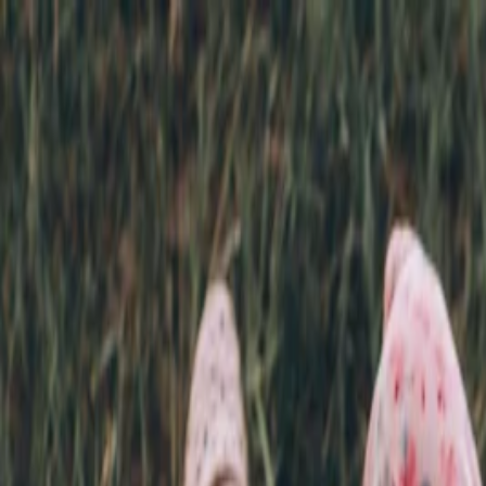
Annual Subscription
Rs.2,999
FREE
— Limited Time O
Friday, 7 August 2026