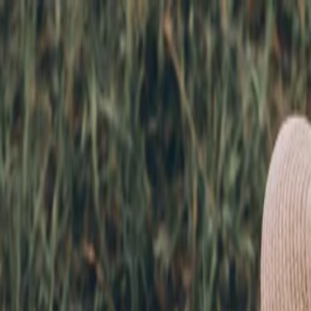
nly!
— Limited Time!
Subscribe Free