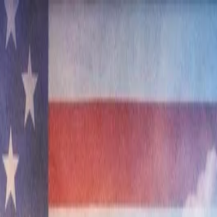
nly!
— Limited Time!
Subscribe Free