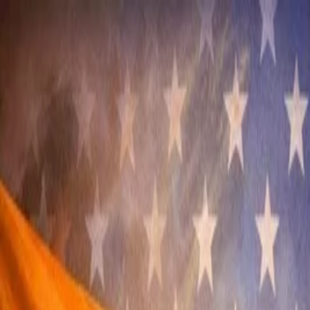
Annual Subscription
Rs.2,999
FREE
— Limited Time O
Friday, 7 August 2026