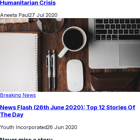
Humanitarian Crisis
Aneeta Paul
27 Jul 2020
Breaking News
News Flash (26th June 2020): Top 12 Stories Of
The Day
Youth Incorporated
26 Jun 2020
Never miss a story