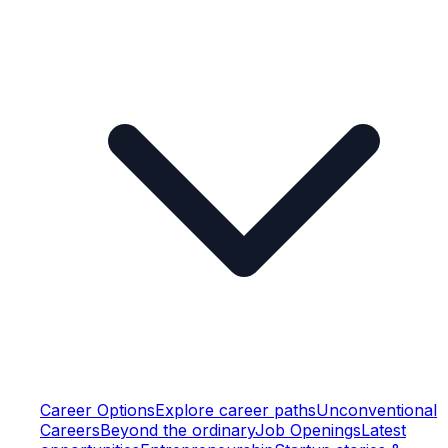
Career Options
Explore career paths
Unconventional
Careers
Beyond the ordinary
Job Openings
Latest