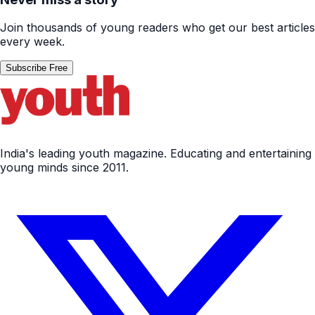
Join thousands of young readers who get our best articles
every week.
Subscribe Free
India's leading youth magazine. Educating and entertaining
young minds since 2011.