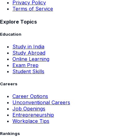
Privacy Policy
Terms of Service
Explore Topics
Education
Study in India
Study Abroad
Online Learning
Exam Prep
Student Skills
Careers
Career Options
Unconventional Careers
Job Openings
Entrepreneurship
Workplace Tips
Rankings