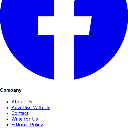
Company
About Us
Advertise With Us
Contact
Write for Us
Editorial Policy