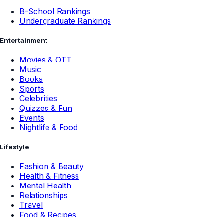
B-School Rankings
Undergraduate Rankings
Entertainment
Movies & OTT
Music
Books
Sports
Celebrities
Quizzes & Fun
Events
Nightlife & Food
Lifestyle
Fashion & Beauty
Health & Fitness
Mental Health
Relationships
Travel
Food & Recipes