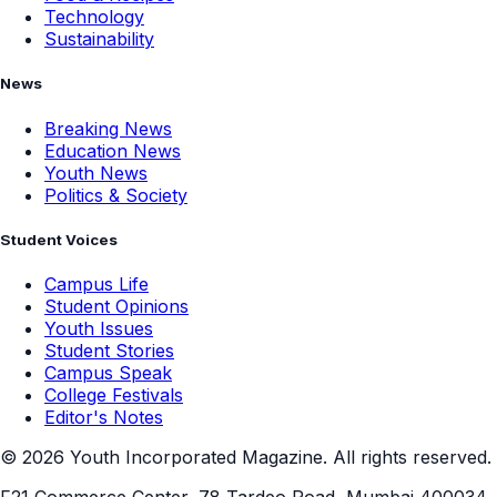
Technology
Sustainability
News
Breaking News
Education News
Youth News
Politics & Society
Student Voices
Campus Life
Student Opinions
Youth Issues
Student Stories
Campus Speak
College Festivals
Editor's Notes
©
2026
Youth Incorporated Magazine. All rights reserved.
F21 Commerce Center, 78 Tardeo Road, Mumbai 400034,