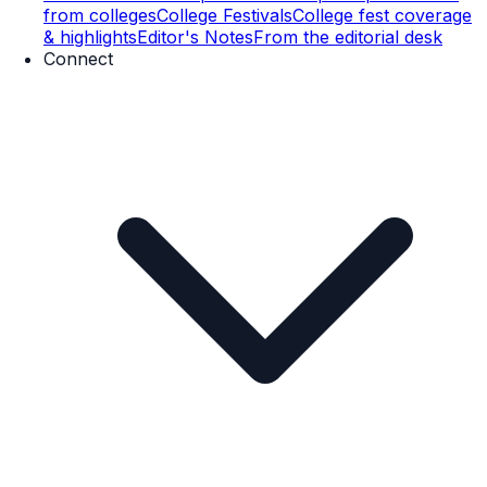
from colleges
College Festivals
College fest coverage
& highlights
Editor's Notes
From the editorial desk
Connect