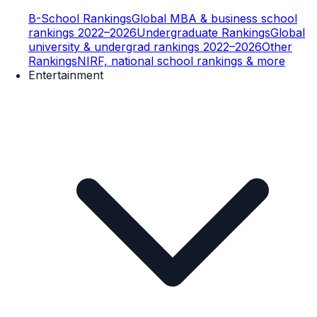
B-School Rankings
Global MBA & business school
rankings 2022–2026
Undergraduate Rankings
Global
university & undergrad rankings 2022–2026
Other
Rankings
NIRF, national school rankings & more
Entertainment