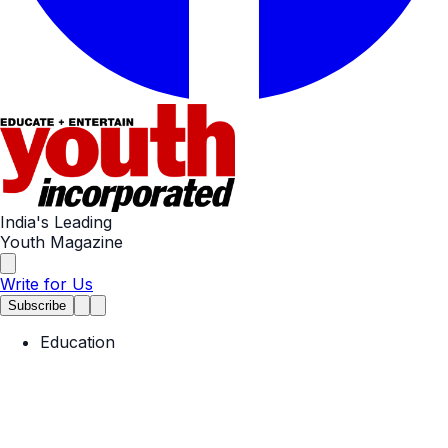
India's Leading
Youth Magazine
Write for Us
Subscribe
Education