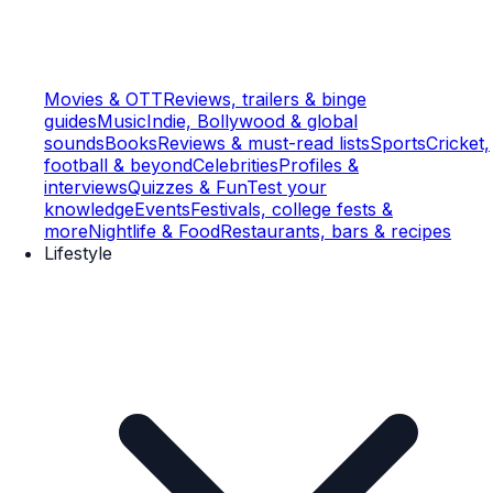
Movies & OTT
Reviews, trailers & binge
guides
Music
Indie, Bollywood & global
sounds
Books
Reviews & must-read lists
Sports
Cricket,
football & beyond
Celebrities
Profiles &
interviews
Quizzes & Fun
Test your
knowledge
Events
Festivals, college fests &
more
Nightlife & Food
Restaurants, bars & recipes
Lifestyle