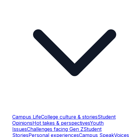
Campus Life
College culture & stories
Student
Opinions
Hot takes & perspectives
Youth
Issues
Challenges facing Gen Z
Student
Stories
Personal experiences
Campus Speak
Voices