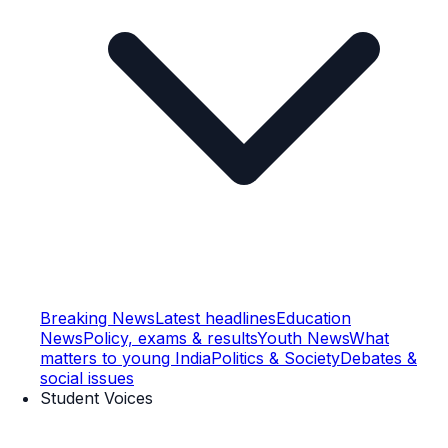
Breaking News
Latest headlines
Education
News
Policy, exams & results
Youth News
What
matters to young India
Politics & Society
Debates &
social issues
Student Voices