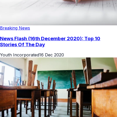
Breaking News
News Flash (16th December 2020): Top 10
Stories Of The Day
Youth Incorporated
16 Dec 2020