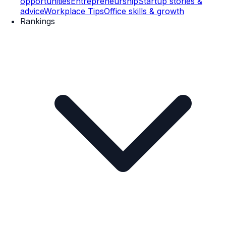
opportunities
Entrepreneurship
Startup stories &
advice
Workplace Tips
Office skills & growth
Rankings