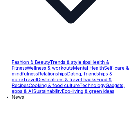
Fashion & Beauty
Trends & style tips
Health &
Fitness
Wellness & workouts
Mental Health
Self-care &
mindfulness
Relationships
Dating, friendships &
more
Travel
Destinations & travel hacks
Food &
Recipes
Cooking & food culture
Technology
Gadgets,
apps & AI
Sustainability
Eco-living & green ideas
News