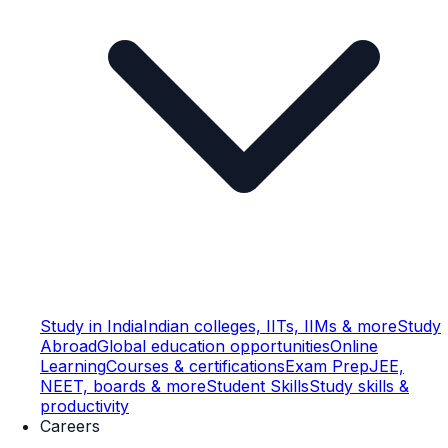
Study in India
Indian colleges, IITs, IIMs & more
Study
Abroad
Global education opportunities
Online
Learning
Courses & certifications
Exam Prep
JEE,
NEET, boards & more
Student Skills
Study skills &
productivity
Careers