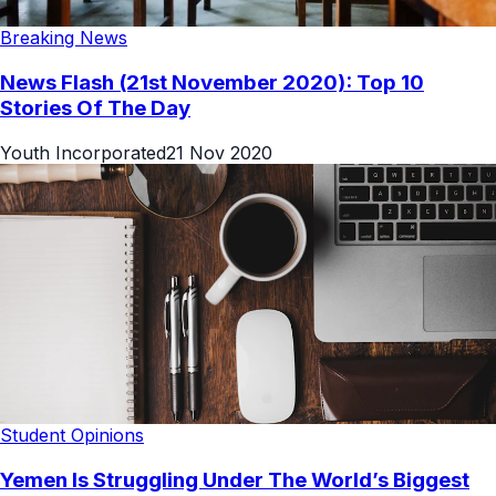
Breaking News
News Flash (21st November 2020): Top 10
Stories Of The Day
Youth Incorporated
21 Nov 2020
Student Opinions
Yemen Is Struggling Under The World’s Biggest