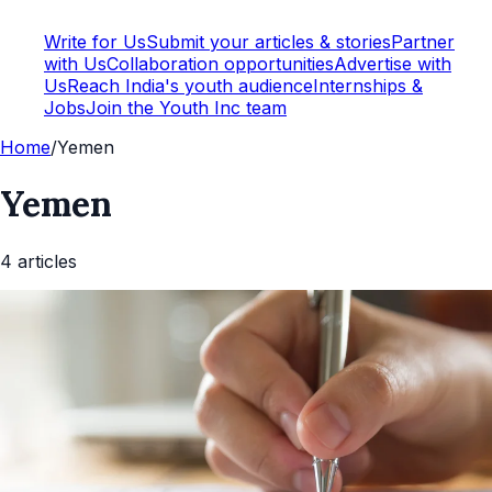
Write for Us
Submit your articles & stories
Partner
with Us
Collaboration opportunities
Advertise with
Us
Reach India's youth audience
Internships &
Jobs
Join the Youth Inc team
Home
/
Yemen
Yemen
4
article
s