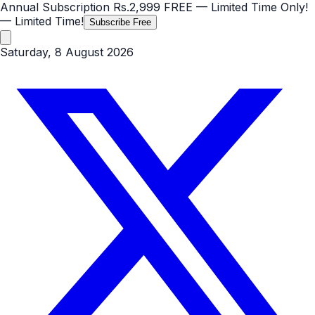
Annual Subscription
Rs.2,999
FREE
— Limited Time Only!
— Limited Time!
Subscribe Free
Saturday, 8 August 2026