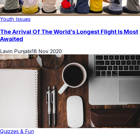
Youth Issues
The Arrival Of The World’s Longest Flight Is Most
Awaited
Lavin Punjabi
18 Nov 2020
Quizzes & Fun