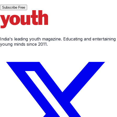
Subscribe Free
India's leading youth magazine. Educating and entertaining
young minds since 2011.