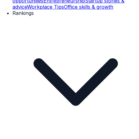
opportunities
Entrepreneurship
Startup stories &
advice
Workplace Tips
Office skills & growth
Rankings