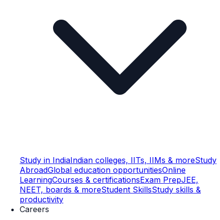
Study in India
Indian colleges, IITs, IIMs & more
Study
Abroad
Global education opportunities
Online
Learning
Courses & certifications
Exam Prep
JEE,
NEET, boards & more
Student Skills
Study skills &
productivity
Careers