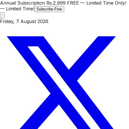
Annual Subscription
Rs.2,999
FREE
— Limited Time Only!
— Limited Time!
Subscribe Free
Friday, 7 August 2026