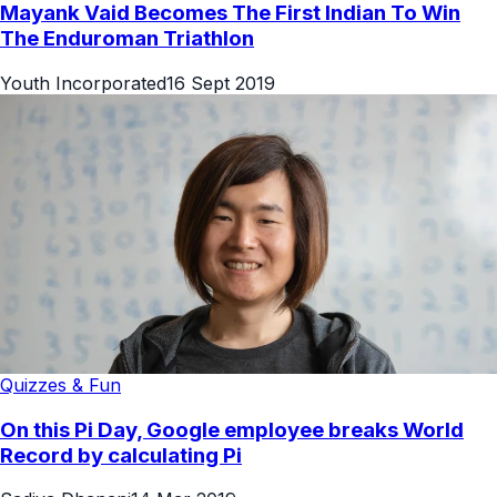
Mayank Vaid Becomes The First Indian To Win
The Enduroman Triathlon
Youth Incorporated
16 Sept 2019
Quizzes & Fun
On this Pi Day, Google employee breaks World
Record by calculating Pi