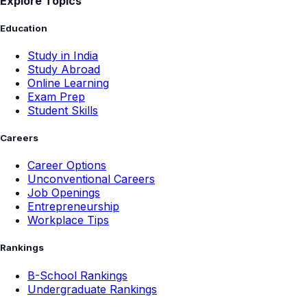
Explore Topics
Education
Study in India
Study Abroad
Online Learning
Exam Prep
Student Skills
Careers
Career Options
Unconventional Careers
Job Openings
Entrepreneurship
Workplace Tips
Rankings
B-School Rankings
Undergraduate Rankings