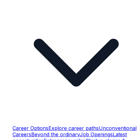
Career Options
Explore career paths
Unconventional
Careers
Beyond the ordinary
Job Openings
Latest