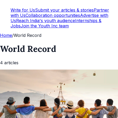
Write for Us
Submit your articles & stories
Partner
with Us
Collaboration opportunities
Advertise with
Us
Reach India's youth audience
Internships &
Jobs
Join the Youth Inc team
Home
/
World Record
World Record
4
article
s