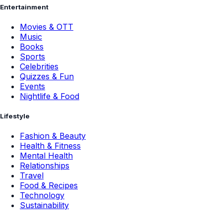
Entertainment
Movies & OTT
Music
Books
Sports
Celebrities
Quizzes & Fun
Events
Nightlife & Food
Lifestyle
Fashion & Beauty
Health & Fitness
Mental Health
Relationships
Travel
Food & Recipes
Technology
Sustainability