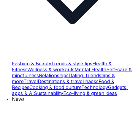
Fashion & Beauty
Trends & style tips
Health &
Fitness
Wellness & workouts
Mental Health
Self-care &
mindfulness
Relationships
Dating, friendships &
more
Travel
Destinations & travel hacks
Food &
Recipes
Cooking & food culture
Technology
Gadgets,
apps & AI
Sustainability
Eco-living & green ideas
News