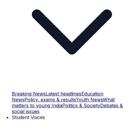
Breaking News
Latest headlines
Education
News
Policy, exams & results
Youth News
What
matters to young India
Politics & Society
Debates &
social issues
Student Voices