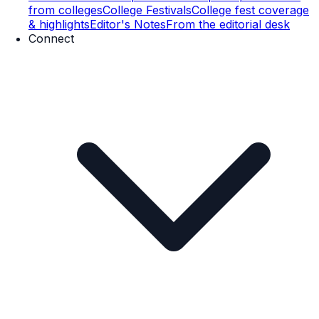
from colleges
College Festivals
College fest coverage
& highlights
Editor's Notes
From the editorial desk
Connect