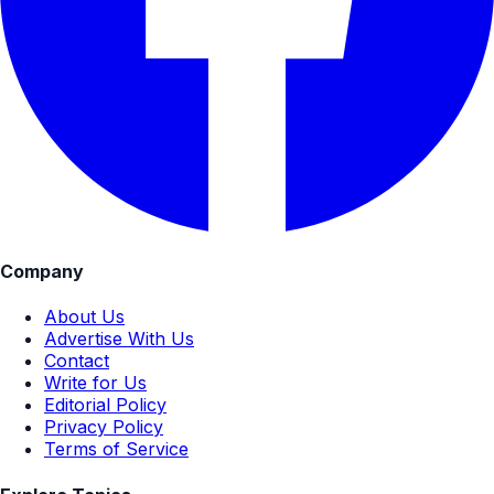
Company
About Us
Advertise With Us
Contact
Write for Us
Editorial Policy
Privacy Policy
Terms of Service