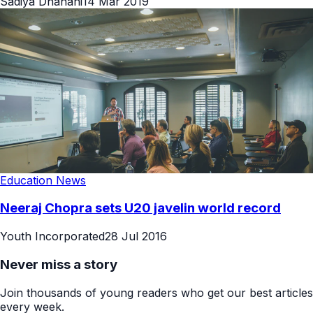
Sadiya Dhanani
14 Mar 2019
Education News
Neeraj Chopra sets U20 javelin world record
Youth Incorporated
28 Jul 2016
Never miss a story
Join thousands of young readers who get our best articles
every week.