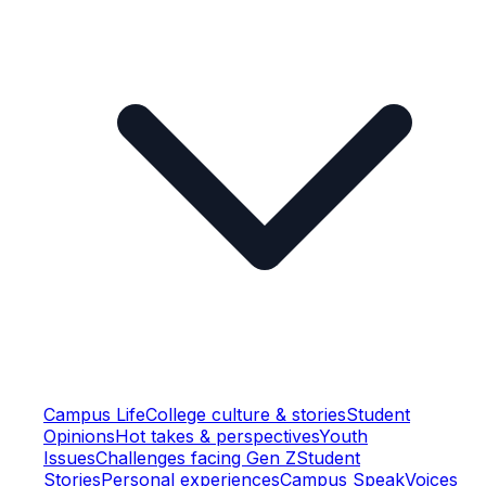
Campus Life
College culture & stories
Student
Opinions
Hot takes & perspectives
Youth
Issues
Challenges facing Gen Z
Student
Stories
Personal experiences
Campus Speak
Voices