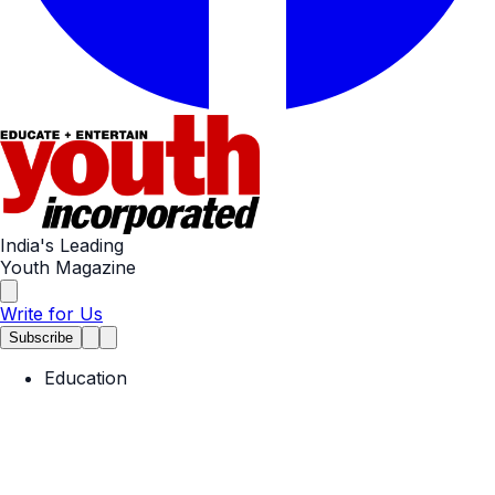
India's Leading
Youth Magazine
Write for Us
Subscribe
Education