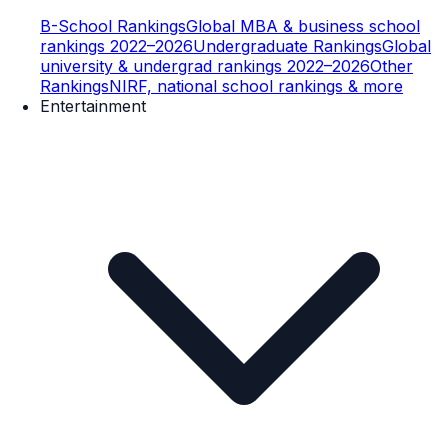
B-School Rankings
Global MBA & business school
rankings 2022–2026
Undergraduate Rankings
Global
university & undergrad rankings 2022–2026
Other
Rankings
NIRF, national school rankings & more
Entertainment