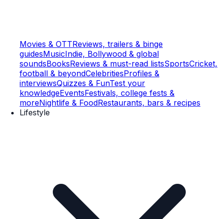
Movies & OTT
Reviews, trailers & binge
guides
Music
Indie, Bollywood & global
sounds
Books
Reviews & must-read lists
Sports
Cricket,
football & beyond
Celebrities
Profiles &
interviews
Quizzes & Fun
Test your
knowledge
Events
Festivals, college fests &
more
Nightlife & Food
Restaurants, bars & recipes
Lifestyle