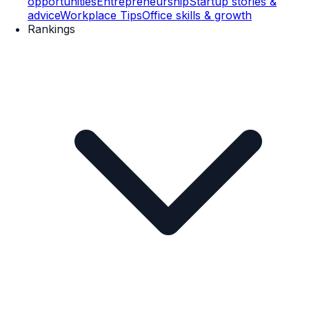
opportunities
Entrepreneurship
Startup stories &
advice
Workplace Tips
Office skills & growth
Rankings