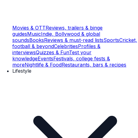
Movies & OTT
Reviews, trailers & binge
guides
Music
Indie, Bollywood & global
sounds
Books
Reviews & must-read lists
Sports
Cricket,
football & beyond
Celebrities
Profiles &
interviews
Quizzes & Fun
Test your
knowledge
Events
Festivals, college fests &
more
Nightlife & Food
Restaurants, bars & recipes
Lifestyle