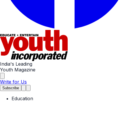
India's Leading
Youth Magazine
Write for Us
Subscribe
Education