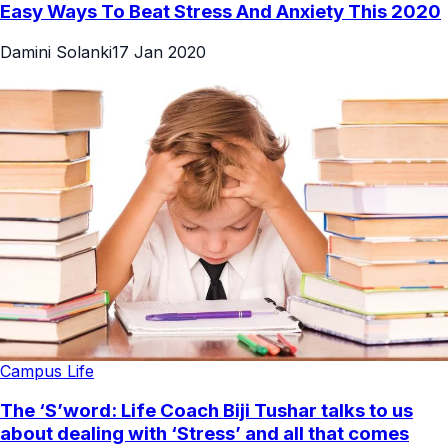
Easy Ways To Beat Stress And Anxiety This 2020
Damini Solanki
17 Jan 2020
Campus Life
The ‘S’word: Life Coach Biji Tushar talks to us
about dealing with ‘Stress’ and all that comes