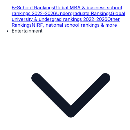
B-School Rankings
Global MBA & business school
rankings 2022–2026
Undergraduate Rankings
Global
university & undergrad rankings 2022–2026
Other
Rankings
NIRF, national school rankings & more
Entertainment