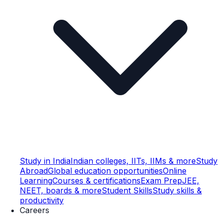
Study in India
Indian colleges, IITs, IIMs & more
Study
Abroad
Global education opportunities
Online
Learning
Courses & certifications
Exam Prep
JEE,
NEET, boards & more
Student Skills
Study skills &
productivity
Careers