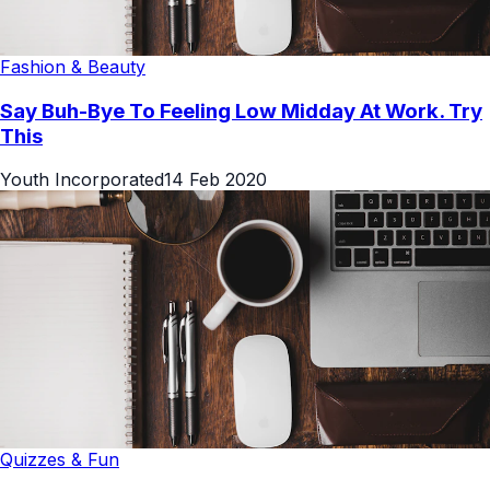
Fashion & Beauty
Say Buh-Bye To Feeling Low Midday At Work. Try
This
Youth Incorporated
14 Feb 2020
Quizzes & Fun