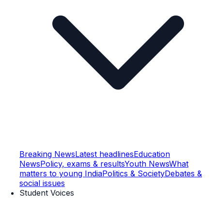
Breaking News
Latest headlines
Education
News
Policy, exams & results
Youth News
What
matters to young India
Politics & Society
Debates &
social issues
Student Voices