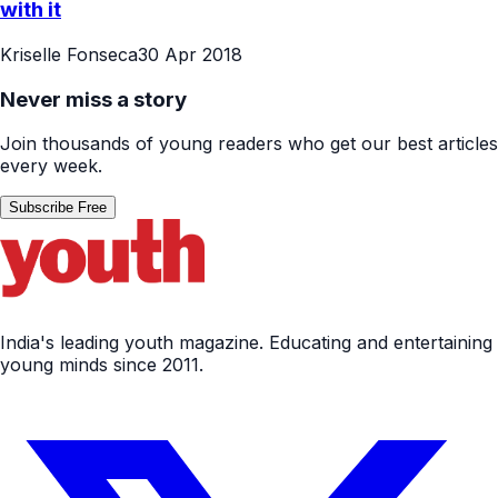
with it
Kriselle Fonseca
30 Apr 2018
Never miss a story
Join thousands of young readers who get our best articles
every week.
Subscribe Free
India's leading youth magazine. Educating and entertaining
young minds since 2011.