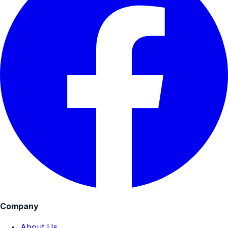
Company
About Us