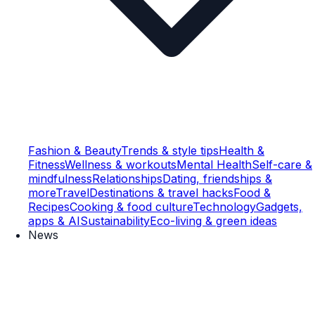
Fashion & Beauty
Trends & style tips
Health &
Fitness
Wellness & workouts
Mental Health
Self-care &
mindfulness
Relationships
Dating, friendships &
more
Travel
Destinations & travel hacks
Food &
Recipes
Cooking & food culture
Technology
Gadgets,
apps & AI
Sustainability
Eco-living & green ideas
News