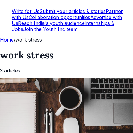
Write for Us
Submit your articles & stories
Partner
with Us
Collaboration opportunities
Advertise with
Us
Reach India's youth audience
Internships &
Jobs
Join the Youth Inc team
Home
/
work stress
work stress
3
article
s