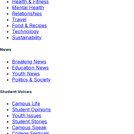
Health & Fitness
Mental Health
Relationships
Travel
Food & Recipes
Technology
Sustainability
News
Breaking News
Education News
Youth News
Politics & Society
Student Voices
Campus Life
Student Opinions
Youth Issues
Student Stories
Campus Speak
College Festivals