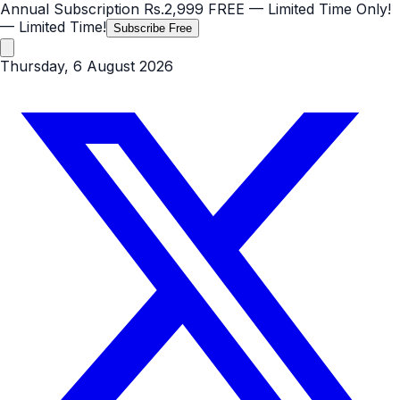
Annual Subscription
Rs.2,999
FREE
— Limited Time Only!
— Limited Time!
Subscribe Free
Thursday, 6 August 2026