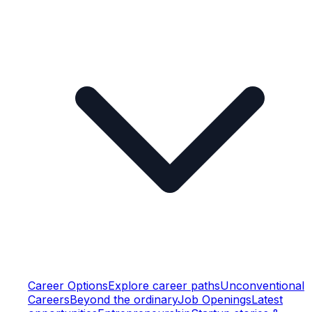
Career Options
Explore career paths
Unconventional
Careers
Beyond the ordinary
Job Openings
Latest