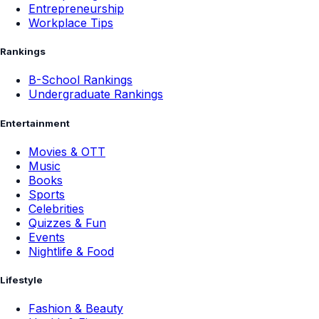
Entrepreneurship
Workplace Tips
Rankings
B-School Rankings
Undergraduate Rankings
Entertainment
Movies & OTT
Music
Books
Sports
Celebrities
Quizzes & Fun
Events
Nightlife & Food
Lifestyle
Fashion & Beauty