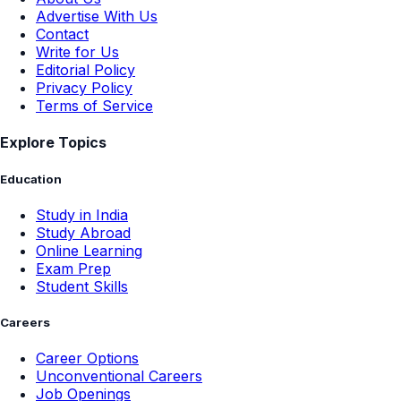
Advertise With Us
Contact
Write for Us
Editorial Policy
Privacy Policy
Terms of Service
Explore Topics
Education
Study in India
Study Abroad
Online Learning
Exam Prep
Student Skills
Careers
Career Options
Unconventional Careers
Job Openings