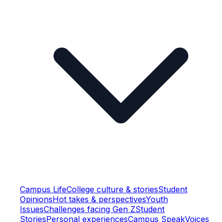
Campus Life
College culture & stories
Student
Opinions
Hot takes & perspectives
Youth
Issues
Challenges facing Gen Z
Student
Stories
Personal experiences
Campus Speak
Voices