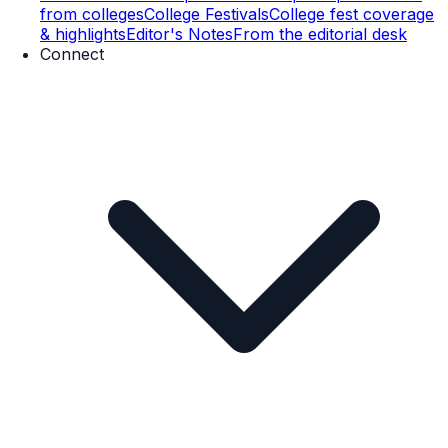
from colleges
College Festivals
College fest coverage
& highlights
Editor's Notes
From the editorial desk
Connect