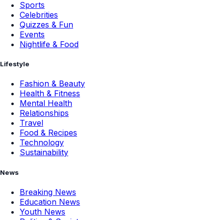
Sports
Celebrities
Quizzes & Fun
Events
Nightlife & Food
Lifestyle
Fashion & Beauty
Health & Fitness
Mental Health
Relationships
Travel
Food & Recipes
Technology
Sustainability
News
Breaking News
Education News
Youth News