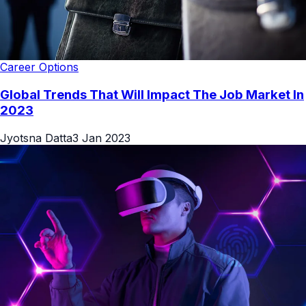
Career Options
Global Trends That Will Impact The Job Market In
2023
Jyotsna Datta
3 Jan 2023