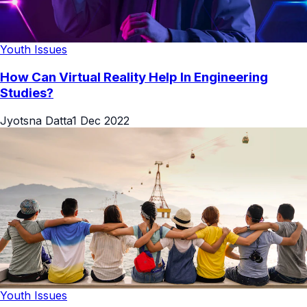
Youth Issues
How Can Virtual Reality Help In Engineering
Studies?
Jyotsna Datta
1 Dec 2022
Youth Issues