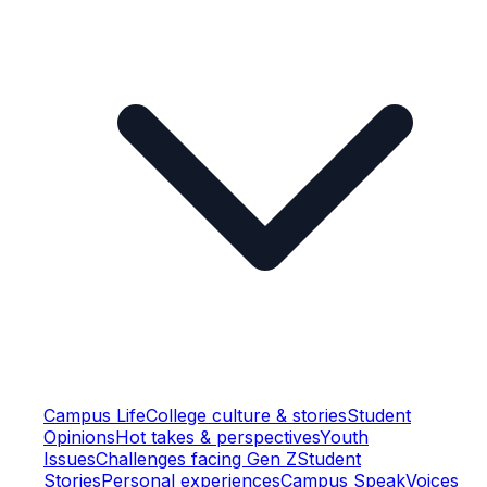
Campus Life
College culture & stories
Student
Opinions
Hot takes & perspectives
Youth
Issues
Challenges facing Gen Z
Student
Stories
Personal experiences
Campus Speak
Voices