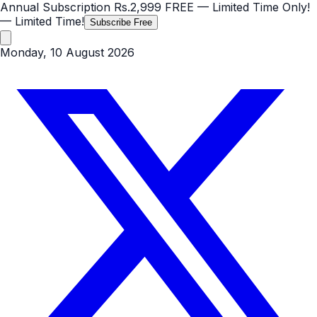
Annual Subscription
Rs.2,999
FREE
— Limited Time Only!
— Limited Time!
Subscribe Free
Monday, 10 August 2026