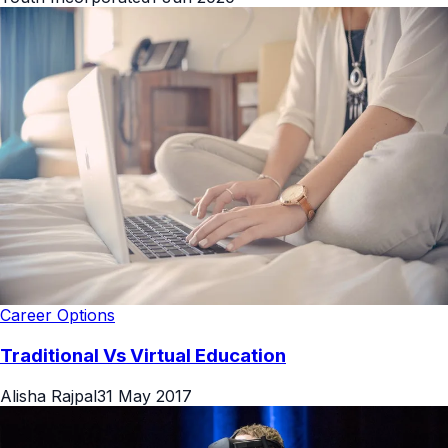
Career Options
Traditional Vs Virtual Education
Alisha Rajpal
31 May 2017