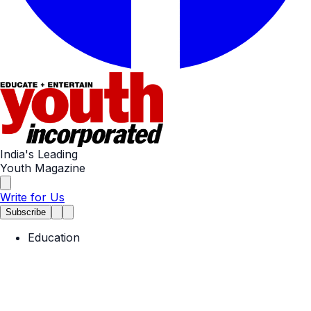
India's Leading
Youth Magazine
Write for Us
Subscribe
Education