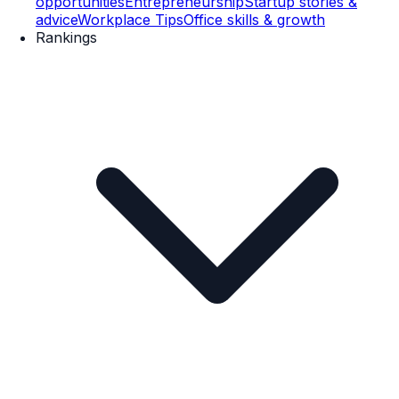
opportunities
Entrepreneurship
Startup stories &
advice
Workplace Tips
Office skills & growth
Rankings