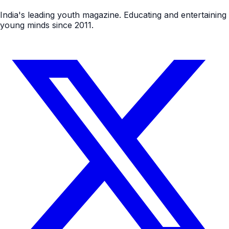
India's leading youth magazine. Educating and entertaining
young minds since 2011.