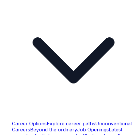
Career Options
Explore career paths
Unconventional
Careers
Beyond the ordinary
Job Openings
Latest