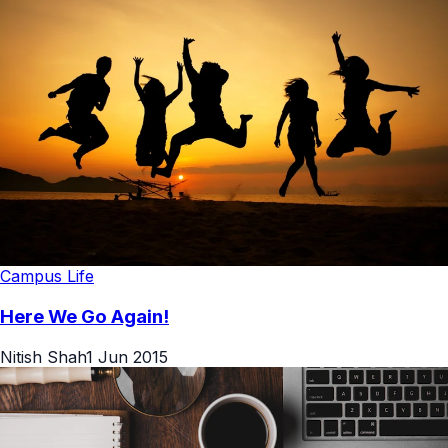
Campus Life
Here We Go Again!
Nitish Shah
1 Jun 2015