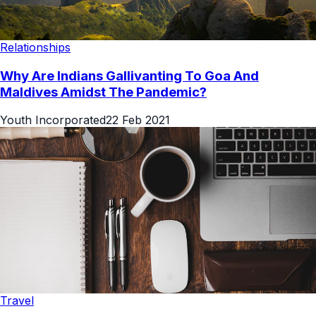
Relationships
Why Are Indians Gallivanting To Goa And
Maldives Amidst The Pandemic?
Youth Incorporated
22 Feb 2021
Travel