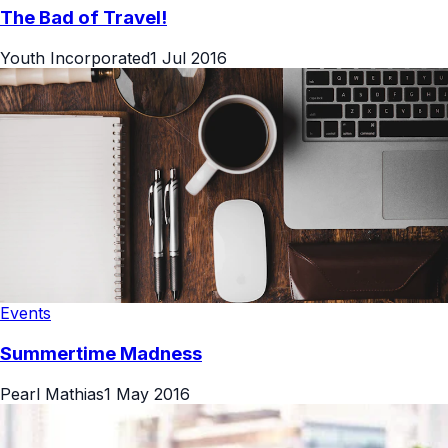
The Bad of Travel!
Youth Incorporated
1 Jul 2016
Events
Summertime Madness
Pearl Mathias
1 May 2016