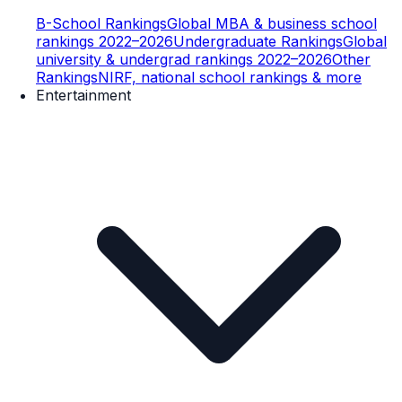
B-School Rankings
Global MBA & business school
rankings 2022–2026
Undergraduate Rankings
Global
university & undergrad rankings 2022–2026
Other
Rankings
NIRF, national school rankings & more
Entertainment