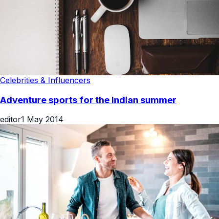
Celebrities & Influencers
Adventure sports for the Indian summer
editor
1 May 2014