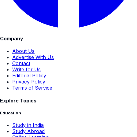
Company
About Us
Advertise With Us
Contact
Write for Us
Editorial Policy
Privacy Policy
Terms of Service
Explore Topics
Education
Study in India
Study Abroad