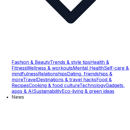
Fashion & Beauty
Trends & style tips
Health &
Fitness
Wellness & workouts
Mental Health
Self-care &
mindfulness
Relationships
Dating, friendships &
more
Travel
Destinations & travel hacks
Food &
Recipes
Cooking & food culture
Technology
Gadgets,
apps & AI
Sustainability
Eco-living & green ideas
News