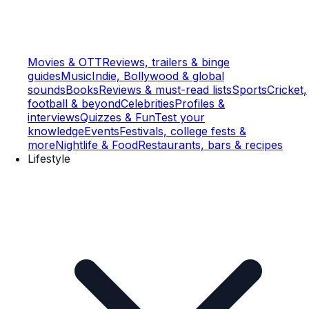
Movies & OTT
Reviews, trailers & binge
guides
Music
Indie, Bollywood & global
sounds
Books
Reviews & must-read lists
Sports
Cricket,
football & beyond
Celebrities
Profiles &
interviews
Quizzes & Fun
Test your
knowledge
Events
Festivals, college fests &
more
Nightlife & Food
Restaurants, bars & recipes
Lifestyle