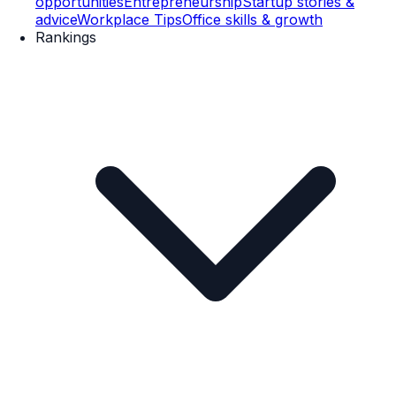
opportunities
Entrepreneurship
Startup stories &
advice
Workplace Tips
Office skills & growth
Rankings