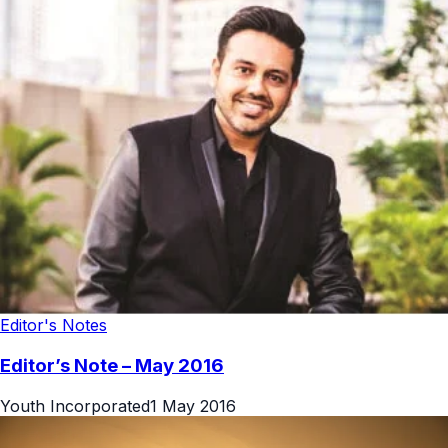
Editor's Notes
Editor’s Note – May 2016
Youth Incorporated
1 May 2016