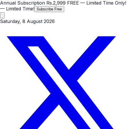
Annual Subscription
Rs.2,999
FREE
— Limited Time Only!
— Limited Time!
Subscribe Free
Saturday, 8 August 2026