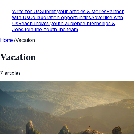
Write for Us
Submit your articles & stories
Partner
with Us
Collaboration opportunities
Advertise with
Us
Reach India's youth audience
Internships &
Jobs
Join the Youth Inc team
Home
/
Vacation
Vacation
7
article
s