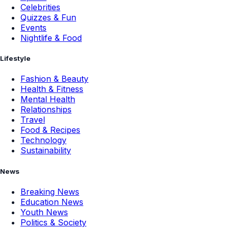
Celebrities
Quizzes & Fun
Events
Nightlife & Food
Lifestyle
Fashion & Beauty
Health & Fitness
Mental Health
Relationships
Travel
Food & Recipes
Technology
Sustainability
News
Breaking News
Education News
Youth News
Politics & Society