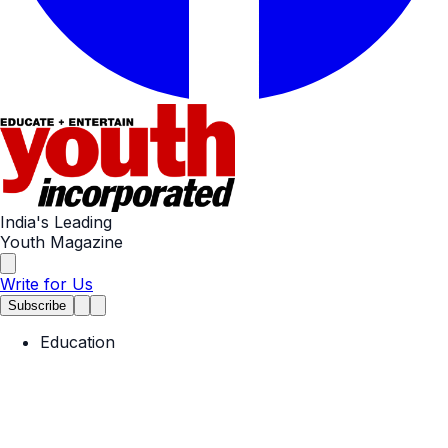
India's Leading
Youth Magazine
Write for Us
Subscribe
Education