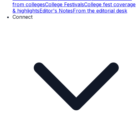
from colleges
College Festivals
College fest coverage
& highlights
Editor's Notes
From the editorial desk
Connect