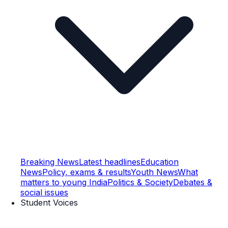
Breaking News
Latest headlines
Education
News
Policy, exams & results
Youth News
What
matters to young India
Politics & Society
Debates &
social issues
Student Voices