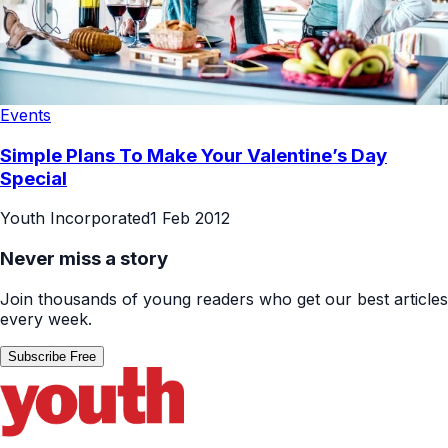
Events
Simple Plans To Make Your Valentine’s Day
Special
Youth Incorporated
1 Feb 2012
Never miss a story
Join thousands of young readers who get our best articles
every week.
Subscribe Free