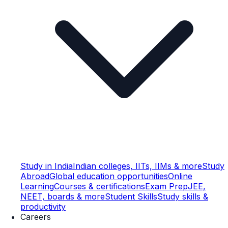
Study in India
Indian colleges, IITs, IIMs & more
Study
Abroad
Global education opportunities
Online
Learning
Courses & certifications
Exam Prep
JEE,
NEET, boards & more
Student Skills
Study skills &
productivity
Careers