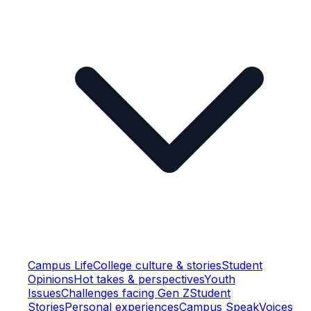
Campus Life
College culture & stories
Student
Opinions
Hot takes & perspectives
Youth
Issues
Challenges facing Gen Z
Student
Stories
Personal experiences
Campus Speak
Voices