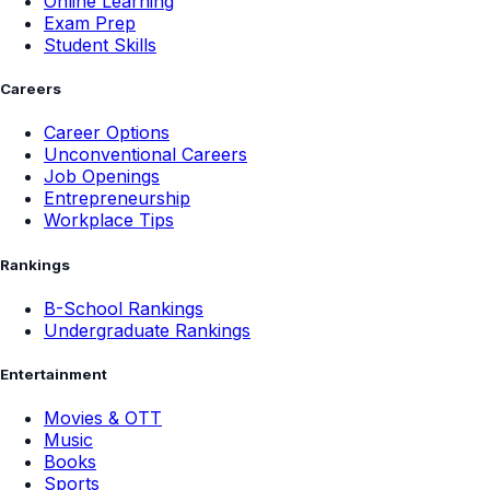
Online Learning
Exam Prep
Student Skills
Careers
Career Options
Unconventional Careers
Job Openings
Entrepreneurship
Workplace Tips
Rankings
B-School Rankings
Undergraduate Rankings
Entertainment
Movies & OTT
Music
Books
Sports