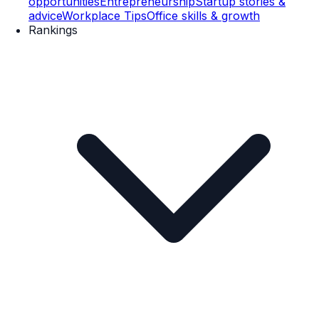
opportunities
Entrepreneurship
Startup stories &
advice
Workplace Tips
Office skills & growth
Rankings