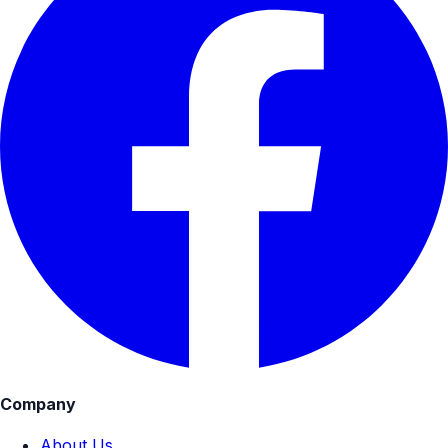
Company
About Us