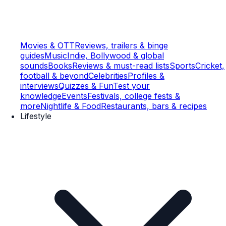
Movies & OTT
Reviews, trailers & binge
guides
Music
Indie, Bollywood & global
sounds
Books
Reviews & must-read lists
Sports
Cricket,
football & beyond
Celebrities
Profiles &
interviews
Quizzes & Fun
Test your
knowledge
Events
Festivals, college fests &
more
Nightlife & Food
Restaurants, bars & recipes
Lifestyle