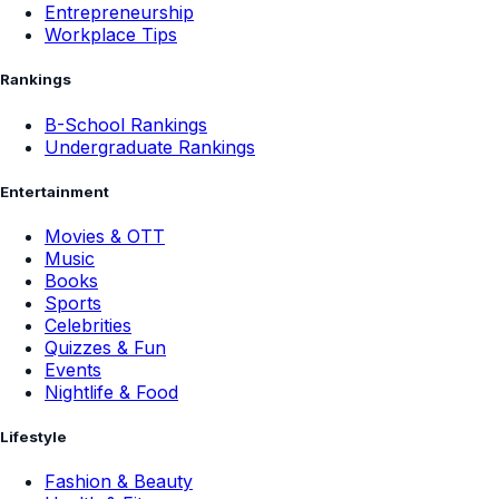
Entrepreneurship
Workplace Tips
Rankings
B-School Rankings
Undergraduate Rankings
Entertainment
Movies & OTT
Music
Books
Sports
Celebrities
Quizzes & Fun
Events
Nightlife & Food
Lifestyle
Fashion & Beauty