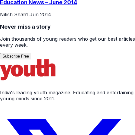
Education News – June 2014
Nitish Shah
1 Jun 2014
Never miss a story
Join thousands of young readers who get our best articles
every week.
Subscribe Free
India's leading youth magazine. Educating and entertaining
young minds since 2011.