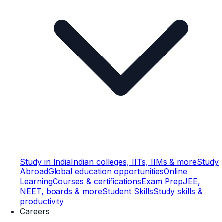
Study in India
Indian colleges, IITs, IIMs & more
Study
Abroad
Global education opportunities
Online
Learning
Courses & certifications
Exam Prep
JEE,
NEET, boards & more
Student Skills
Study skills &
productivity
Careers