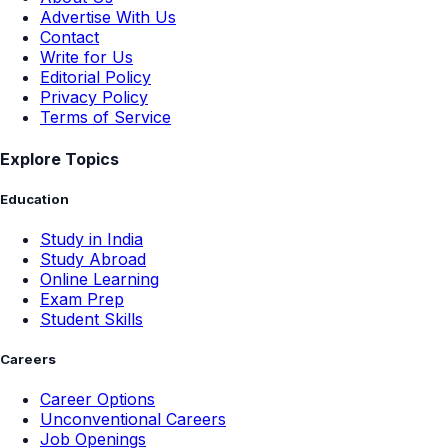
Advertise With Us
Contact
Write for Us
Editorial Policy
Privacy Policy
Terms of Service
Explore Topics
Education
Study in India
Study Abroad
Online Learning
Exam Prep
Student Skills
Careers
Career Options
Unconventional Careers
Job Openings