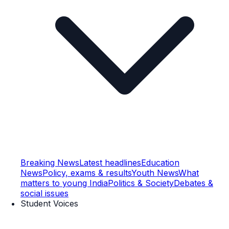
Breaking News
Latest headlines
Education
News
Policy, exams & results
Youth News
What
matters to young India
Politics & Society
Debates &
social issues
Student Voices