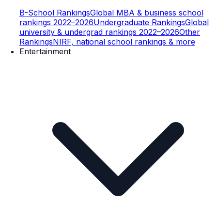
B-School Rankings
Global MBA & business school
rankings 2022–2026
Undergraduate Rankings
Global
university & undergrad rankings 2022–2026
Other
Rankings
NIRF, national school rankings & more
Entertainment