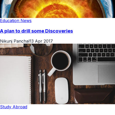
Education News
A plan to drill some Discoveries
Nikunj Panchal
13 Apr 2017
Study Abroad