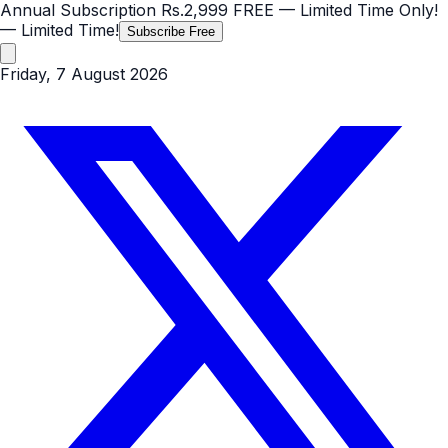
Annual Subscription
Rs.2,999
FREE
— Limited Time Only!
— Limited Time!
Subscribe Free
Friday, 7 August 2026