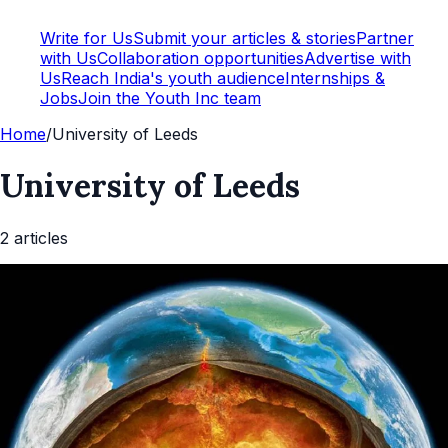
Write for Us
Submit your articles & stories
Partner
with Us
Collaboration opportunities
Advertise with
Us
Reach India's youth audience
Internships &
Jobs
Join the Youth Inc team
Home
/
University of Leeds
University of Leeds
2
article
s