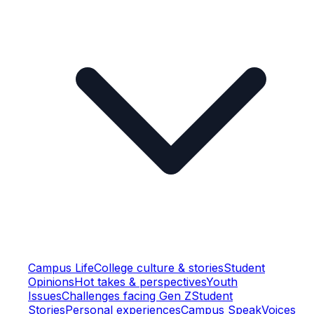
Campus Life
College culture & stories
Student
Opinions
Hot takes & perspectives
Youth
Issues
Challenges facing Gen Z
Student
Stories
Personal experiences
Campus Speak
Voices