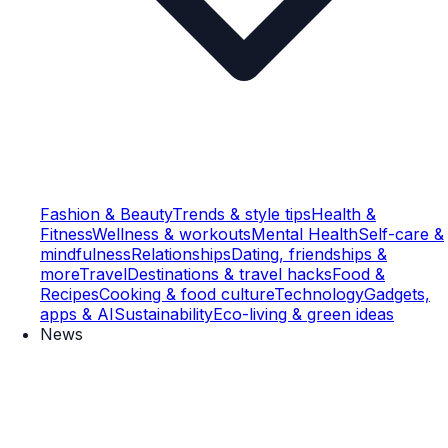
Fashion & Beauty
Trends & style tips
Health &
Fitness
Wellness & workouts
Mental Health
Self-care &
mindfulness
Relationships
Dating, friendships &
more
Travel
Destinations & travel hacks
Food &
Recipes
Cooking & food culture
Technology
Gadgets,
apps & AI
Sustainability
Eco-living & green ideas
News