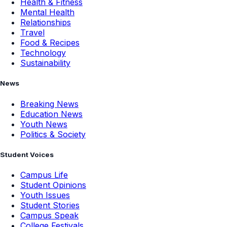
Health & Fitness
Mental Health
Relationships
Travel
Food & Recipes
Technology
Sustainability
News
Breaking News
Education News
Youth News
Politics & Society
Student Voices
Campus Life
Student Opinions
Youth Issues
Student Stories
Campus Speak
College Festivals