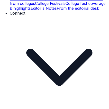
from colleges
College Festivals
College fest coverage
& highlights
Editor's Notes
From the editorial desk
Connect