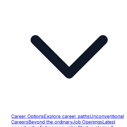
Career Options
Explore career paths
Unconventional
Careers
Beyond the ordinary
Job Openings
Latest