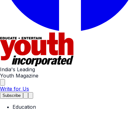
India's Leading
Youth Magazine
Write for Us
Subscribe
Education