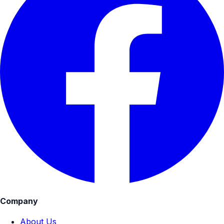
Company
About Us