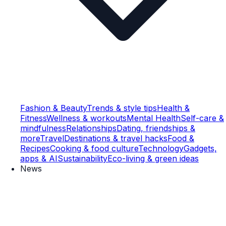
Fashion & Beauty
Trends & style tips
Health &
Fitness
Wellness & workouts
Mental Health
Self-care &
mindfulness
Relationships
Dating, friendships &
more
Travel
Destinations & travel hacks
Food &
Recipes
Cooking & food culture
Technology
Gadgets,
apps & AI
Sustainability
Eco-living & green ideas
News