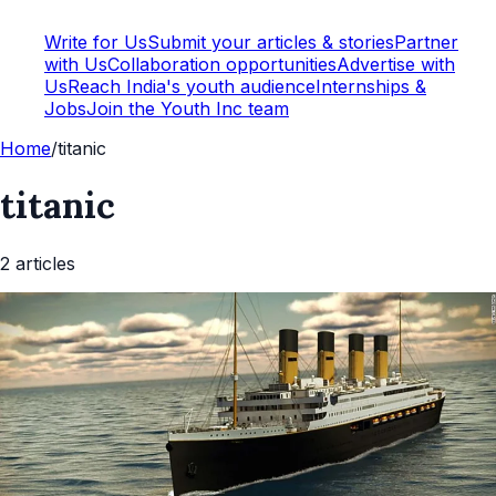
Write for Us
Submit your articles & stories
Partner
with Us
Collaboration opportunities
Advertise with
Us
Reach India's youth audience
Internships &
Jobs
Join the Youth Inc team
Home
/
titanic
titanic
2
article
s