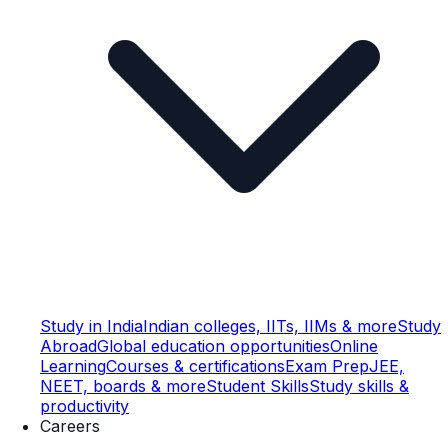
Study in India
Indian colleges, IITs, IIMs & more
Study
Abroad
Global education opportunities
Online
Learning
Courses & certifications
Exam Prep
JEE,
NEET, boards & more
Student Skills
Study skills &
productivity
Careers