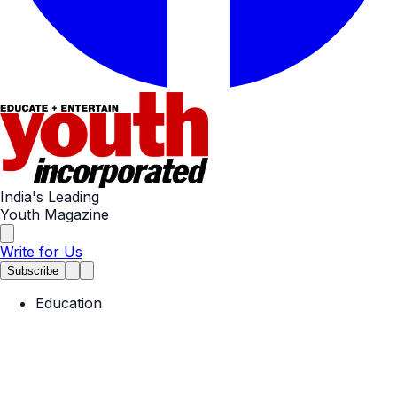
India's Leading
Youth Magazine
Write for Us
Subscribe
Education