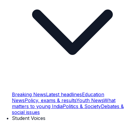
Breaking News
Latest headlines
Education
News
Policy, exams & results
Youth News
What
matters to young India
Politics & Society
Debates &
social issues
Student Voices