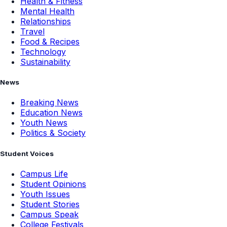
Health & Fitness
Mental Health
Relationships
Travel
Food & Recipes
Technology
Sustainability
News
Breaking News
Education News
Youth News
Politics & Society
Student Voices
Campus Life
Student Opinions
Youth Issues
Student Stories
Campus Speak
College Festivals