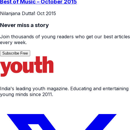
Best of Music – October 2015
Nilanjana Dutta
1 Oct 2015
Never miss a story
Join thousands of young readers who get our best articles
every week.
Subscribe Free
India's leading youth magazine. Educating and entertaining
young minds since 2011.