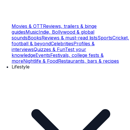
Movies & OTT
Reviews, trailers & binge
guides
Music
Indie, Bollywood & global
sounds
Books
Reviews & must-read lists
Sports
Cricket,
football & beyond
Celebrities
Profiles &
interviews
Quizzes & Fun
Test your
knowledge
Events
Festivals, college fests &
more
Nightlife & Food
Restaurants, bars & recipes
Lifestyle