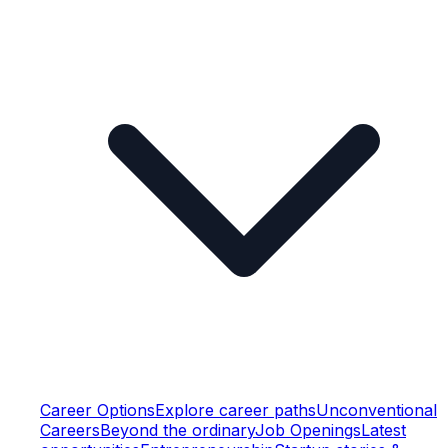
Career Options
Explore career paths
Unconventional
Careers
Beyond the ordinary
Job Openings
Latest