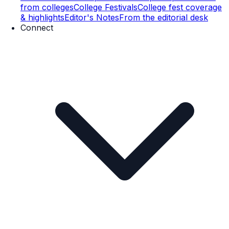
from colleges
College Festivals
College fest coverage
& highlights
Editor's Notes
From the editorial desk
Connect