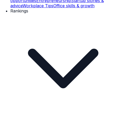
opportunities
Entrepreneurship
Startup stories &
advice
Workplace Tips
Office skills & growth
Rankings