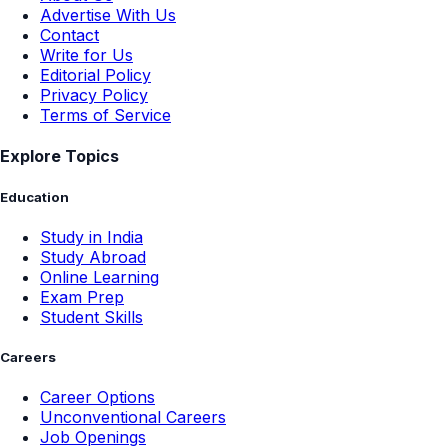
Advertise With Us
Contact
Write for Us
Editorial Policy
Privacy Policy
Terms of Service
Explore Topics
Education
Study in India
Study Abroad
Online Learning
Exam Prep
Student Skills
Careers
Career Options
Unconventional Careers
Job Openings