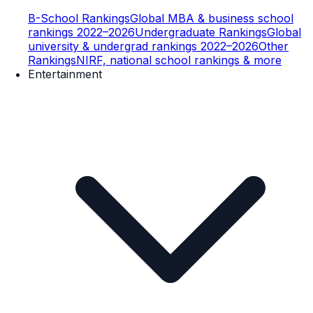
B-School Rankings
Global MBA & business school
rankings 2022–2026
Undergraduate Rankings
Global
university & undergrad rankings 2022–2026
Other
Rankings
NIRF, national school rankings & more
Entertainment