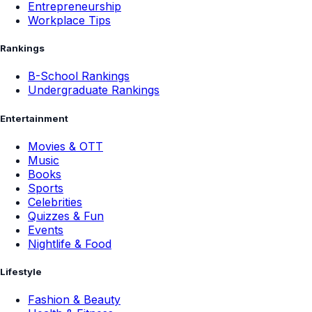
Entrepreneurship
Workplace Tips
Rankings
B-School Rankings
Undergraduate Rankings
Entertainment
Movies & OTT
Music
Books
Sports
Celebrities
Quizzes & Fun
Events
Nightlife & Food
Lifestyle
Fashion & Beauty