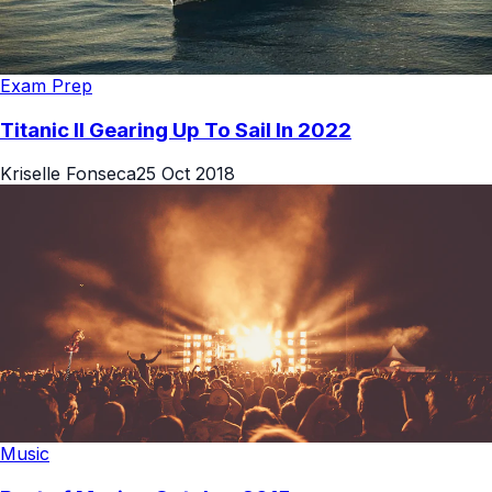
Exam Prep
Titanic II Gearing Up To Sail In 2022
Kriselle Fonseca
25 Oct 2018
Music