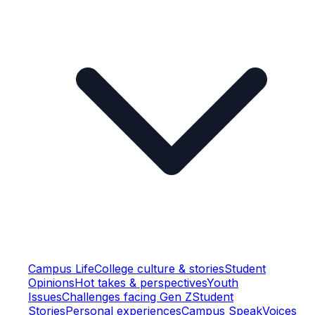
Campus Life
College culture & stories
Student
Opinions
Hot takes & perspectives
Youth
Issues
Challenges facing Gen Z
Student
Stories
Personal experiences
Campus Speak
Voices