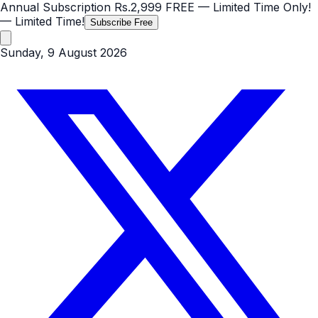
Annual Subscription
Rs.2,999
FREE
— Limited Time Only!
— Limited Time!
Subscribe Free
Sunday, 9 August 2026