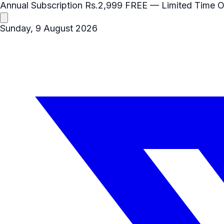
Annual Subscription
Rs.2,999
FREE
— Limited Time O
Sunday, 9 August 2026