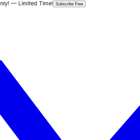
nly!
— Limited Time!
Subscribe Free