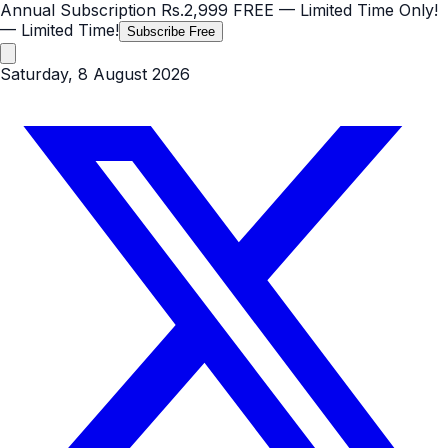
Annual Subscription
Rs.2,999
FREE
— Limited Time Only!
— Limited Time!
Subscribe Free
Saturday, 8 August 2026