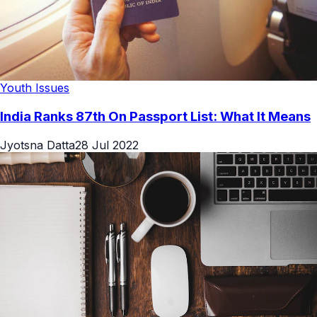
Youth Issues
India Ranks 87th On Passport List: What It Means
Jyotsna Datta
28 Jul 2022