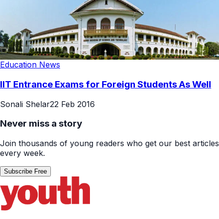
Education News
IIT Entrance Exams for Foreign Students As Well
Sonali Shelar
22 Feb 2016
Never miss a story
Join thousands of young readers who get our best articles
every week.
Subscribe Free