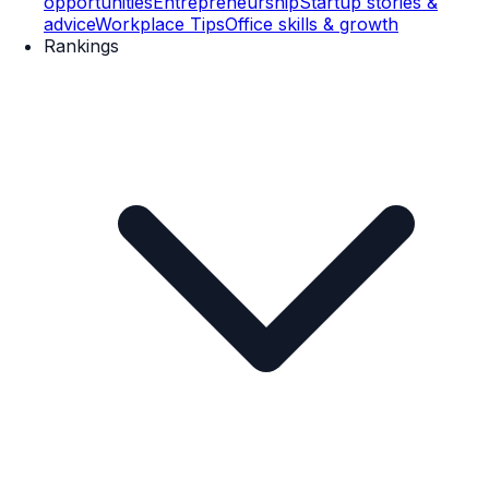
opportunities
Entrepreneurship
Startup stories &
advice
Workplace Tips
Office skills & growth
Rankings