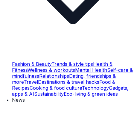
Fashion & Beauty
Trends & style tips
Health &
Fitness
Wellness & workouts
Mental Health
Self-care &
mindfulness
Relationships
Dating, friendships &
more
Travel
Destinations & travel hacks
Food &
Recipes
Cooking & food culture
Technology
Gadgets,
apps & AI
Sustainability
Eco-living & green ideas
News