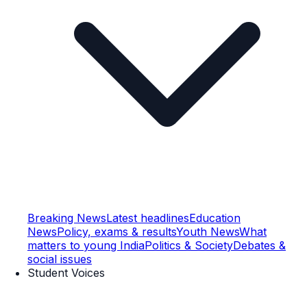
Breaking News
Latest headlines
Education
News
Policy, exams & results
Youth News
What
matters to young India
Politics & Society
Debates &
social issues
Student Voices