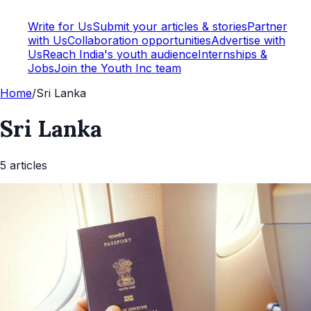
Write for Us
Submit your articles & stories
Partner
with Us
Collaboration opportunities
Advertise with
Us
Reach India's youth audience
Internships &
Jobs
Join the Youth Inc team
Home
/
Sri Lanka
Sri Lanka
5
article
s