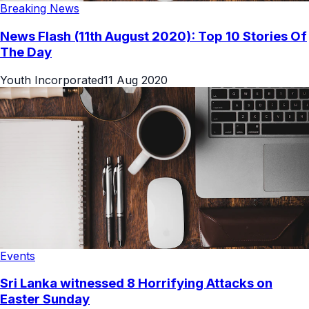
Breaking News
News Flash (11th August 2020): Top 10 Stories Of
The Day
Youth Incorporated
11 Aug 2020
Events
Sri Lanka witnessed 8 Horrifying Attacks on
Easter Sunday