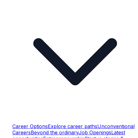
Career Options
Explore career paths
Unconventional
Careers
Beyond the ordinary
Job Openings
Latest