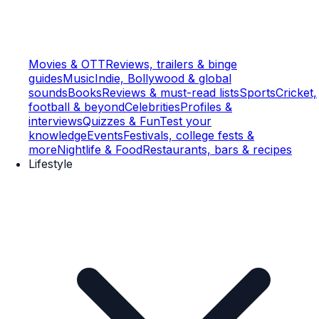
Movies & OTT
Reviews, trailers & binge
guides
Music
Indie, Bollywood & global
sounds
Books
Reviews & must-read lists
Sports
Cricket,
football & beyond
Celebrities
Profiles &
interviews
Quizzes & Fun
Test your
knowledge
Events
Festivals, college fests &
more
Nightlife & Food
Restaurants, bars & recipes
Lifestyle