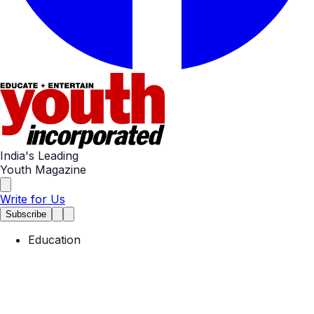
India's Leading
Youth Magazine
Write for Us
Subscribe
Education