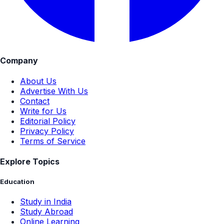
Company
About Us
Advertise With Us
Contact
Write for Us
Editorial Policy
Privacy Policy
Terms of Service
Explore Topics
Education
Study in India
Study Abroad
Online Learning