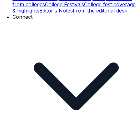
from colleges
College Festivals
College fest coverage
& highlights
Editor's Notes
From the editorial desk
Connect