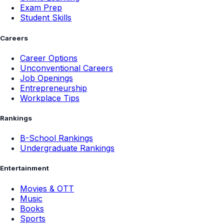
Exam Prep
Student Skills
Careers
Career Options
Unconventional Careers
Job Openings
Entrepreneurship
Workplace Tips
Rankings
B-School Rankings
Undergraduate Rankings
Entertainment
Movies & OTT
Music
Books
Sports