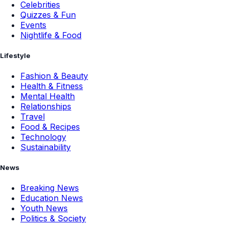
Celebrities
Quizzes & Fun
Events
Nightlife & Food
Lifestyle
Fashion & Beauty
Health & Fitness
Mental Health
Relationships
Travel
Food & Recipes
Technology
Sustainability
News
Breaking News
Education News
Youth News
Politics & Society