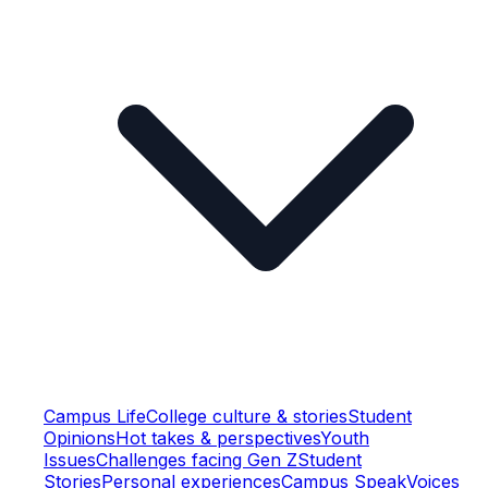
Campus Life
College culture & stories
Student
Opinions
Hot takes & perspectives
Youth
Issues
Challenges facing Gen Z
Student
Stories
Personal experiences
Campus Speak
Voices