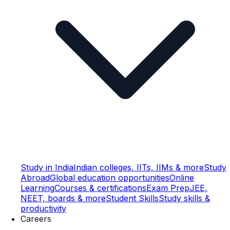
Study in India
Indian colleges, IITs, IIMs & more
Study
Abroad
Global education opportunities
Online
Learning
Courses & certifications
Exam Prep
JEE,
NEET, boards & more
Student Skills
Study skills &
productivity
Careers