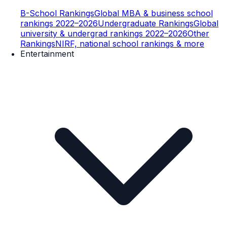
B-School Rankings
Global MBA & business school
rankings 2022–2026
Undergraduate Rankings
Global
university & undergrad rankings 2022–2026
Other
Rankings
NIRF, national school rankings & more
Entertainment