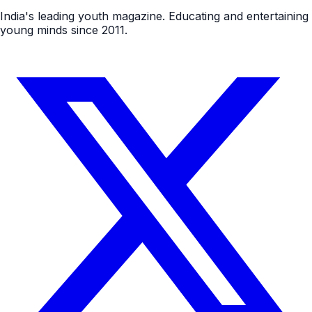
India's leading youth magazine. Educating and entertaining
young minds since 2011.