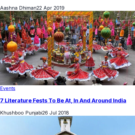
Aashna Dhiman
22 Apr 2019
Events
7 Literature Fests To Be At, In And Around India
Khushboo Punjabi
26 Jul 2018