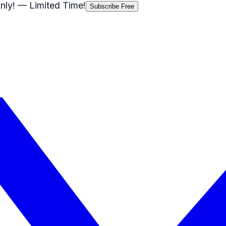
nly!
— Limited Time!
Subscribe Free