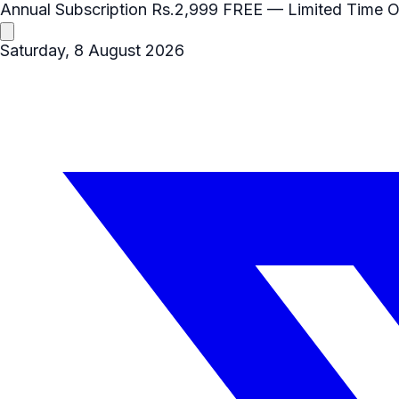
Annual Subscription
Rs.2,999
FREE
— Limited Time O
Saturday, 8 August 2026