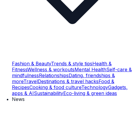
Fashion & Beauty
Trends & style tips
Health &
Fitness
Wellness & workouts
Mental Health
Self-care &
mindfulness
Relationships
Dating, friendships &
more
Travel
Destinations & travel hacks
Food &
Recipes
Cooking & food culture
Technology
Gadgets,
apps & AI
Sustainability
Eco-living & green ideas
News