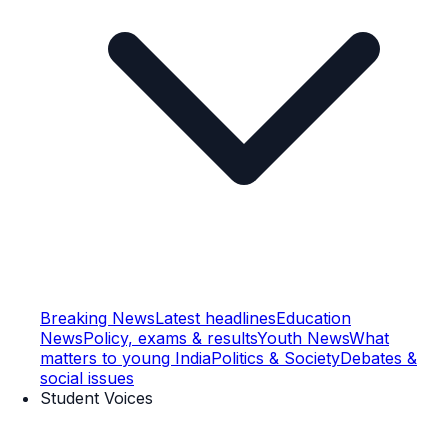
Breaking News
Latest headlines
Education
News
Policy, exams & results
Youth News
What
matters to young India
Politics & Society
Debates &
social issues
Student Voices