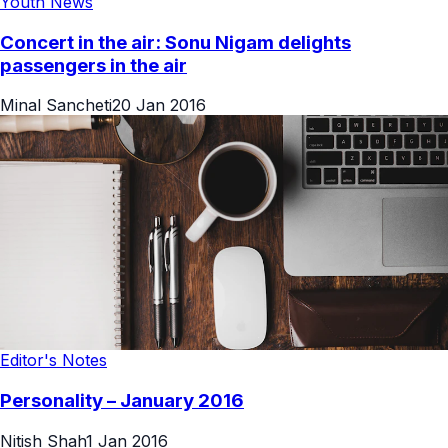
Youth News
Concert in the air: Sonu Nigam delights
passengers in the air
Minal Sancheti
20 Jan 2016
Editor's Notes
Personality – January 2016
Nitish Shah
1 Jan 2016