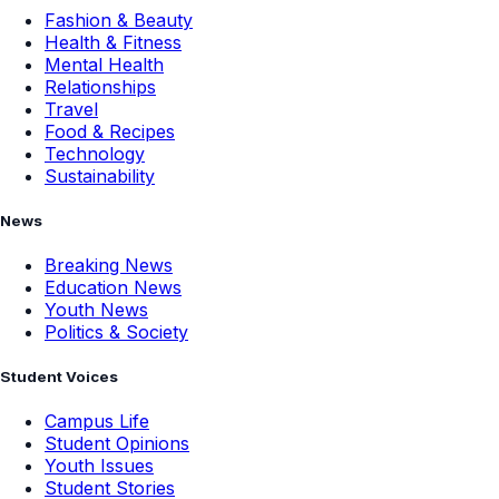
Fashion & Beauty
Health & Fitness
Mental Health
Relationships
Travel
Food & Recipes
Technology
Sustainability
News
Breaking News
Education News
Youth News
Politics & Society
Student Voices
Campus Life
Student Opinions
Youth Issues
Student Stories