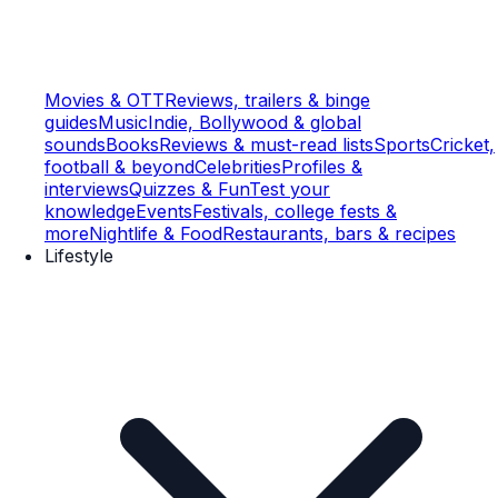
Movies & OTT
Reviews, trailers & binge
guides
Music
Indie, Bollywood & global
sounds
Books
Reviews & must-read lists
Sports
Cricket,
football & beyond
Celebrities
Profiles &
interviews
Quizzes & Fun
Test your
knowledge
Events
Festivals, college fests &
more
Nightlife & Food
Restaurants, bars & recipes
Lifestyle