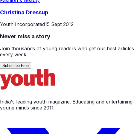
Fashion & Beauty
Christina Dressup
Youth Incorporated
15 Sept 2012
Never miss a story
Join thousands of young readers who get our best articles
every week.
Subscribe Free
India's leading youth magazine. Educating and entertaining
young minds since 2011.