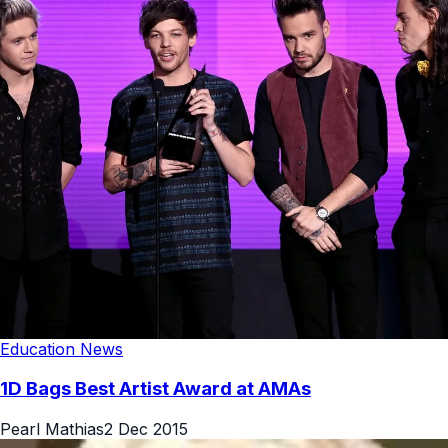
Education News
1D Bags Best Artist Award at AMAs
Pearl Mathias
2 Dec 2015