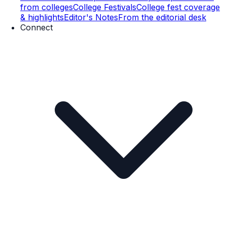
from colleges
College Festivals
College fest coverage
& highlights
Editor's Notes
From the editorial desk
Connect