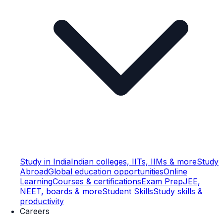
Study in India
Indian colleges, IITs, IIMs & more
Study
Abroad
Global education opportunities
Online
Learning
Courses & certifications
Exam Prep
JEE,
NEET, boards & more
Student Skills
Study skills &
productivity
Careers