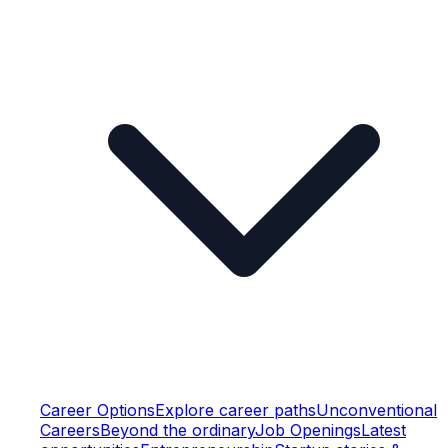
Career Options
Explore career paths
Unconventional
Careers
Beyond the ordinary
Job Openings
Latest