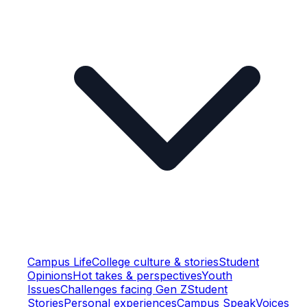
Campus Life
College culture & stories
Student
Opinions
Hot takes & perspectives
Youth
Issues
Challenges facing Gen Z
Student
Stories
Personal experiences
Campus Speak
Voices