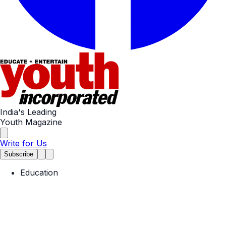
India's Leading
Youth Magazine
Write for Us
Subscribe
Education