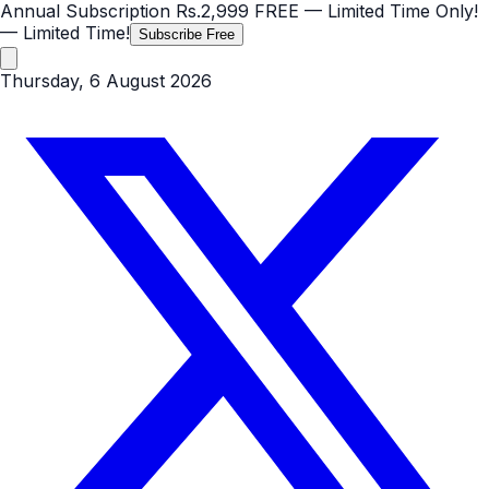
Annual Subscription
Rs.2,999
FREE
— Limited Time Only!
— Limited Time!
Subscribe Free
Thursday, 6 August 2026