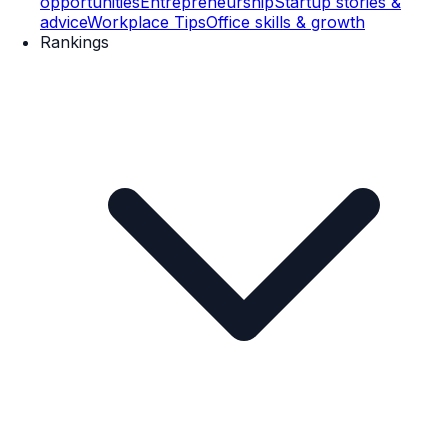
opportunities
Entrepreneurship
Startup stories &
advice
Workplace Tips
Office skills & growth
Rankings