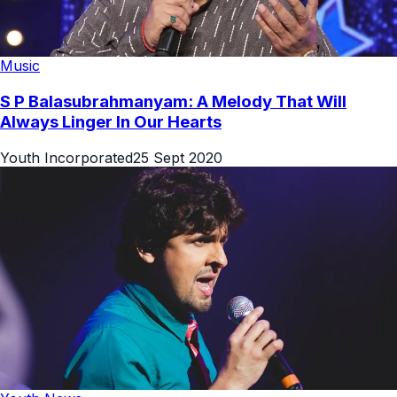
Music
S P Balasubrahmanyam: A Melody That Will
Always Linger In Our Hearts
Youth Incorporated
25 Sept 2020