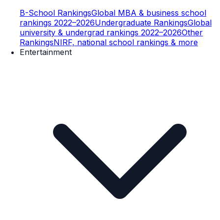
B-School Rankings
Global MBA & business school
rankings 2022–2026
Undergraduate Rankings
Global
university & undergrad rankings 2022–2026
Other
Rankings
NIRF, national school rankings & more
Entertainment