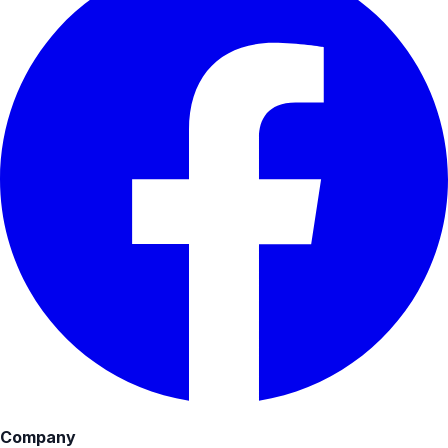
Company