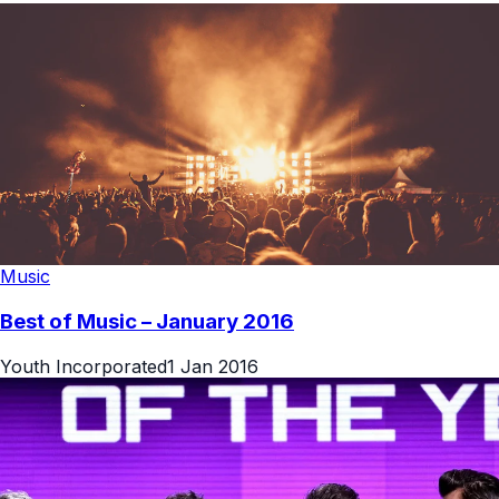
Music
Best of Music – January 2016
Youth Incorporated
1 Jan 2016