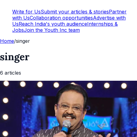
Write for Us
Submit your articles & stories
Partner
with Us
Collaboration opportunities
Advertise with
Us
Reach India's youth audience
Internships &
Jobs
Join the Youth Inc team
Home
/
singer
singer
6
article
s