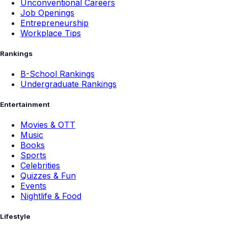
Unconventional Careers
Job Openings
Entrepreneurship
Workplace Tips
Rankings
B-School Rankings
Undergraduate Rankings
Entertainment
Movies & OTT
Music
Books
Sports
Celebrities
Quizzes & Fun
Events
Nightlife & Food
Lifestyle