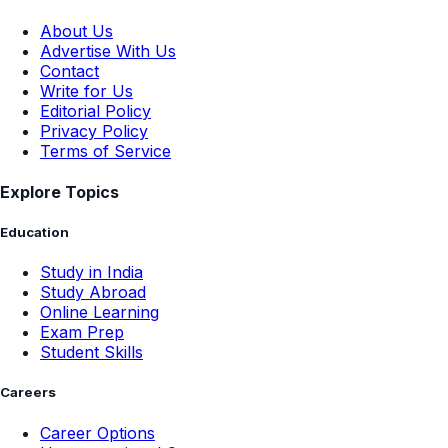
About Us
Advertise With Us
Contact
Write for Us
Editorial Policy
Privacy Policy
Terms of Service
Explore Topics
Education
Study in India
Study Abroad
Online Learning
Exam Prep
Student Skills
Careers
Career Options