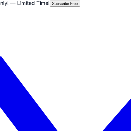
nly!
— Limited Time!
Subscribe Free