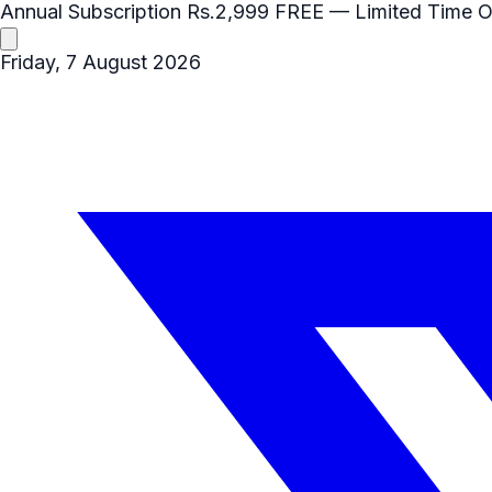
Annual Subscription
Rs.2,999
FREE
— Limited Time O
Friday, 7 August 2026