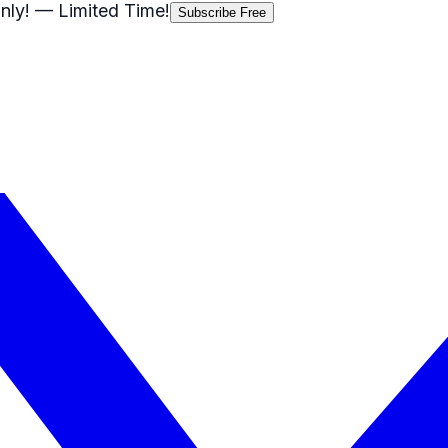
nly!
— Limited Time!
Subscribe Free