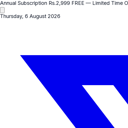
Annual Subscription
Rs.2,999
FREE
— Limited Time O
Thursday, 6 August 2026