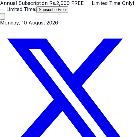
Annual Subscription
Rs.2,999
FREE
— Limited Time Only!
— Limited Time!
Subscribe Free
Monday, 10 August 2026