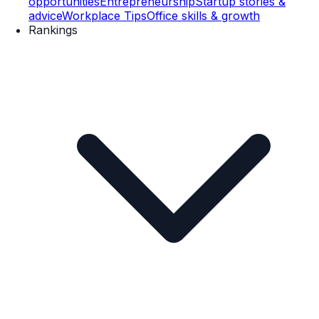
opportunities
Entrepreneurship
Startup stories &
advice
Workplace Tips
Office skills & growth
Rankings