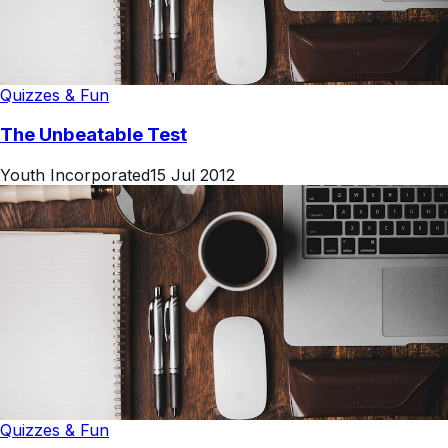
Quizzes & Fun
The Unbeatable Test
Youth Incorporated
15 Jul 2012
Quizzes & Fun