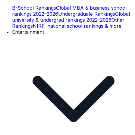
B-School Rankings
Global MBA & business school
rankings 2022–2026
Undergraduate Rankings
Global
university & undergrad rankings 2022–2026
Other
Rankings
NIRF, national school rankings & more
Entertainment