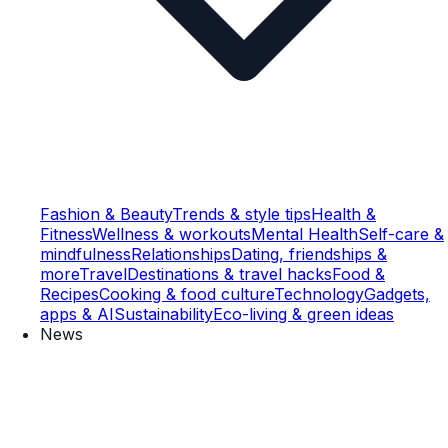
Fashion & Beauty
Trends & style tips
Health &
Fitness
Wellness & workouts
Mental Health
Self-care &
mindfulness
Relationships
Dating, friendships &
more
Travel
Destinations & travel hacks
Food &
Recipes
Cooking & food culture
Technology
Gadgets,
apps & AI
Sustainability
Eco-living & green ideas
News