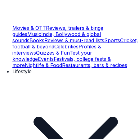
Movies & OTT
Reviews, trailers & binge
guides
Music
Indie, Bollywood & global
sounds
Books
Reviews & must-read lists
Sports
Cricket,
football & beyond
Celebrities
Profiles &
interviews
Quizzes & Fun
Test your
knowledge
Events
Festivals, college fests &
more
Nightlife & Food
Restaurants, bars & recipes
Lifestyle