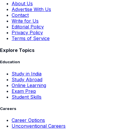
About Us
Advertise With Us
Contact
Write for Us
Editorial Policy
Privacy Policy
Terms of Service
Explore Topics
Education
Study in India
Study Abroad
Online Learning
Exam Prep
Student Skills
Careers
Career Options
Unconventional Careers