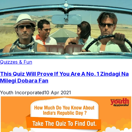
Quizzes & Fun
This Quiz Will Prove If You Are A No. 1 Zindagi Na
Milegi Dobara Fan
Youth Incorporated
10 Apr 2021