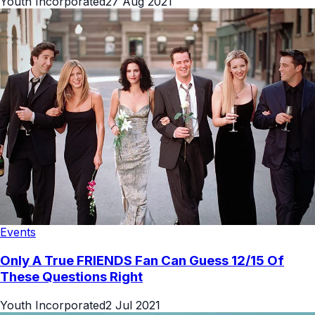
Youth Incorporated
27 Aug 2021
Events
Only A True FRIENDS Fan Can Guess 12/15 Of
These Questions Right
Youth Incorporated
2 Jul 2021