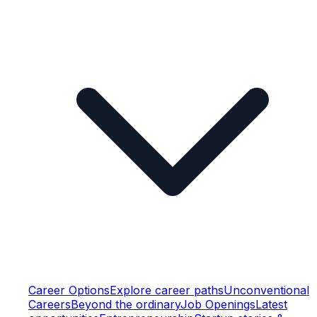
Career Options
Explore career paths
Unconventional
Careers
Beyond the ordinary
Job Openings
Latest