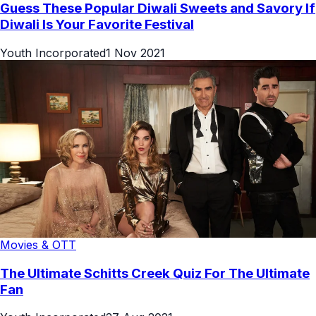
Guess These Popular Diwali Sweets and Savory If
Diwali Is Your Favorite Festival
Youth Incorporated
1 Nov 2021
Movies & OTT
The Ultimate Schitts Creek Quiz For The Ultimate
Fan