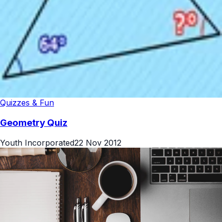
Quizzes & Fun
Geometry Quiz
Youth Incorporated
22 Nov 2012