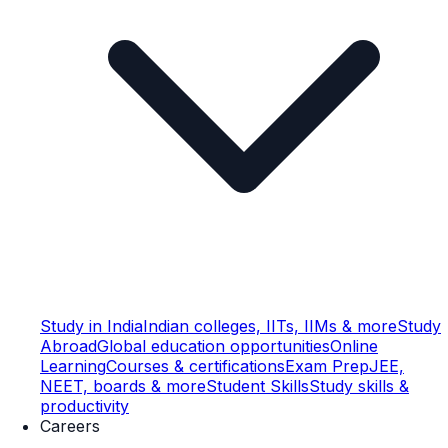
Study in India
Indian colleges, IITs, IIMs & more
Study
Abroad
Global education opportunities
Online
Learning
Courses & certifications
Exam Prep
JEE,
NEET, boards & more
Student Skills
Study skills &
productivity
Careers