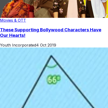
Movies & OTT
These Supporting Bollywood Characters Have
Our Hearts!
Youth Incorporated
4 Oct 2019