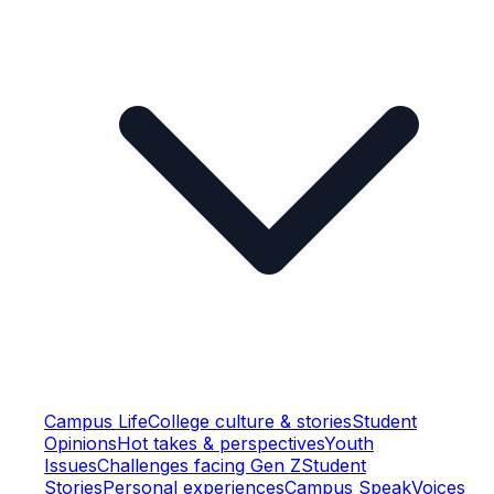
Campus Life
College culture & stories
Student
Opinions
Hot takes & perspectives
Youth
Issues
Challenges facing Gen Z
Student
Stories
Personal experiences
Campus Speak
Voices