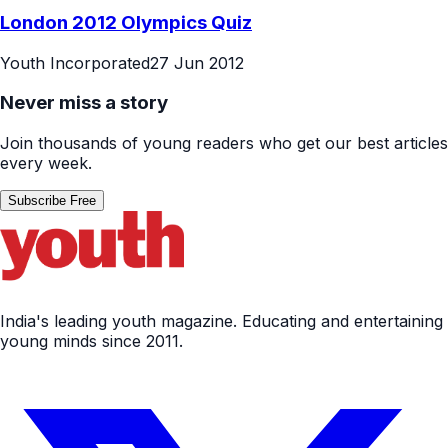
London 2012 Olympics Quiz
Youth Incorporated
27 Jun 2012
Never miss a story
Join thousands of young readers who get our best articles
every week.
Subscribe Free
India's leading youth magazine. Educating and entertaining
young minds since 2011.