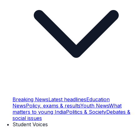
Breaking News
Latest headlines
Education
News
Policy, exams & results
Youth News
What
matters to young India
Politics & Society
Debates &
social issues
Student Voices