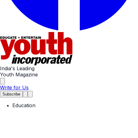
India's Leading
Youth Magazine
Write for Us
Subscribe
Education