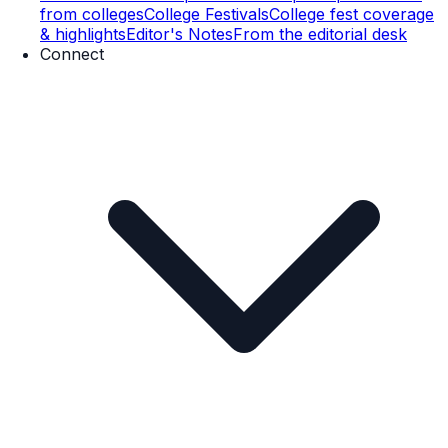
from colleges
College Festivals
College fest coverage
& highlights
Editor's Notes
From the editorial desk
Connect