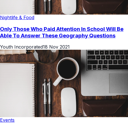
Nightlife & Food
Only Those Who Paid Attention In School Will Be
Able To Answer These Geography Questions
Youth Incorporated
18 Nov 2021
Events