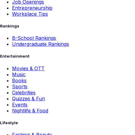
Job Openings
Entrepreneurship
Workplace Tips
Rankings
B-School Rankings
Undergraduate Rankings
Entertainment
Movies & OTT
Music
Books
Sports
Celebrities
Quizzes & Fun
Events
Nightlife & Food
Lifestyle
Fashion & Beauty