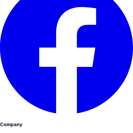
Company