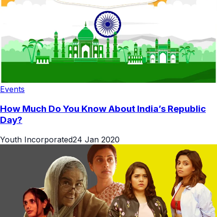
Events
How Much Do You Know About India’s Republic
Day?
Youth Incorporated
24 Jan 2020