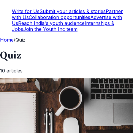
Write for Us
Submit your articles & stories
Partner
with Us
Collaboration opportunities
Advertise with
Us
Reach India's youth audience
Internships &
Jobs
Join the Youth Inc team
Home
/
Quiz
Quiz
10
article
s