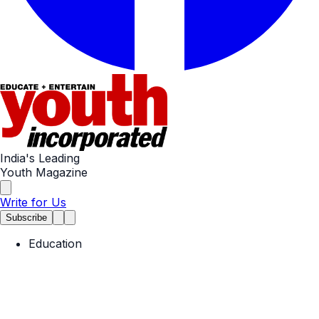
India's Leading
Youth Magazine
Write for Us
Subscribe
Education