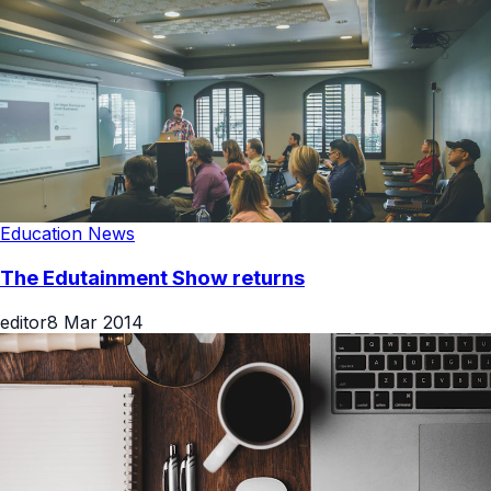
Education News
The Edutainment Show returns
editor
8 Mar 2014