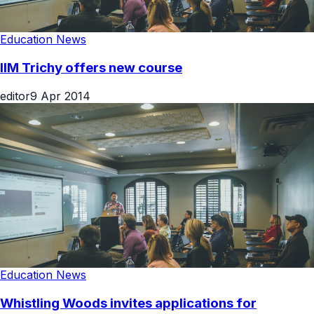
Education News
IIM Trichy offers new course
editor
9 Apr 2014
Education News
Whistling Woods invites applications for