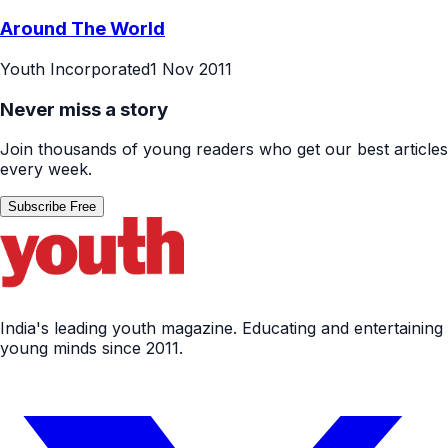
Around The World
Youth Incorporated
1 Nov 2011
Never miss a story
Join thousands of young readers who get our best articles
every week.
Subscribe Free
India's leading youth magazine. Educating and entertaining
young minds since 2011.