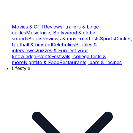
Movies & OTT
Reviews, trailers & binge
guides
Music
Indie, Bollywood & global
sounds
Books
Reviews & must-read lists
Sports
Cricket,
football & beyond
Celebrities
Profiles &
interviews
Quizzes & Fun
Test your
knowledge
Events
Festivals, college fests &
more
Nightlife & Food
Restaurants, bars & recipes
Lifestyle