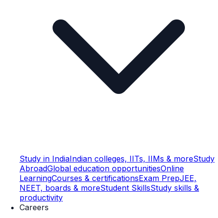
Study in India
Indian colleges, IITs, IIMs & more
Study
Abroad
Global education opportunities
Online
Learning
Courses & certifications
Exam Prep
JEE,
NEET, boards & more
Student Skills
Study skills &
productivity
Careers