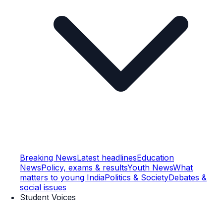
Breaking News
Latest headlines
Education
News
Policy, exams & results
Youth News
What
matters to young India
Politics & Society
Debates &
social issues
Student Voices