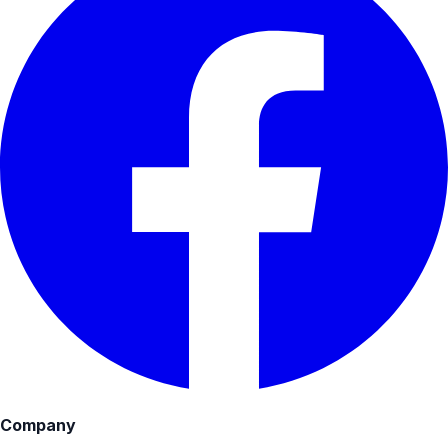
Company