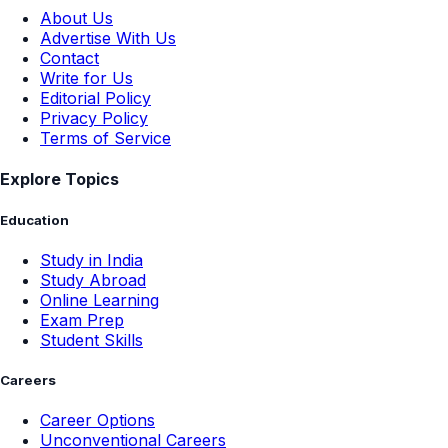
About Us
Advertise With Us
Contact
Write for Us
Editorial Policy
Privacy Policy
Terms of Service
Explore Topics
Education
Study in India
Study Abroad
Online Learning
Exam Prep
Student Skills
Careers
Career Options
Unconventional Careers