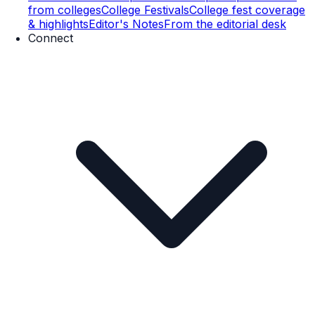
from colleges
College Festivals
College fest coverage
& highlights
Editor's Notes
From the editorial desk
Connect