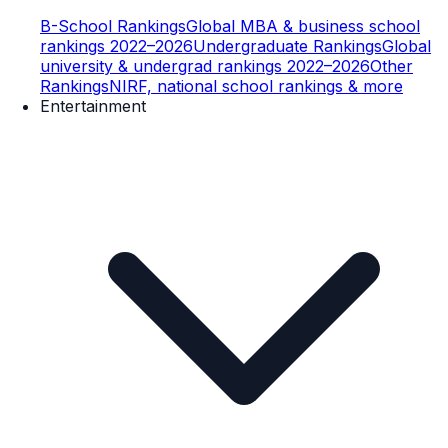
B-School Rankings
Global MBA & business school
rankings 2022–2026
Undergraduate Rankings
Global
university & undergrad rankings 2022–2026
Other
Rankings
NIRF, national school rankings & more
Entertainment