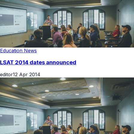
Education News
LSAT 2014 dates announced
editor
12 Apr 2014