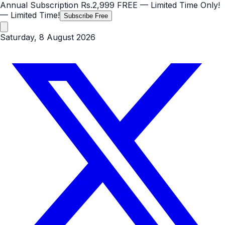
Annual Subscription
Rs.2,999
FREE
— Limited Time Only!
— Limited Time!
Subscribe Free
Saturday, 8 August 2026