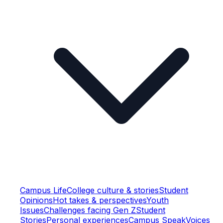
Campus Life
College culture & stories
Student
Opinions
Hot takes & perspectives
Youth
Issues
Challenges facing Gen Z
Student
Stories
Personal experiences
Campus Speak
Voices