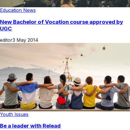
Education News
New Bachelor of Vocation course approved by
UGC
editor
3 May 2014
Youth Issues
Be a leader with Relead