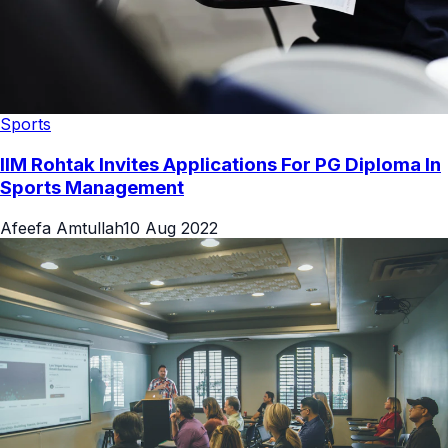
Sports
IIM Rohtak Invites Applications For PG Diploma In
Sports Management
Afeefa Amtullah
10 Aug 2022