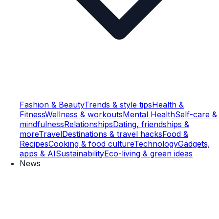
Fashion & Beauty
Trends & style tips
Health &
Fitness
Wellness & workouts
Mental Health
Self-care &
mindfulness
Relationships
Dating, friendships &
more
Travel
Destinations & travel hacks
Food &
Recipes
Cooking & food culture
Technology
Gadgets,
apps & AI
Sustainability
Eco-living & green ideas
News