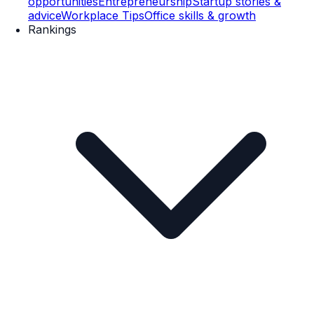
opportunities
Entrepreneurship
Startup stories &
advice
Workplace Tips
Office skills & growth
Rankings