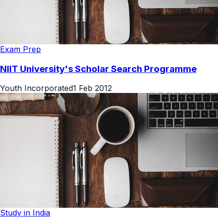
Exam Prep
NIIT University's Scholar Search Programme
Youth Incorporated
1 Feb 2012
Study in India