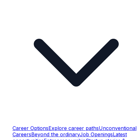
Career Options
Explore career paths
Unconventional
Careers
Beyond the ordinary
Job Openings
Latest