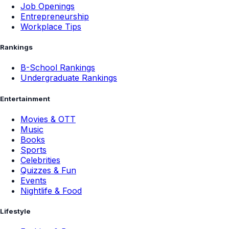
Job Openings
Entrepreneurship
Workplace Tips
Rankings
B-School Rankings
Undergraduate Rankings
Entertainment
Movies & OTT
Music
Books
Sports
Celebrities
Quizzes & Fun
Events
Nightlife & Food
Lifestyle