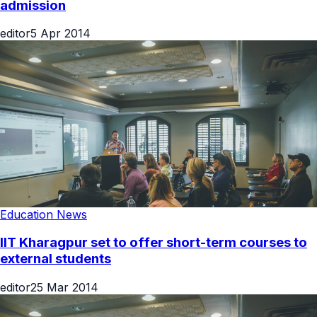
admission
editor
5 Apr 2014
Education News
IIT Kharagpur set to offer short-term courses to
external students
editor
25 Mar 2014