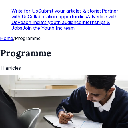
Write for Us
Submit your articles & stories
Partner
with Us
Collaboration opportunities
Advertise with
Us
Reach India's youth audience
Internships &
Jobs
Join the Youth Inc team
Home
/
Programme
Programme
11
article
s