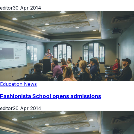
editor
30 Apr 2014
Education News
Fashionista School opens admissions
editor
26 Apr 2014