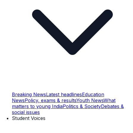
Breaking News
Latest headlines
Education
News
Policy, exams & results
Youth News
What
matters to young India
Politics & Society
Debates &
social issues
Student Voices