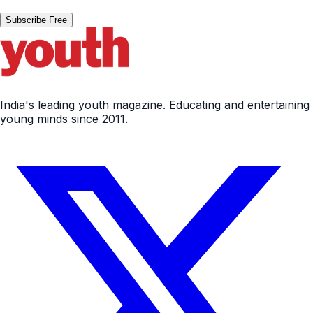
Subscribe Free
India's leading youth magazine. Educating and entertaining
young minds since 2011.