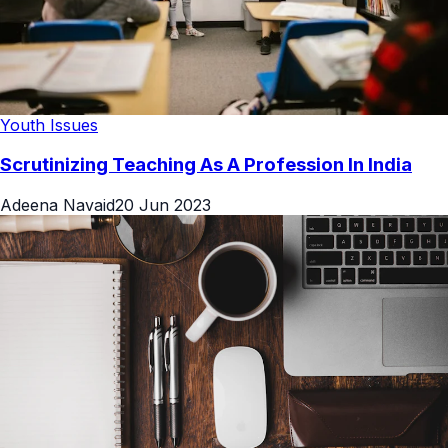
Youth Issues
Scrutinizing Teaching As A Profession In India
Adeena Navaid
20 Jun 2023