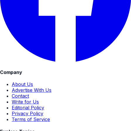
Company
About Us
Advertise With Us
Contact
Write for Us
Editorial Policy
Privacy Policy
Terms of Service