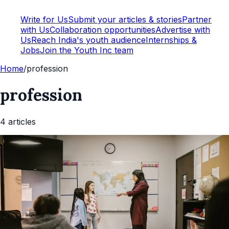
Write for Us
Submit your articles & stories
Partner
with Us
Collaboration opportunities
Advertise with
Us
Reach India's youth audience
Internships &
Jobs
Join the Youth Inc team
Home
/
profession
profession
4
article
s