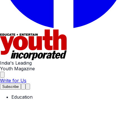
India's Leading
Youth Magazine
Write for Us
Subscribe
Education