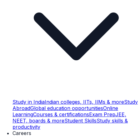
Study in India
Indian colleges, IITs, IIMs & more
Study
Abroad
Global education opportunities
Online
Learning
Courses & certifications
Exam Prep
JEE,
NEET, boards & more
Student Skills
Study skills &
productivity
Careers