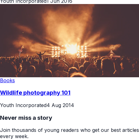
Youth Incorporated
1 Jun 2016
Books
Wildlife photography 101
Youth Incorporated
4 Aug 2014
Never miss a story
Join thousands of young readers who get our best articles
every week.