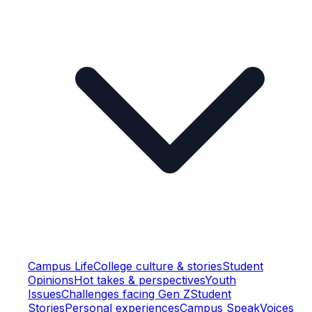
Campus Life
College culture & stories
Student
Opinions
Hot takes & perspectives
Youth
Issues
Challenges facing Gen Z
Student
Stories
Personal experiences
Campus Speak
Voices