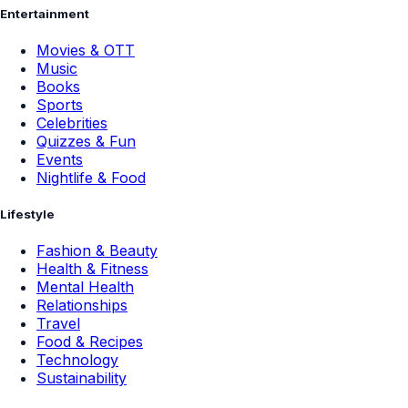
Entertainment
Movies & OTT
Music
Books
Sports
Celebrities
Quizzes & Fun
Events
Nightlife & Food
Lifestyle
Fashion & Beauty
Health & Fitness
Mental Health
Relationships
Travel
Food & Recipes
Technology
Sustainability