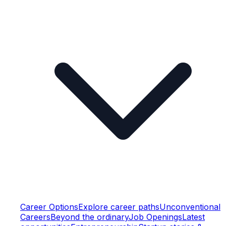
Career Options
Explore career paths
Unconventional
Careers
Beyond the ordinary
Job Openings
Latest