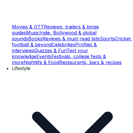
Movies & OTT
Reviews, trailers & binge
guides
Music
Indie, Bollywood & global
sounds
Books
Reviews & must-read lists
Sports
Cricket,
football & beyond
Celebrities
Profiles &
interviews
Quizzes & Fun
Test your
knowledge
Events
Festivals, college fests &
more
Nightlife & Food
Restaurants, bars & recipes
Lifestyle