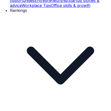
opportunities
Entrepreneurship
Startup stories &
advice
Workplace Tips
Office skills & growth
Rankings