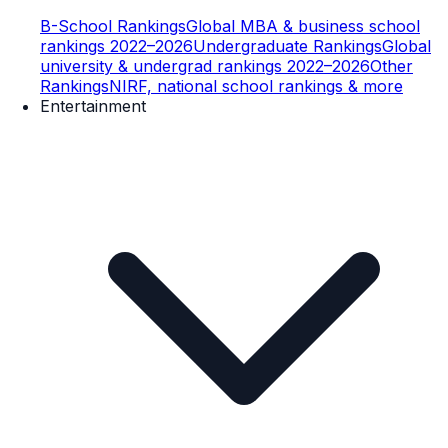
B-School Rankings
Global MBA & business school
rankings 2022–2026
Undergraduate Rankings
Global
university & undergrad rankings 2022–2026
Other
Rankings
NIRF, national school rankings & more
Entertainment