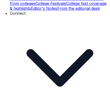
from colleges
College Festivals
College fest coverage
& highlights
Editor's Notes
From the editorial desk
Connect