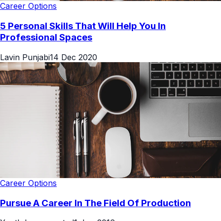
Career Options
5 Personal Skills That Will Help You In
Professional Spaces
Lavin Punjabi
14 Dec 2020
Career Options
Pursue A Career In The Field Of Production