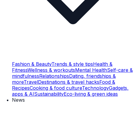
Fashion & Beauty
Trends & style tips
Health &
Fitness
Wellness & workouts
Mental Health
Self-care &
mindfulness
Relationships
Dating, friendships &
more
Travel
Destinations & travel hacks
Food &
Recipes
Cooking & food culture
Technology
Gadgets,
apps & AI
Sustainability
Eco-living & green ideas
News