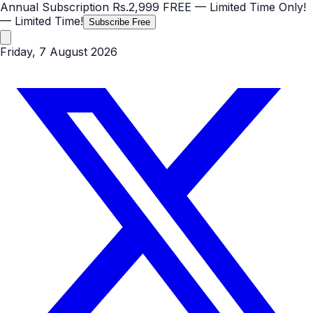
Annual Subscription
Rs.2,999
FREE
— Limited Time Only!
— Limited Time!
Subscribe Free
Friday, 7 August 2026