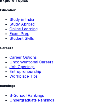
Explore Topics
Education
Study in India
Study Abroad
Online Learning
Exam Prep
Student Skills
Careers
Career Options
Unconventional Careers
Job Openings
Entrepreneurship
Workplace Tips
Rankings
B-School Rankings
Undergraduate Rankings