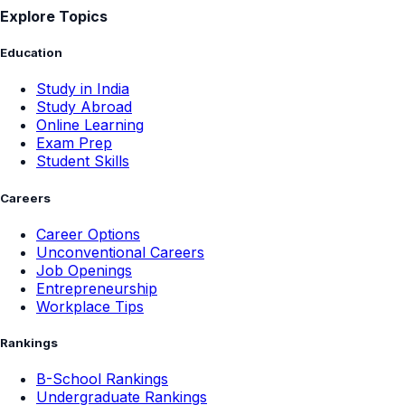
Explore Topics
Education
Study in India
Study Abroad
Online Learning
Exam Prep
Student Skills
Careers
Career Options
Unconventional Careers
Job Openings
Entrepreneurship
Workplace Tips
Rankings
B-School Rankings
Undergraduate Rankings