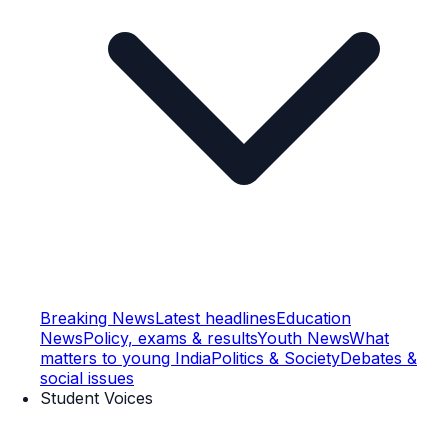
Breaking News
Latest headlines
Education
News
Policy, exams & results
Youth News
What
matters to young India
Politics & Society
Debates &
social issues
Student Voices