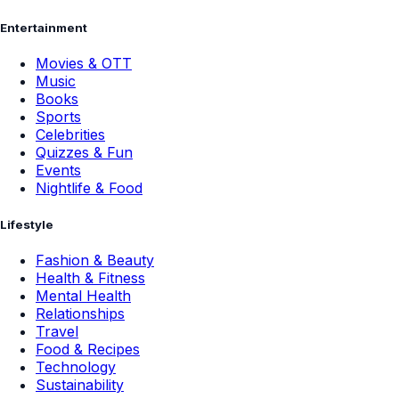
Entertainment
Movies & OTT
Music
Books
Sports
Celebrities
Quizzes & Fun
Events
Nightlife & Food
Lifestyle
Fashion & Beauty
Health & Fitness
Mental Health
Relationships
Travel
Food & Recipes
Technology
Sustainability