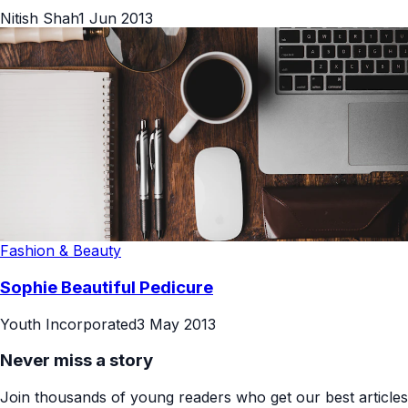
Nitish Shah
1 Jun 2013
Fashion & Beauty
Sophie Beautiful Pedicure
Youth Incorporated
3 May 2013
Never miss a story
Join thousands of young readers who get our best articles