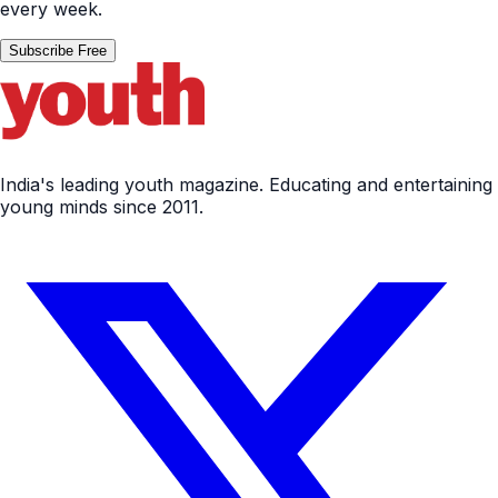
every week.
Subscribe Free
India's leading youth magazine. Educating and entertaining
young minds since 2011.