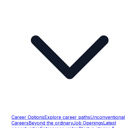
Career Options
Explore career paths
Unconventional
Careers
Beyond the ordinary
Job Openings
Latest