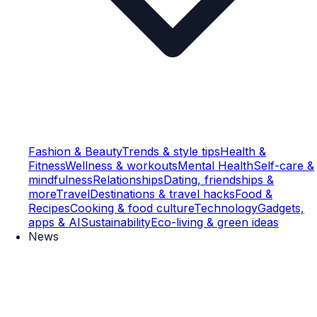
Fashion & Beauty
Trends & style tips
Health &
Fitness
Wellness & workouts
Mental Health
Self-care &
mindfulness
Relationships
Dating, friendships &
more
Travel
Destinations & travel hacks
Food &
Recipes
Cooking & food culture
Technology
Gadgets,
apps & AI
Sustainability
Eco-living & green ideas
News