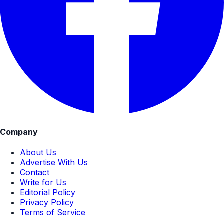
Company
About Us
Advertise With Us
Contact
Write for Us
Editorial Policy
Privacy Policy
Terms of Service