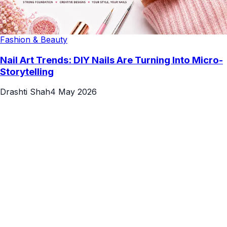
Fashion & Beauty
Nail Art Trends: DIY Nails Are Turning Into Micro-
Storytelling
Drashti Shah
4 May 2026