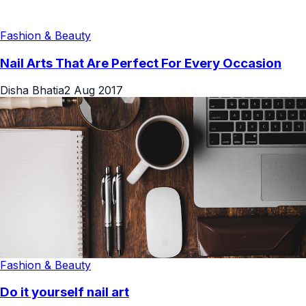
Fashion & Beauty
Nail Arts That Are Perfect For Every Occasion
Disha Bhatia
2 Aug 2017
Fashion & Beauty
Do it yourself nail art