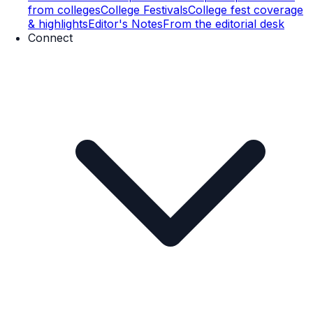
from colleges
College Festivals
College fest coverage
& highlights
Editor's Notes
From the editorial desk
Connect