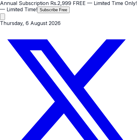
Annual Subscription
Rs.2,999
FREE
— Limited Time Only!
— Limited Time!
Subscribe Free
Thursday, 6 August 2026