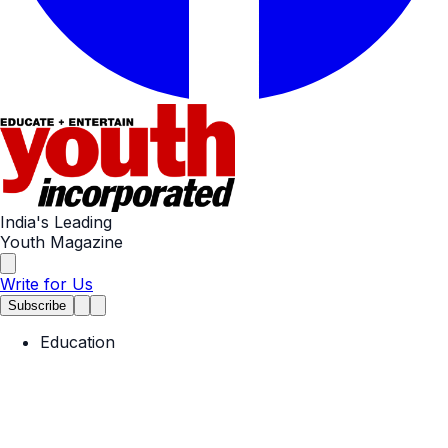
India's Leading
Youth Magazine
Write for Us
Subscribe
Education