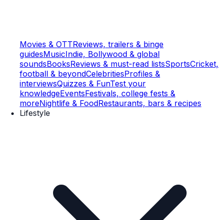
Movies & OTT
Reviews, trailers & binge
guides
Music
Indie, Bollywood & global
sounds
Books
Reviews & must-read lists
Sports
Cricket,
football & beyond
Celebrities
Profiles &
interviews
Quizzes & Fun
Test your
knowledge
Events
Festivals, college fests &
more
Nightlife & Food
Restaurants, bars & recipes
Lifestyle