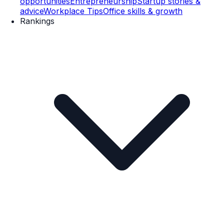
opportunities
Entrepreneurship
Startup stories &
advice
Workplace Tips
Office skills & growth
Rankings