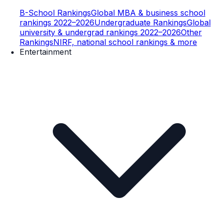
B-School Rankings
Global MBA & business school
rankings 2022–2026
Undergraduate Rankings
Global
university & undergrad rankings 2022–2026
Other
Rankings
NIRF, national school rankings & more
Entertainment