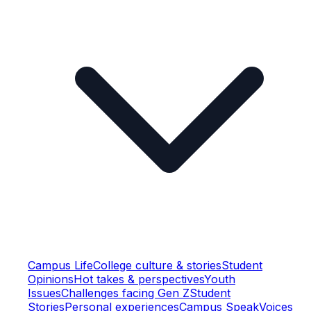
Campus Life
College culture & stories
Student
Opinions
Hot takes & perspectives
Youth
Issues
Challenges facing Gen Z
Student
Stories
Personal experiences
Campus Speak
Voices