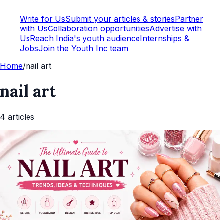
Write for Us
Submit your articles & stories
Partner
with Us
Collaboration opportunities
Advertise with
Us
Reach India's youth audience
Internships &
Jobs
Join the Youth Inc team
Home
/
nail art
nail art
4
article
s