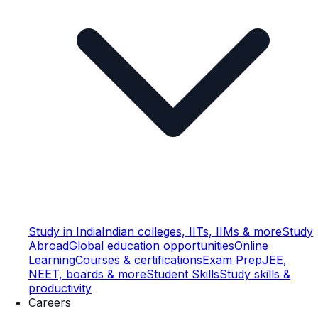
Study in India
Indian colleges, IITs, IIMs & more
Study
Abroad
Global education opportunities
Online
Learning
Courses & certifications
Exam Prep
JEE,
NEET, boards & more
Student Skills
Study skills &
productivity
Careers